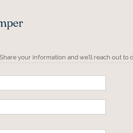
Amper
 Share your information and we’ll reach out to