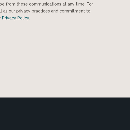
ibe from these communications at any time. For
ll as our privacy practices and commitment to
ur
Privacy Policy
.