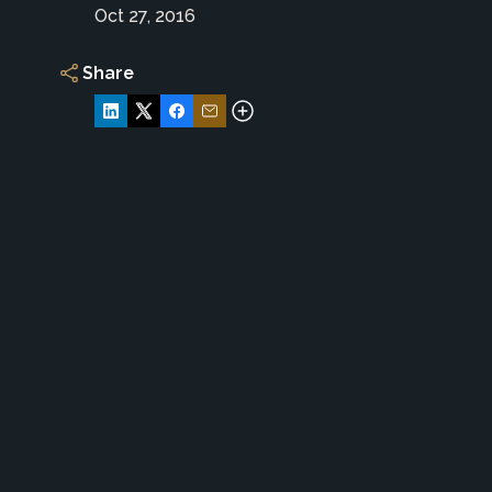
Oct 27, 2016
Share