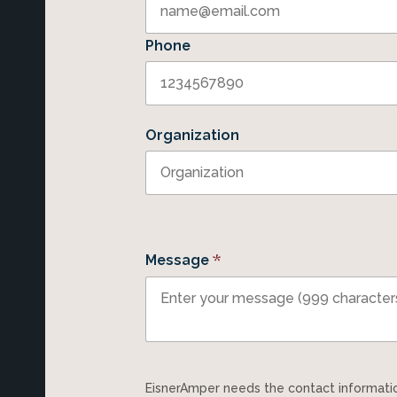
Phone
Organization
*
Message
EisnerAmper needs the contact information you provide to us to contact you about our