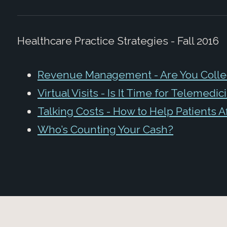
Healthcare Practice Strategies - Fall 2016
Revenue Management - Are You Collect
Virtual Visits - Is It Time for Telemedic
Talking Costs - How to Help Patients A
Who’s Counting Your Cash?