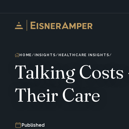
Skip to content
HOME
INSIGHTS
HEALTHCARE INSIGHTS
Talking Costs 
Their Care
Published