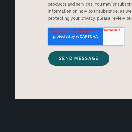
products and services. You may unsubscr
information on how to unsubscribe, as we
protecting your privacy, please review o