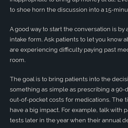
to shoe horn the discussion into a 15-minut
A good way to start the conversation is by
intake form. Ask patients to let you know a
are experiencing difficulty paying past med
room.
The goal is to bring patients into the dec
something as simple as prescribing a 90-
out-of-pocket costs for medications. The t
have a big impact. For example, talk with
tests later in the year when their annual 