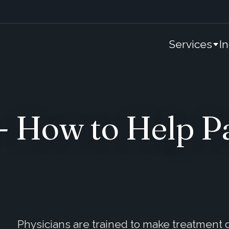
Services
I
- How to Help Pa
Physicians are trained to make treatment de