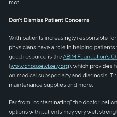
met.
Don’t Dismiss Patient Concerns
With patients increasingly responsible for
physicians have a role in helping patients 
good resource is the
ABIM Foundation’s C
(
www.choosewisely.org
), which provides 
on medical subspecialty and diagnosis. T
maintenance supplies and more.
Far from “contaminating” the doctor-patien
options with patients may very well strengt