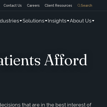
Contact Us
Careers
Client Resources
Search
ndustries
Solutions
Insights
About Us
tients Afford
cisions that are in the best interest of