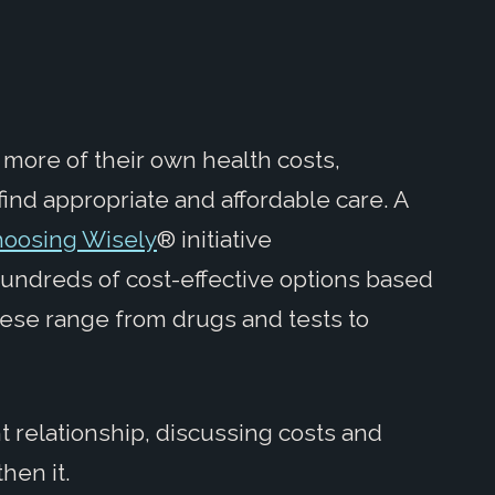
 more of their own health costs,
find appropriate and affordable care. A
hoosing Wisely
® initiative
hundreds of cost-effective options based
hese range from drugs and tests to
t relationship, discussing costs and
hen it.