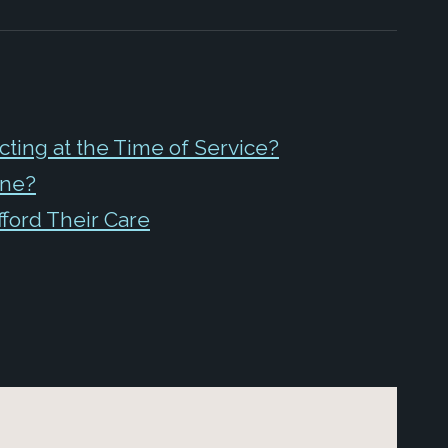
ing at the Time of Service?
ine?
fford Their Care