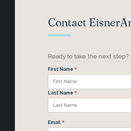
Contact Eisner
Ready to take the next step?
*
First Name
*
Last Name
*
Email