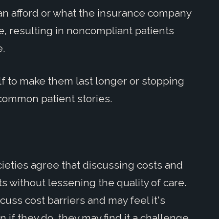
 can afford or what the insurance company
ire, resulting in noncompliant patients
e.
alf to make them last longer or stopping
-common patient stories.
ieties agree that discussing costs and
ts without lessening the quality of care.
cuss cost barriers and may feel it's
n if they do, they may find it a challenge