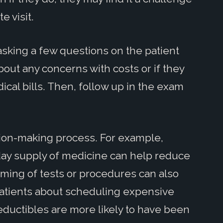
e visit.
 asking a few questions on the patient
bout any concerns with costs or if they
ical bills. Then, follow up in the exam
ision-making process. For example,
day supply of medicine can help reduce
iming of tests or procedures can also
 patients about scheduling expensive
deductibles are more likely to have been