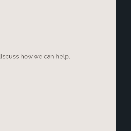
 discuss how we can help.