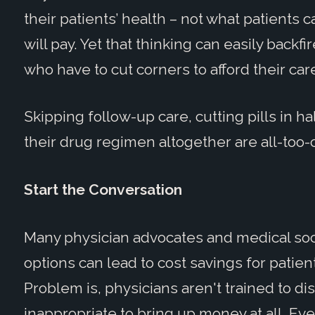
their patients’ health – not what patients
will pay. Yet that thinking can easily backf
who have to cut corners to afford their car
Skipping follow-up care, cutting pills in h
their drug regimen altogether are all-too
Start the Conversation
Many physician advocates and medical soc
options can lead to cost savings for patien
Problem is, physicians aren't trained to dis
inappropriate to bring up money at all. Eve