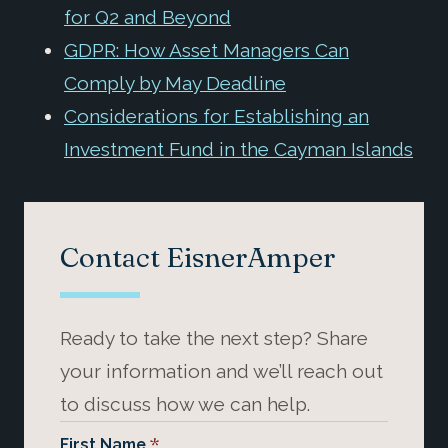
for Q2 and Beyond
GDPR: How Asset Managers Can
Comply by May Deadline
Considerations for Establishing an
Investment Fund in the Cayman Islands
Contact EisnerAmper
Ready to take the next step? Share
your information and we’ll reach out
to discuss how we can help.
*
First Name