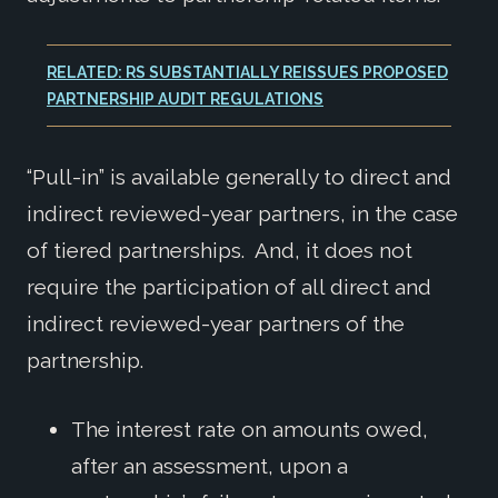
RELATED: RS SUBSTANTIALLY REISSUES PROPOSED
PARTNERSHIP AUDIT REGULATIONS
“Pull-in” is available generally to direct and
indirect reviewed-year partners, in the case
of tiered partnerships. And, it does not
require the participation of all direct and
indirect reviewed-year partners of the
partnership.
The interest rate on amounts owed,
after an assessment, upon a