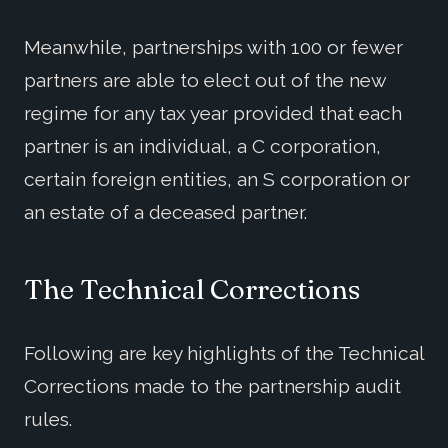
Meanwhile, partnerships with 100 or fewer
partners are able to elect out of the new
regime for any tax year provided that each
partner is an individual, a C corporation,
certain foreign entities, an S corporation or
an estate of a deceased partner.
The Technical Corrections
Following are key highlights of the Technical
Corrections made to the partnership audit
rules.