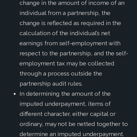
change in the amount of income of an
individual from a partnership, the
change is reflected as required in the
calculation of the individual’s net
earnings from self-employment with
respect to the partnership, and the self-
employment tax may be collected
through a process outside the
partnership audit rules.
In determining the amount of the
imputed underpayment, items of
different character, either capital or
ordinary, may not be netted together to
determine an imputed underpayment.