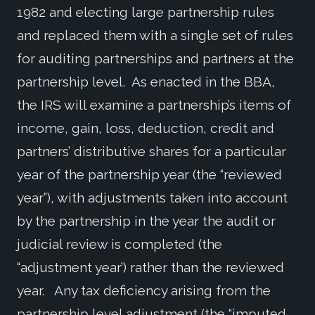
1982 and electing large partnership rules
and replaced them with a single set of rules
for auditing partnerships and partners at the
partnership level. As enacted in the BBA,
the IRS will examine a partnership’s items of
income, gain, loss, deduction, credit and
partners’ distributive shares for a particular
year of the partnership year (the “reviewed
year”), with adjustments taken into account
by the partnership in the year the audit or
judicial review is completed (the
“adjustment year’) rather than the reviewed
year. Any tax deficiency arising from the
partnership level adjustment (the “imputed