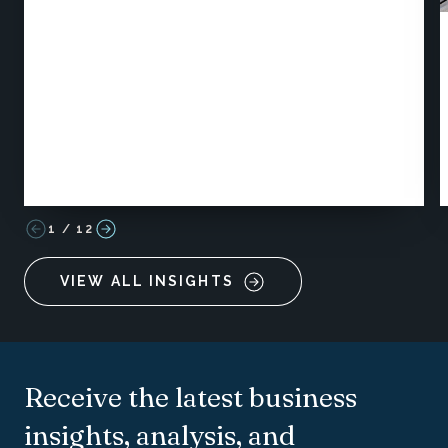
1
/
12
VIEW ALL INSIGHTS
Receive the latest business
insights, analysis, and