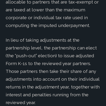
allocable to partners that are tax-exempt or
are taxed at lower than the maximum
corporate or individual tax rate used in
computing the imputed underpayment.
In lieu of taking adjustments at the
partnership level, the partnership can elect
(the “push-out” election) to issue adjusted
Form K-1s to the reviewed year partners.
Those partners then take their share of any
adjustments into account on their individual
returns in the adjustment year, together with
interest and penalties running from the
reviewed year.