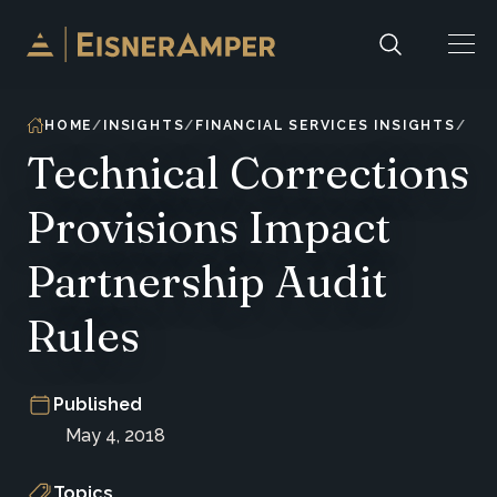
Skip to content
HOME
INSIGHTS
FINANCIAL SERVICES INSIGHTS
Technical Corrections
Provisions Impact
Partnership Audit
Rules
Published
May 4, 2018
Topics