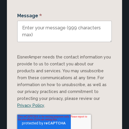
*
Message
EisnerAmper needs the contact information you
provide to us to contact you about our
products and services. You may unsubscribe
from these communications at any time. For
information on how to unsubscribe, as well as
our privacy practices and commitment to
protecting your privacy, please review our
Privacy Policy
.