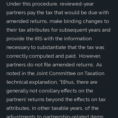
Under this procedure, reviewed-year
partners pay the tax that would be due with
amended returns, make binding changes to
their tax attributes for subsequent years and
provide the IRS with the information
necessary to substantiate that the tax was
correctly computed and paid. However,
partners do not file amended returns. As
noted in the Joint Committee on Taxation
technical explanation, “[t]hus, there are
generally not corollary effects on the
partners’ returns beyond the effects on tax
attributes, in other taxable years, of the
adjustments to partnership-related items.