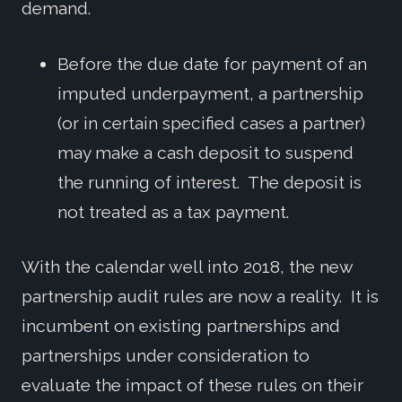
demand.
Before the due date for payment of an
imputed underpayment, a partnership
(or in certain specified cases a partner)
may make a cash deposit to suspend
the running of interest. The deposit is
not treated as a tax payment.
With the calendar well into 2018, the new
partnership audit rules are now a reality. It is
incumbent on existing partnerships and
partnerships under consideration to
evaluate the impact of these rules on their