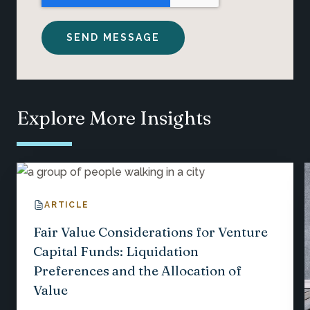
Explore More Insights
ARTICLE
Fair Value Considerations for Venture
Capital Funds: Liquidation
Preferences and the Allocation of
Value