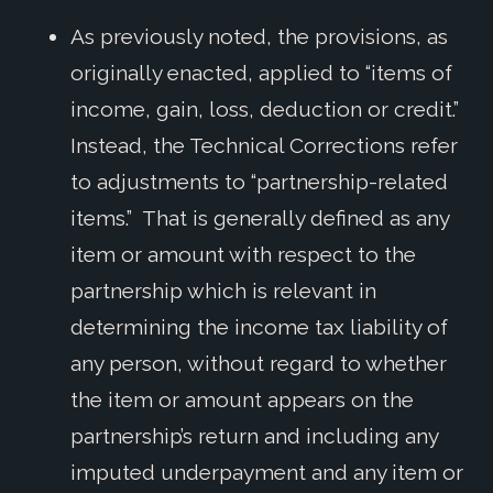
As previously noted, the provisions, as
originally enacted, applied to “items of
income, gain, loss, deduction or credit.”
Instead, the Technical Corrections refer
to adjustments to “partnership-related
items.” That is generally defined as any
item or amount with respect to the
partnership which is relevant in
determining the income tax liability of
any person, without regard to whether
the item or amount appears on the
partnership’s return and including any
imputed underpayment and any item or