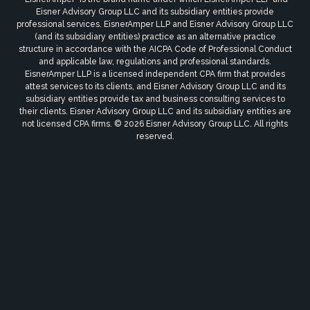
Eisner Advisory Group LLC and its subsidiary entities provide
professional services. EisnerAmper LLP and Eisner Advisory Group LLC
(and its subsidiary entities) practice as an alternative practice
structure in accordance with the AICPA Code of Professional Conduct
and applicable law, regulations and professional standards.
EisnerAmper LLP is a licensed independent CPA firm that provides
attest services to its clients, and Eisner Advisory Group LLC and its
subsidiary entities provide tax and business consulting services to
their clients. Eisner Advisory Group LLC and its subsidiary entities are
not licensed CPA firms. © 2026 Eisner Advisory Group LLC. All rights
reserved.