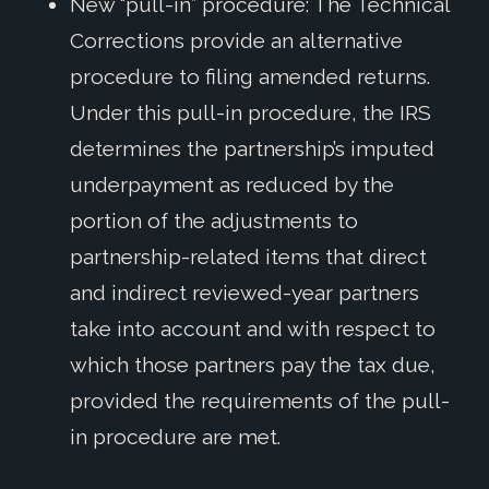
New “pull-in” procedure: The Technical
Corrections provide an alternative
procedure to filing amended returns.
Under this pull-in procedure, the IRS
determines the partnership’s imputed
underpayment as reduced by the
portion of the adjustments to
partnership-related items that direct
and indirect reviewed-year partners
take into account and with respect to
which those partners pay the tax due,
provided the requirements of the pull-
in procedure are met.