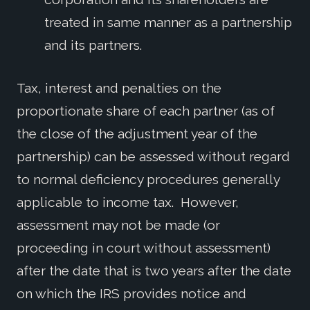
treated in same manner as a partnership
and its partners.
Tax, interest and penalties on the
proportionate share of each partner (as of
the close of the adjustment year of the
partnership) can be assessed without regard
to normal deficiency procedures generally
applicable to income tax. However,
assessment may not be made (or
proceeding in court without assessment)
after the date that is two years after the date
on which the IRS provides notice and