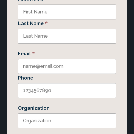
*
Last Name
*
Email
Phone
Organization