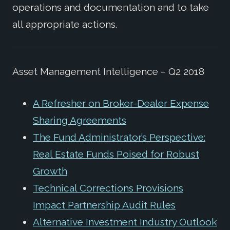
operations and documentation and to take
all appropriate actions.
Asset Management Intelligence – Q2 2018
A Refresher on Broker-Dealer Expense
Sharing Agreements
The Fund Administrator’s Perspective:
Real Estate Funds Poised for Robust
Growth
Technical Corrections Provisions
Impact Partnership Audit Rules
Alternative Investment Industry Outlook