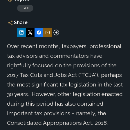
TAX
Share
Over recent months, taxpayers, professional
tax advisors and commentators have
rightfully focused on the provisions of the
2017 Tax Cuts and Jobs Act (“TCJA”), perhaps
the most significant tax legislation in the last
30 years. However, other legislation enacted
during this period has also contained
important tax provisions – namely, the
Consolidated Appropriations Act, 2018.