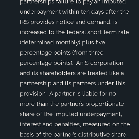
partnership’s failure to pay an imputed
underpayment within ten days after the
IRS provides notice and demand, is
increased to the federal short term rate
(determined monthly) plus five
percentage points (from three
percentage points). An S corporation
and its shareholders are treated like a
partnership and its partners under this
provision. A partner is liable for no
more than the partner’s proportionate
share of the imputed underpayment,
interest and penalties, measured on the
basis of the partner’s distributive share,