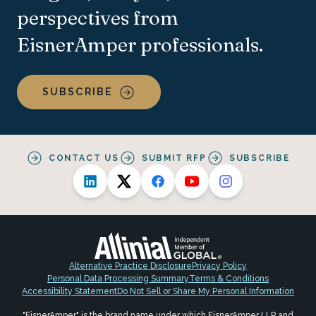
perspectives from
EisnerAmper professionals.
SUBSCRIBE
CONTACT US
SUBMIT RFP
SUBSCRIBE
Alternative Practice Disclosure
Privacy Policy
Personal Data Processing Summary
Terms & Conditions
Accessibility Statement
Do Not Sell or Share My Personal Information
"EisnerAmper" is the brand name under which EisnerAmper LLP and