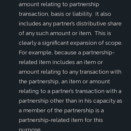
amount relating to partnership
transaction, basis or liability. It also
includes any partner’s distributive share
of any such amount or item. This is
clearly a significant expansion of scope.
For example, because a partnership-
related item includes an item or
amount relating to any transaction with
the partnership, an item or amount
relating to a partner’s transaction with a
partnership other than in his capacity as
a member of the partnership is a
partnership-related item for this
purpose.