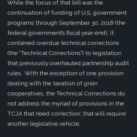
While the focus of that bill was the
continuation of funding of U.S. government
programs through September 30, 2018 (the
federal government’s fiscal year-end), it
contained overdue technical corrections
(the “Technical Corrections”) to legislation
that previously overhauled partnership audit
rules. With the exception of one provision
dealing with the taxation of grain
cooperatives, the Technical Corrections do
not address the myriad of provisions in the
TCJA that need correction; that will require
another legislative vehicle.