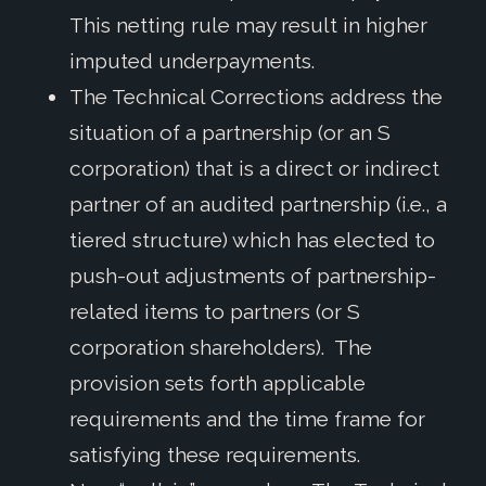
This netting rule may result in higher
imputed underpayments.
The Technical Corrections address the
situation of a partnership (or an S
corporation) that is a direct or indirect
partner of an audited partnership (i.e., a
tiered structure) which has elected to
push-out adjustments of partnership-
related items to partners (or S
corporation shareholders). The
provision sets forth applicable
requirements and the time frame for
satisfying these requirements.