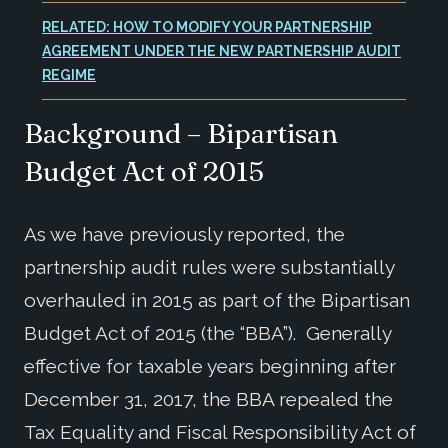
RELATED: HOW TO MODIFY YOUR PARTNERSHIP
AGREEMENT UNDER THE NEW PARTNERSHIP AUDIT
REGIME
Background – Bipartisan
Budget Act of 2015
As we have previously reported, the
partnership audit rules were substantially
overhauled in 2015 as part of the Bipartisan
Budget Act of 2015 (the “BBA”). Generally
effective for taxable years beginning after
December 31, 2017, the BBA repealed the
Tax Equality and Fiscal Responsibility Act of