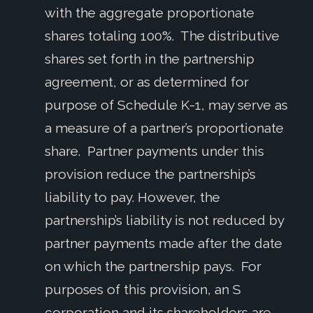
with the aggregate proportionate
shares totaling 100%. The distributive
shares set forth in the partnership
agreement, or as determined for
purpose of Schedule K-1, may serve as
a measure of a partner’s proportionate
share. Partner payments under this
provision reduce the partnership’s
liability to pay. However, the
partnership’s liability is not reduced by
partner payments made after the date
on which the partnership pays. For
purposes of this provision, an S
corporation and its shareholders are