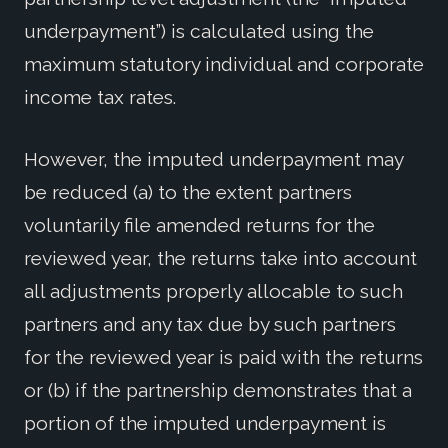
underpayment”) is calculated using the
maximum statutory individual and corporate
income tax rates.
However, the imputed underpayment may
be reduced (a) to the extent partners
voluntarily file amended returns for the
reviewed year, the returns take into account
all adjustments properly allocable to such
partners and any tax due by such partners
for the reviewed year is paid with the returns
or (b) if the partnership demonstrates that a
portion of the imputed underpayment is