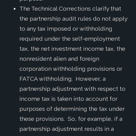
The Technical Corrections clarify that
the partnership audit rules do not apply
to any tax imposed or withholding
required under the self-employment
tax, the net investment income tax, the
nonresident alien and foreign
corporation withholding provisions or
FATCA withholding. However, a
partnership adjustment with respect to
income tax is taken into account for
purposes of determining the tax under
these provisions. So, for example, if a
partnership adjustment results in a