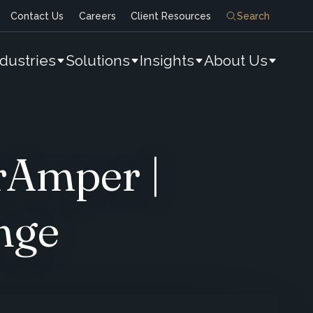
Contact Us
Careers
Client Resources
Search
ndustries
Solutions
Insights
About Us
rAmper |
nge