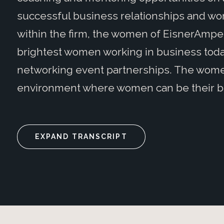
successful business relationships and work-
within the firm, the women of EisnerAmpe
brightest women working in business today
networking event partnerships. The wome
environment where women can be their b
EXPAND TRANSCRIPT