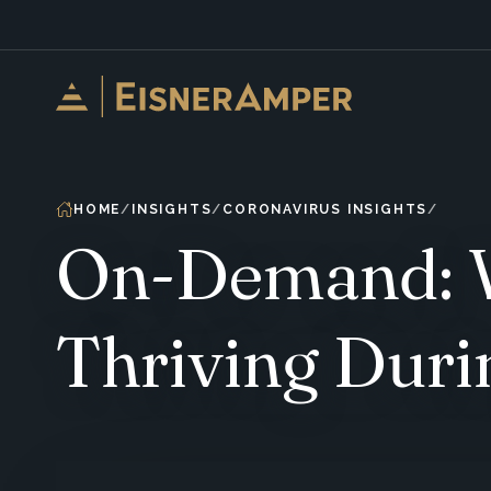
Skip to content
HOME
INSIGHTS
CORONAVIRUS INSIGHTS
On-Demand: W
Thriving Duri