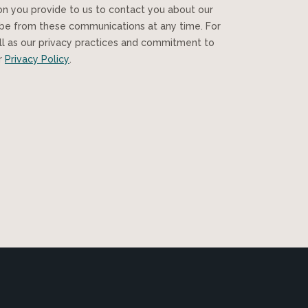
ibe from these communications at any time. For
ll as our privacy practices and commitment to
ur
Privacy Policy
.