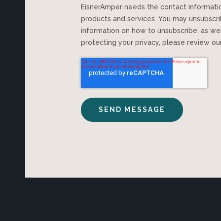
EisnerAmper needs the contact information you provide to us to contact you about our
products and services. You may unsubscr
information on how to unsubscribe, as we
protecting your privacy, please review o