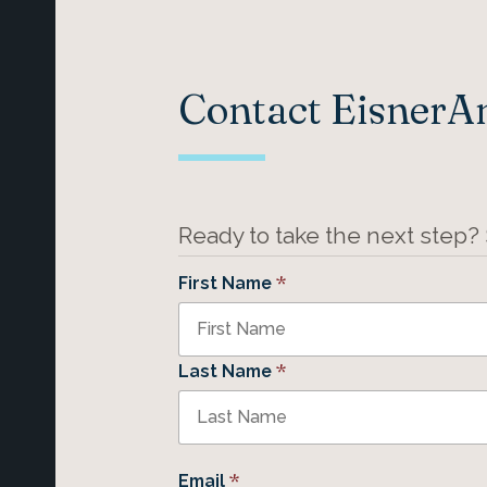
Contact Eisner
Ready to take the next step?
*
First Name
*
Last Name
*
Email