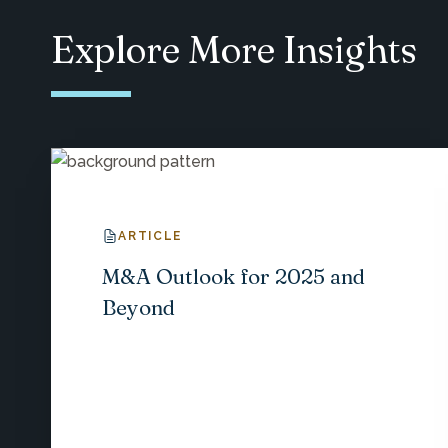
Explore More Insights
ARTICLE
M&A Outlook for 2025 and
Beyond