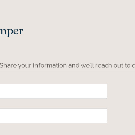
Amper
 Share your information and we’ll reach out to