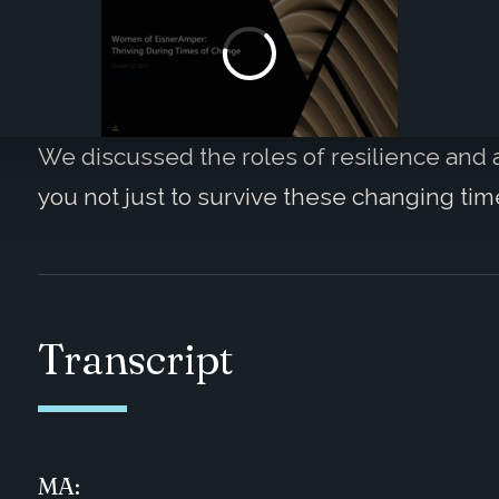
We discussed the roles of resilience and a
you not just to survive these changing time
Transcript
MA: