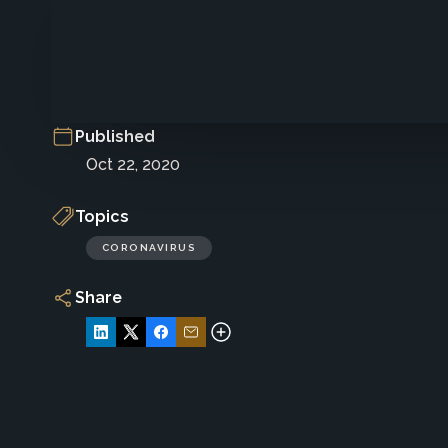
Published
Oct 22, 2020
Topics
CORONAVIRUS
Share