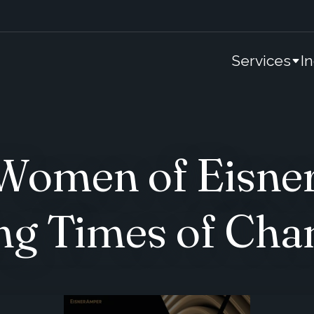
Services
I
omen of Eisne
ng Times of Cha