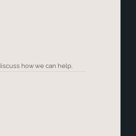
 discuss how we can help.