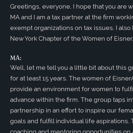
Greetings, everyone. I hope that you are w
MA and I am a tax partner at the firm workin
exempt organizations on tax issues. I also 
New York Chapter of the Women of Eisne
MA:
Well, let me tell you a little bit about this
for at least 15 years. The women of Eisne
provide an environment for women to fulfill
advance within the firm. The group taps in
partnership in an effort to inspire our fema
goals and fulfill individual life aspiratio
coaching and mentoring opportunities on a