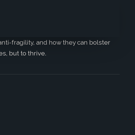
nti-fragility, and how they can bolster
s, but to thrive.