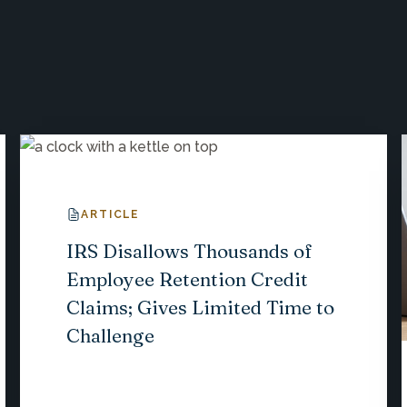
ARTICLE
IRS Disallows Thousands of
Employee Retention Credit
Claims; Gives Limited Time to
Challenge