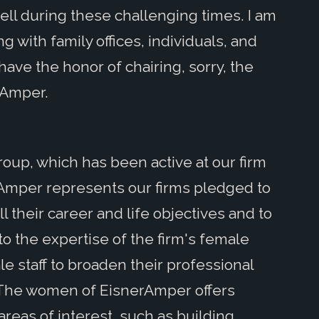
ell during these challenging times. I am
g with family offices, individuals, and
have the honor of chairing, sorry, the
rAmper.
 group, which has been active at our firm
rAmper represents our firms pledged to
 their career and life objectives and to
to the expertise of the firm's female
le staff to broaden their professional
ns. The women of EisnerAmper offers
reas of interest, such as building