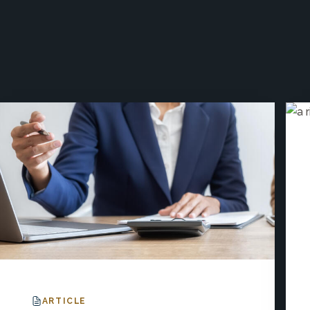
ARTICLE