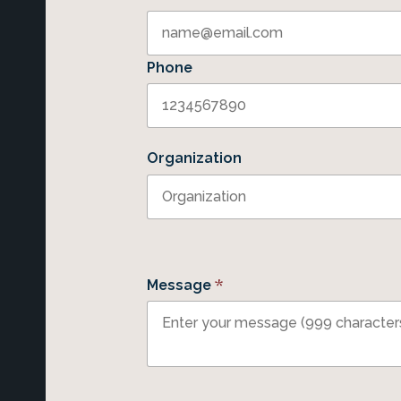
Phone
Organization
*
Message