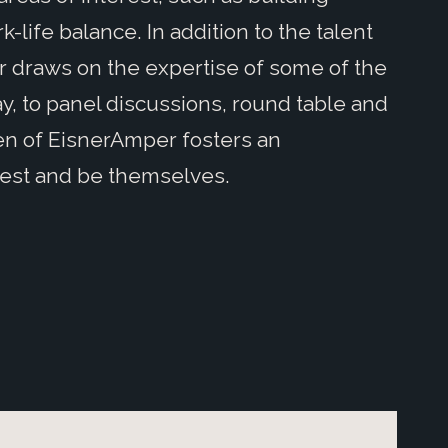
life balance. In addition to the talent
r draws on the expertise of some of the
, to panel discussions, round table and
n of EisnerAmper fosters an
est and be themselves.