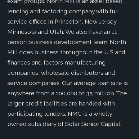
exam groups. North Mill is an asset based
lending and factoring company with full
service offices in Princeton, New Jersey,
Minnesota and Utah. We also have an 11
person business development team. North
Mill does business throughout the U.S and
finances and factors manufacturing
companies, wholesale distributors and
service companies. Our average loan size is
anywhere from a 100,000 to 35 million. The
larger credit facilities are handled with
participating lenders. NMC is a wholly
owned subsidiary of Solar Senior Capital.