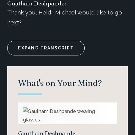
Guatham Deshpande:
Thank you, Heidi. Michael would like to go
next?
EXPAND TRANSCRIPT
What's on Your Mind?
Gautham Deshpande