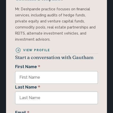
Mr. Deshpande practice focuses on financial
services, including audits of hedge funds,
private equity and venture capital funds,
commodity pools, real estate partnerships and
REITS, alternate investment vehicles, and
investment advisors.
VIEW PROFILE
Start a conversation with Gautham
*
First Name
*
Last Name
*
Email