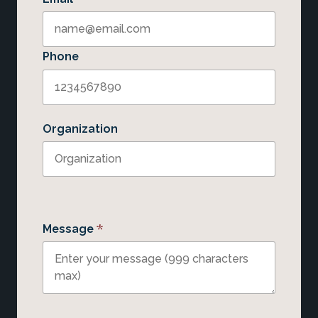
Phone
Organization
*
Message