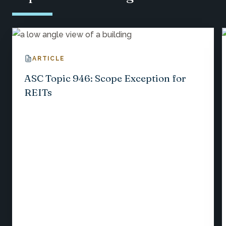
ARTICLE
ASC Topic 946: Scope Exception for
REITs