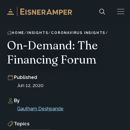
Skip to content
HOME
INSIGHTS
CORONAVIRUS INSIGHTS
On-Demand: The
Financing Forum
Published
Jun 12, 2020
By
Gautham Deshpande
Topics