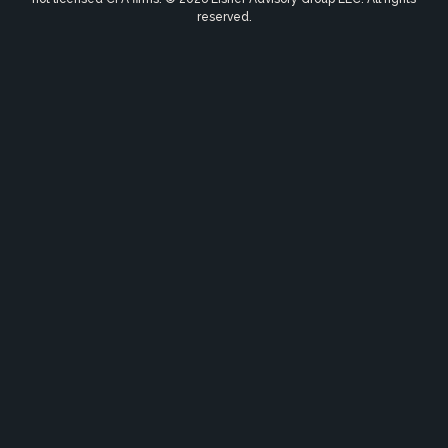
reserved.