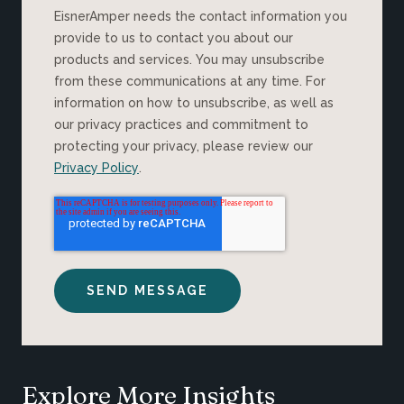
EisnerAmper needs the contact information you
provide to us to contact you about our
products and services. You may unsubscribe
from these communications at any time. For
information on how to unsubscribe, as well as
our privacy practices and commitment to
protecting your privacy, please review our
Privacy Policy
.
Explore More Insights