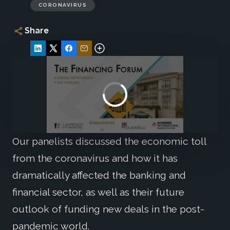
CORONAVIRUS
Share
Our panelists discussed the economic toll
from the coronavirus and how it has
dramatically affected the banking and
financial sector, as well as their future
outlook of funding new deals in the post-
pandemic world.