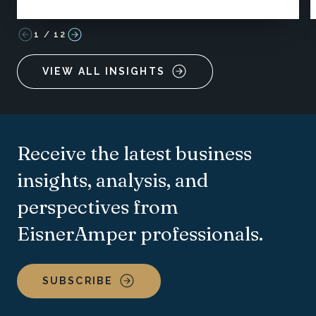
1
/
12
VIEW ALL INSIGHTS
Receive the latest business
insights, analysis, and
perspectives from
EisnerAmper professionals.
SUBSCRIBE