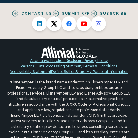
CONTACT US
SUBMIT RFP
SUBSCRIBE
Alternative Practice Disclosure
Privacy Policy
Personal Data Processing Summary
Terms & Conditions
Accessibility Statement
Do Not Sell or Share My Personal Information
"EisnerAmper" is the brand name under which EisnerAmper LLP and
Eisner Advisory Group LLC and its subsidiary entities provide
professional services. EisnerAmper LLP and Eisner Advisory Group LLC
(and its subsidiary entities) practice as an alternative practice
structure in accordance with the AICPA Code of Professional Conduct
and applicable law, regulations and professional standards.
EisnerAmper LLP is a licensed independent CPA firm that provides
attest services to its clients, and Eisner Advisory Group LLC and its
subsidiary entities provide tax and business consulting services to
their clients. Eisner Advisory Group LLC and its subsidiary entities are
not licensed CPA firms. © 2026 Eisner Advisory Group LLC. All rights