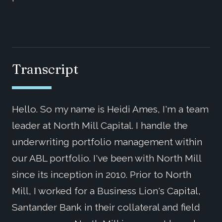
Transcript
Hello. So my name is Heidi Ames, I'm a team
leader at North Mill Capital. I handle the
underwriting portfolio management within
our ABL portfolio. I've been with North Mill
since its inception in 2010. Prior to North
Mill, I worked for a Business Lion's Capital,
Santander Bank in their collateral and field