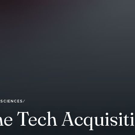
 SCIENCES
he Tech Acquisi