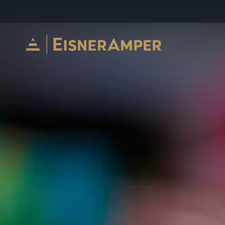
Skip to content