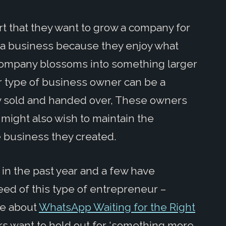
 that they want to grow a company for
rt a business because they enjoy what
 company blossoms into something larger
er type of business owner can be a
ly sold and handed over, These owners
might also wish to maintain the
e business they created.
 in the past year and a few have
d of this type of entrepreneur –
te about
WhatsApp Waiting for the Right
 want to hold out for ‘something more