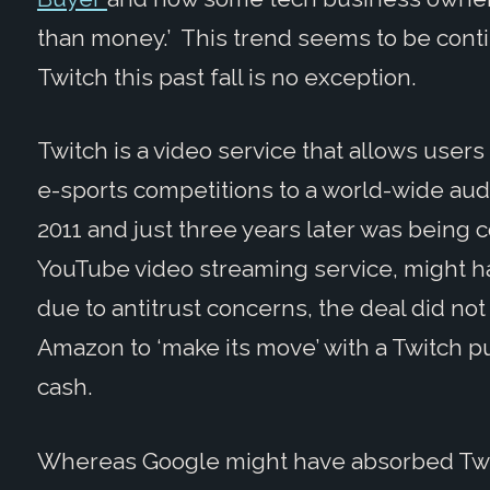
than money.’ This trend seems to be cont
Twitch this past fall is no exception.
Twitch is a video service that allows user
e-sports competitions to a world-wide au
2011 and just three years later was being 
YouTube video streaming service, might ha
due to antitrust concerns, the deal did no
Amazon to ‘make its move’ with a Twitch p
cash.
Whereas Google might have absorbed Twitc