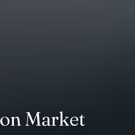
tion Market