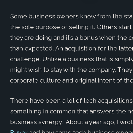
Some business owners know from the start
the sole purpose of selling it. Others sta
they are doing and it’s a bonus when the
than expected. An acquisition for the latt
challenge. Unlike a business that is simp
might wish to stay with the company. They 
corporate culture and original intent of th
There have been a lot of tech acquisitions
something in common that answers the nee
business synergy. About a year ago, I wro
Buyer
and how some tech business owners