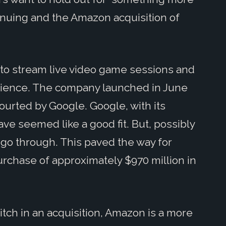
inuing and the Amazon acquisition of
s to stream live video game sessions and
dience. The company launched in June
courted by Google. Google, with its
ve seemed like a good fit. But, possibly
t go through. This paved the way for
urchase of approximately $970 million in
h in an acquisition, Amazon is a more