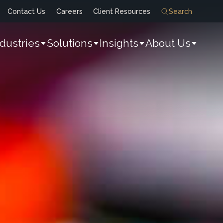
Contact Us
Careers
Client Resources
Search
ndustries
Solutions
Insights
About Us