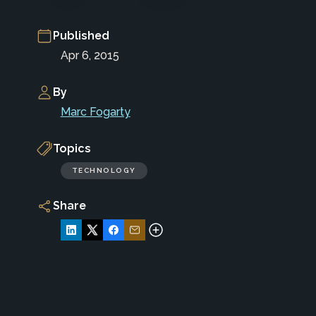
Published
Apr 6, 2015
By
Marc Fogarty
Topics
TECHNOLOGY
Share