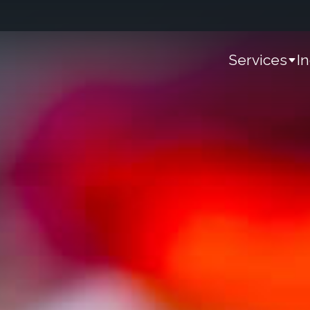
Services
I