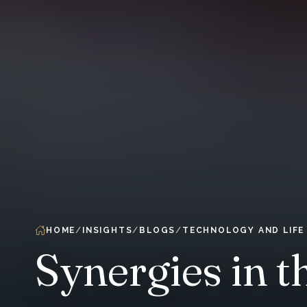
HOME
INSIGHTS
BLOGS
TECHNOLOGY AND LIFE
Synergies in t