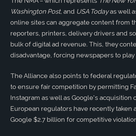
The NMA – which represents
The New York
Washington Post
, and
USA Today
as well a
online sites can aggregate content from 
reporters, printers, delivery drivers and 
bulk of digital ad revenue. This, they cont
disadvantage, forcing newspapers to play b
The Alliance also points to federal regul
to ensure fair competition by permitting 
Instagram as well as Google's acquisition
European regulators have recently taken a 
Google $2.7 billion for competitive violatio