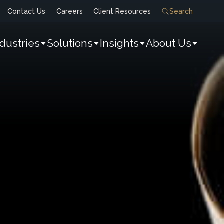
Contact Us
Careers
Client Resources
Search
ndustries
Solutions
Insights
About Us