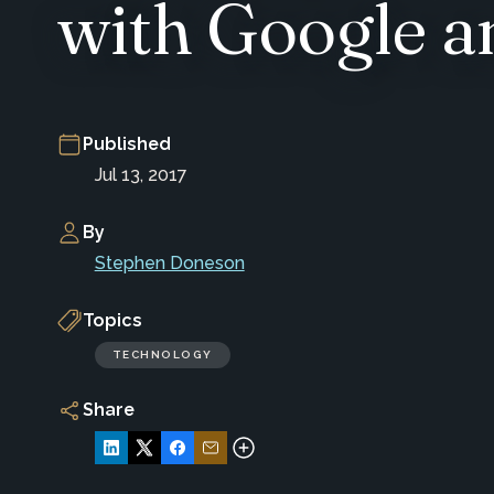
with Google 
Published
Jul 13, 2017
By
Stephen Doneson
Topics
TECHNOLOGY
Share