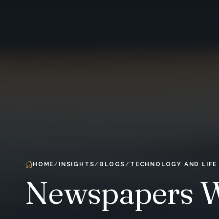
HOME
INSIGHTS
BLOGS
TECHNOLOGY AND LIFE
Newspapers Wa