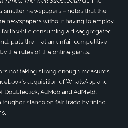
 Times, The Wall Street Journal
, The
s smaller newspapers – notes that the
the newspapers without having to employ
so forth while consuming a disaggregated
end, puts them at an unfair competitive
y the rules of the online giants.
ators not taking strong enough measures
Facebook's acquisition of WhatsApp and
 of Doubleclick, AdMob and AdMeld.
tougher stance on fair trade by fining
ns.