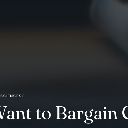
 SCIENCES
nt to Bargain C