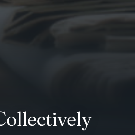
ollectively