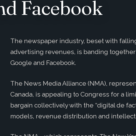
and Facebook
The newspaper industry, beset with fallin
advertising revenues, is banding together 
Google and Facebook.
The News Media Alliance (NMA), represent
Canada, is appealing to Congress for a limi
bargain collectively with the “digital de f
models, revenue distribution and intellect