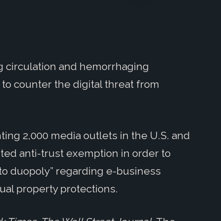
g circulation and hemorrhaging
to counter the digital threat from
ing 2,000 media outlets in the U.S. and
ted anti-trust exemption in order to
acto duopoly” regarding e-business
ual property protections.