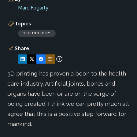
Marc Fogarty
Topics
TECHNOLOGY
Share
3D printing has proven a boon to the health
care industry. Artificial joints, bones and
organs have been or are on the verge of
being created. I think we can pretty much all
agree that this is a positive step forward for
mankind.