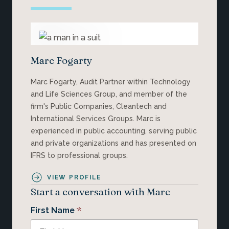
Marc Fogarty
Marc Fogarty, Audit Partner within Technology
and Life Sciences Group, and member of the
firm's Public Companies, Cleantech and
International Services Groups. Marc is
experienced in public accounting, serving public
and private organizations and has presented on
IFRS to professional groups.
VIEW PROFILE
Start a conversation with Marc
*
First Name