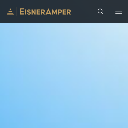
Skip to content