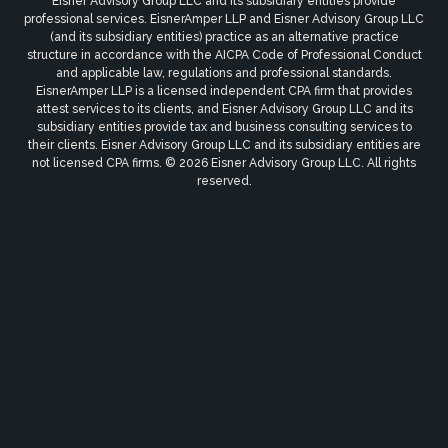
Eisner Advisory Group LLC and its subsidiary entities provide
professional services. EisnerAmper LLP and Eisner Advisory Group LLC
(and its subsidiary entities) practice as an alternative practice
structure in accordance with the AICPA Code of Professional Conduct
and applicable law, regulations and professional standards.
EisnerAmper LLP is a licensed independent CPA firm that provides
attest services to its clients, and Eisner Advisory Group LLC and its
subsidiary entities provide tax and business consulting services to
their clients. Eisner Advisory Group LLC and its subsidiary entities are
not licensed CPA firms. © 2026 Eisner Advisory Group LLC. All rights
reserved.