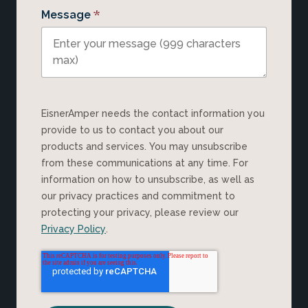
*
Message
EisnerAmper needs the contact information you
provide to us to contact you about our
products and services. You may unsubscribe
from these communications at any time. For
information on how to unsubscribe, as well as
our privacy practices and commitment to
protecting your privacy, please review our
Privacy Policy
.