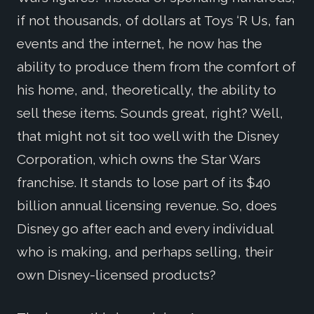
if not thousands, of dollars at Toys ‘R Us, fan
events and the internet, he now has the
ability to produce them from the comfort of
his home, and, theoretically, the ability to
sell these items. Sounds great, right? Well,
that might not sit too well with the Disney
Corporation, which owns the Star Wars
franchise. It stands to lose part of its $40
billion annual licensing revenue. So, does
Disney go after each and every individual
who is making, and perhaps selling, their
own Disney-licensed products?