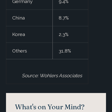
Germany
9.4%
China
8,7%
Korea
2,3%
Others
31,8%
Source: Wohlers Associates
What's on Your Mind?