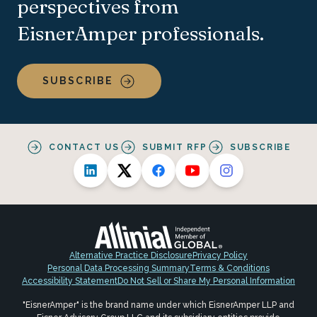
perspectives from
EisnerAmper professionals.
SUBSCRIBE
CONTACT US
SUBMIT RFP
SUBSCRIBE
Alternative Practice Disclosure
Privacy Policy
Personal Data Processing Summary
Terms & Conditions
Accessibility Statement
Do Not Sell or Share My Personal Information
"EisnerAmper" is the brand name under which EisnerAmper LLP and