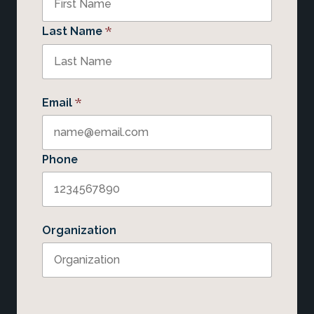
*
Last Name
*
Email
Phone
Organization