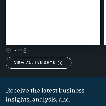
1
/
12
VIEW ALL INSIGHTS
Receive the latest business
insights, analysis, and