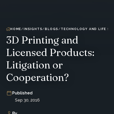
HOME
INSIGHTS
BLOGS
TECHNOLOGY AND LIFE SC
3D Printing and
Licensed Products:
Litigation or
Cooperation?
Published
Sep 30, 2016
By