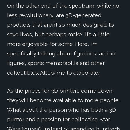
On the other end of the spectrum, while no
less revolutionary, are 3D-generated
products that aren’t so much designed to
save lives, but perhaps make life a little
more enjoyable for some. Here, I’m
specifically talking about figurines, action
figures, sports memorabilia and other
collectibles. Allow me to elaborate.
As the prices for 3D printers come down,
they will become available to more people.
What about the person who has both a 3D
printer and a passion for collecting Star
Wars figures? Instead of spending hundreds,