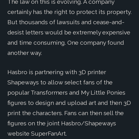
The law on this is evolving. A company
certainly has the right to protect its property.
But thousands of lawsuits and cease-and-
desist letters would be extremely expensive
and time consuming. One company found
another way.
Hasbro is partnering with 3D printer
Shapeways to allow select fans of the
popular Transformers and My Little Ponies
figures to design and upload art and then 3D
print the characters. Fans can then sell the
figures on the joint Hasbro/Shapeways
website SuperFanArt.