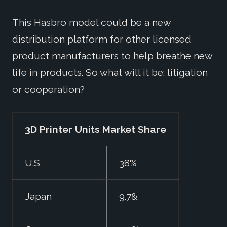
This Hasbro model could be a new
distribution platform for other licensed
product manufacturers to help breathe new
life in products. So what will it be: litigation
or cooperation?
3D Printer Units Market Share
U.S
38%
Japan
9.7&