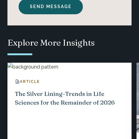
Explore More Insights
ARTICLE
The Silver Lining-Trends in Life
Sciences for the Remainder of 2026