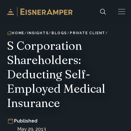
Skip to content
HOME
INSIGHTS
BLOGS
PRIVATE CLIENT
S Corporation
Shareholders:
Deducting Self-
Employed Medical
Insurance
Published
May 29, 2013