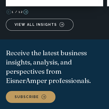
1
/
12
VIEW ALL INSIGHTS
Receive the latest business
insights, analysis, and
perspectives from
EisnerAmper professionals.
SUBSCRIBE