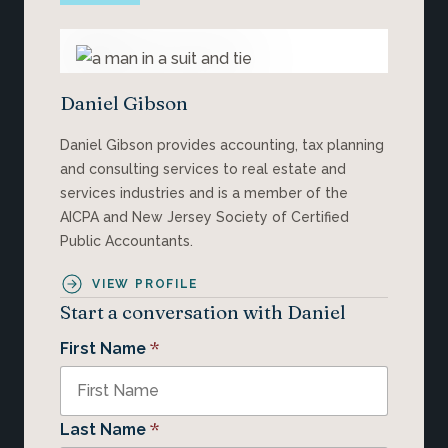
Daniel Gibson
Daniel Gibson provides accounting, tax planning
and consulting services to real estate and
services industries and is a member of the
AICPA and New Jersey Society of Certified
Public Accountants.
VIEW PROFILE
Start a conversation with Daniel
*
First Name
*
Last Name