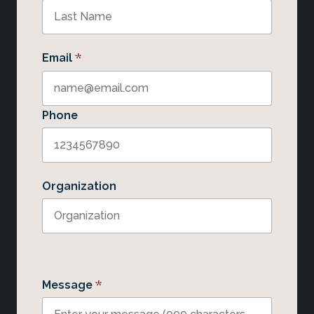
*
Email
Phone
Organization
*
Message