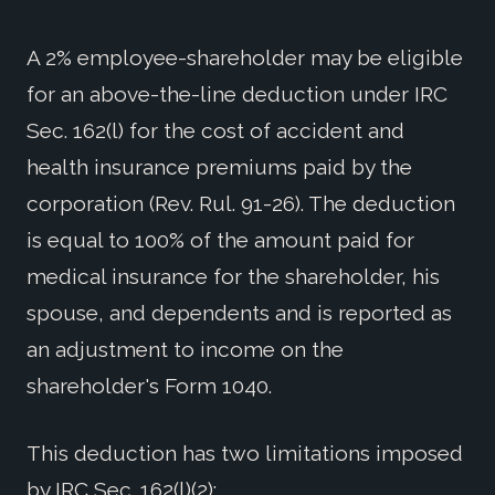
A 2% employee-shareholder may be eligible
for an above-the-line deduction under IRC
Sec. 162(l) for the cost of accident and
health insurance premiums paid by the
corporation (Rev. Rul. 91-26). The deduction
is equal to 100% of the amount paid for
medical insurance for the shareholder, his
spouse, and dependents and is reported as
an adjustment to income on the
shareholder's Form 1040.
This deduction has two limitations imposed
by IRC Sec. 162(l)(2):