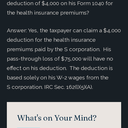
deduction of $4,000 on his Form 1040 for
the health insurance premiums?
Answer: Yes, the taxpayer can claim a $4,000
deduction for the health insurance
premiums paid by the S corporation. His
pass-through loss of $75,000 will have no
effect on his deduction. The deduction is
based solely on his W-2 wages from the
S corporation. IRC Sec. 162(l)(5)(A).
What's on Your Mind?