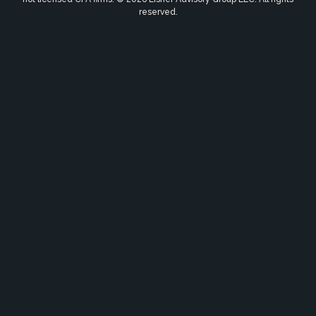
reserved.