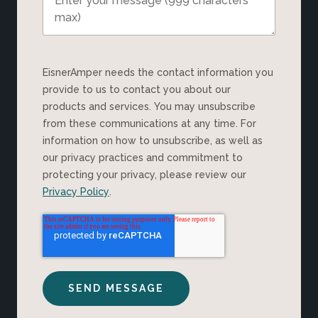
EisnerAmper needs the contact information you
provide to us to contact you about our
products and services. You may unsubscribe
from these communications at any time. For
information on how to unsubscribe, as well as
our privacy practices and commitment to
protecting your privacy, please review our
Privacy Policy
.