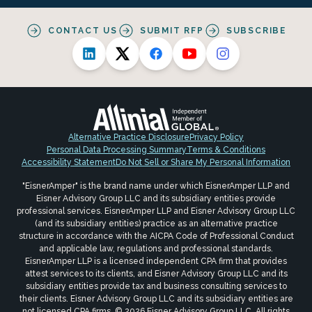
CONTACT US
SUBMIT RFP
SUBSCRIBE
Alternative Practice Disclosure
Privacy Policy
Personal Data Processing Summary
Terms & Conditions
Accessibility Statement
Do Not Sell or Share My Personal Information
"EisnerAmper" is the brand name under which EisnerAmper LLP and
Eisner Advisory Group LLC and its subsidiary entities provide
professional services. EisnerAmper LLP and Eisner Advisory Group LLC
(and its subsidiary entities) practice as an alternative practice
structure in accordance with the AICPA Code of Professional Conduct
and applicable law, regulations and professional standards.
EisnerAmper LLP is a licensed independent CPA firm that provides
attest services to its clients, and Eisner Advisory Group LLC and its
subsidiary entities provide tax and business consulting services to
their clients. Eisner Advisory Group LLC and its subsidiary entities are
not licensed CPA firms. © 2026 Eisner Advisory Group LLC. All rights