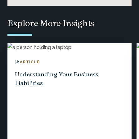
Explore More Insights
ARTICLE
Understanding Your Business
Liabilities