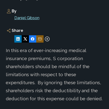
By
Daniel Gibson
Share
In this era of ever-increasing medical
insurance premiums, S corporation
shareholders should be mindful of the
limitations with respect to these
expenditures. By ignoring these limitations,
shareholders risk the deductibility and the
deduction for this expense could be denied.