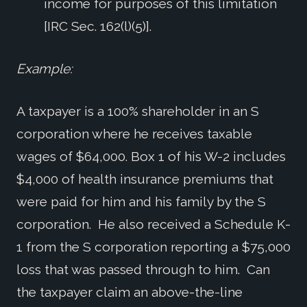
income for purposes of this limitation
[IRC Sec. 162(l)(5)].
Example:
A taxpayer is a 100% shareholder in an S
corporation where he receives taxable
wages of $64,000. Box 1 of his W-2 includes
$4,000 of health insurance premiums that
were paid for him and his family by the S
corporation. He also received a Schedule K-
1 from the S corporation reporting a $75,000
loss that was passed through to him. Can
the taxpayer claim an above-the-line