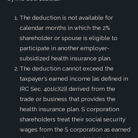
The deduction is not available for
calendar months in which the 2%
shareholder or spouse is eligible to
participate in another employer-
subsidized health insurance plan.
The deduction cannot exceed the
taxpayer's earned income [as defined in
IRC Sec. 401(c)(2)] derived from the
trade or business that provides the
health insurance plan. S corporation
shareholders treat their social security
wages from the S corporation as earned