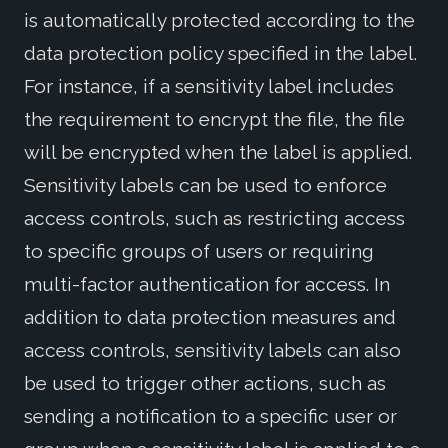
is automatically protected according to the
data protection policy specified in the label.
For instance, if a sensitivity label includes
the requirement to encrypt the file, the file
will be encrypted when the label is applied.
Sensitivity labels can be used to enforce
access controls, such as restricting access
to specific groups of users or requiring
multi-factor authentication for access. In
addition to data protection measures and
access controls, sensitivity labels can also
be used to trigger other actions, such as
sending a notification to a specific user or