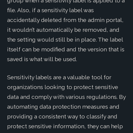
group when a sensitivity label is applied to a
file. Also, if a sensitivity label was
accidentally deleted from the admin portal,
it wouldn’t automatically be removed, and
the setting would still be in place. The label
itself can be modified and the version that is
saved is what will be used.
Sensitivity labels are a valuable tool for
organizations looking to protect sensitive
data and comply with various regulations. By
automating data protection measures and
providing a consistent way to classify and
protect sensitive information, they can help