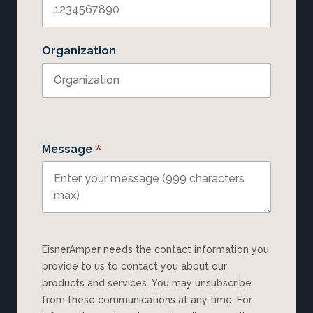
Organization
*
Message
EisnerAmper needs the contact information you
provide to us to contact you about our
products and services. You may unsubscribe
from these communications at any time. For