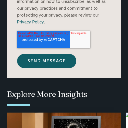
information on how to unsubscribe, as well as
our privacy practices and commitment to
protecting your privacy, please review our
Privacy Policy
.
Explore More Insights