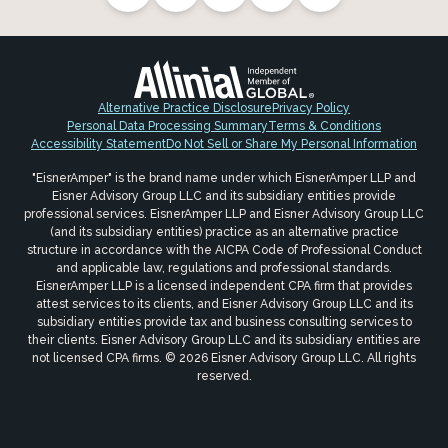
Alternative Practice Disclosure
Privacy Policy
Personal Data Processing Summary
Terms & Conditions
Accessibility Statement
Do Not Sell or Share My Personal Information
"EisnerAmper" is the brand name under which EisnerAmper LLP and
Eisner Advisory Group LLC and its subsidiary entities provide
professional services. EisnerAmper LLP and Eisner Advisory Group LLC
(and its subsidiary entities) practice as an alternative practice
structure in accordance with the AICPA Code of Professional Conduct
and applicable law, regulations and professional standards.
EisnerAmper LLP is a licensed independent CPA firm that provides
attest services to its clients, and Eisner Advisory Group LLC and its
subsidiary entities provide tax and business consulting services to
their clients. Eisner Advisory Group LLC and its subsidiary entities are
not licensed CPA firms. © 2026 Eisner Advisory Group LLC. All rights
reserved.