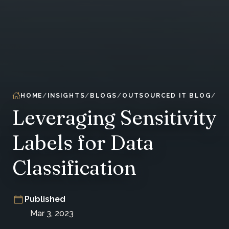
HOME
INSIGHTS
BLOGS
OUTSOURCED IT BLOG
Leveraging Sensitivity
Labels for Data
Classification
Published
Mar 3, 2023