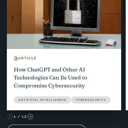
ARTICLE
How ChatGPT and Other AI
Technologies Can Be Used to
Compromise Cybersecurity
ARTIFICIAL INTELLIGENCE
CYBERSECURITY
1
/
12