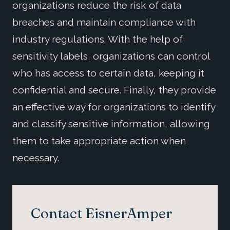
organizations reduce the risk of data
breaches and maintain compliance with
industry regulations. With the help of
sensitivity labels, organizations can control
who has access to certain data, keeping it
confidential and secure. Finally, they provide
an effective way for organizations to identify
and classify sensitive information, allowing
them to take appropriate action when
necessary.
Contact EisnerAmper