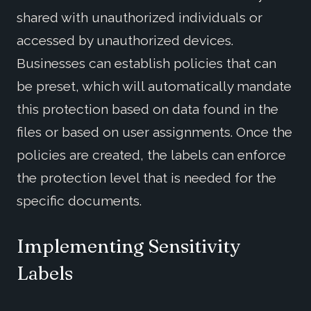
shared with unauthorized individuals or
accessed by unauthorized devices.
Businesses can establish policies that can
be preset, which will automatically mandate
this protection based on data found in the
files or based on user assignments. Once the
policies are created, the labels can enforce
the protection level that is needed for the
specific documents.
Implementing Sensitivity
Labels