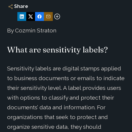
Share
By Cozmin Straton
What are sensitivity labels?
Sensitivity labels are digital stamps applied
to business documents or emails to indicate
their sensitivity level. A label provides users
with options to classify and protect their
documents’ data and information. For
organizations that seek to protect and
organize sensitive data, they should