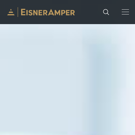
Skip to content