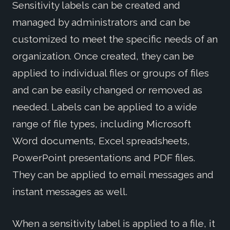
Sensitivity labels can be created and
managed by administrators and can be
customized to meet the specific needs of an
organization. Once created, they can be
applied to individual files or groups of files
and can be easily changed or removed as
needed. Labels can be applied to a wide
range of file types, including Microsoft
Word documents, Excel spreadsheets,
PowerPoint presentations and PDF files.
They can be applied to email messages and
instant messages as well.
When a sensitivity label is applied to a file, it