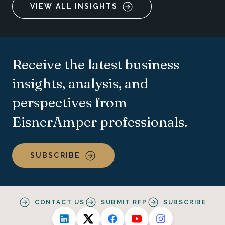
VIEW ALL INSIGHTS
Receive the latest business
insights, analysis, and
perspectives from
EisnerAmper professionals.
SUBSCRIBE
CONTACT US
SUBMIT RFP
SUBSCRIBE