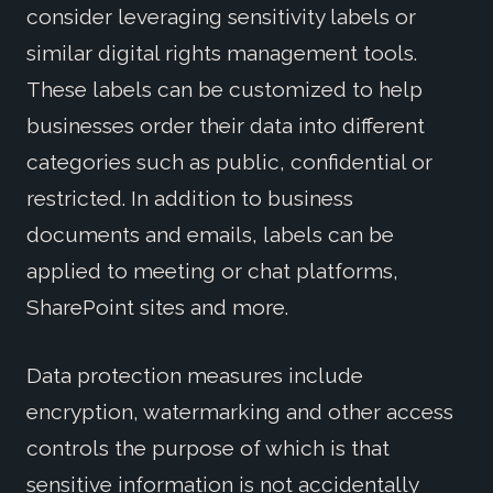
consider leveraging sensitivity labels or
similar digital rights management tools.
These labels can be customized to help
businesses order their data into different
categories such as public, confidential or
restricted. In addition to business
documents and emails, labels can be
applied to meeting or chat platforms,
SharePoint sites and more.
Data protection measures include
encryption, watermarking and other access
controls the purpose of which is that
sensitive information is not accidentally