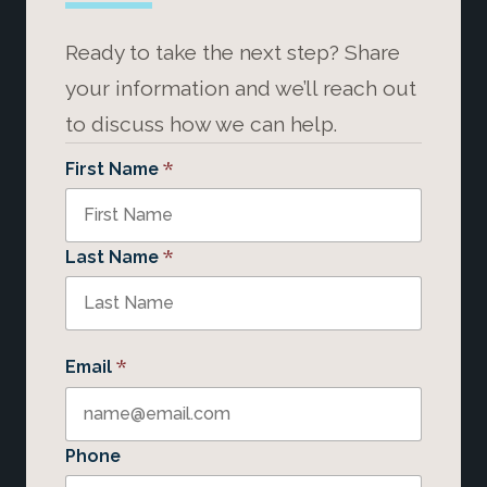
Ready to take the next step? Share
your information and we’ll reach out
to discuss how we can help.
*
First Name
*
Last Name
*
Email
Phone