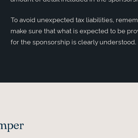
To avoid unexpected tax liabilities, reme
make sure that what is expected to be prov
for the sponsorship is clearly understood.
Amper