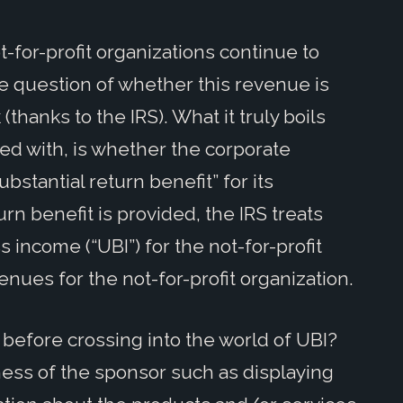
-for-profit organizations continue to
he question of whether this revenue is
(thanks to the IRS). What it truly boils
ed with, is whether the corporate
bstantial return benefit” for its
rn benefit is provided, the IRS treats
 income (“UBI”) for the not-for-profit
enues for the not-for-profit organization.
before crossing into the world of UBI?
ness of the sponsor such as displaying