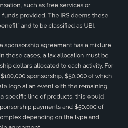
nsation, such as free services or
he funds provided. The IRS deems these
benefit” and to be classified as UBI.
f a sponsorship agreement has a mixture
n these cases, a tax allocation must be
ip dollars allocated to each activity. For
a $100,000 sponsorship, $50,000 of which
ate logo at an event with the remaining
 specific line of products, this would
 sponsorship payments and $50,000 of
 complex depending on the type and
ship agreement.