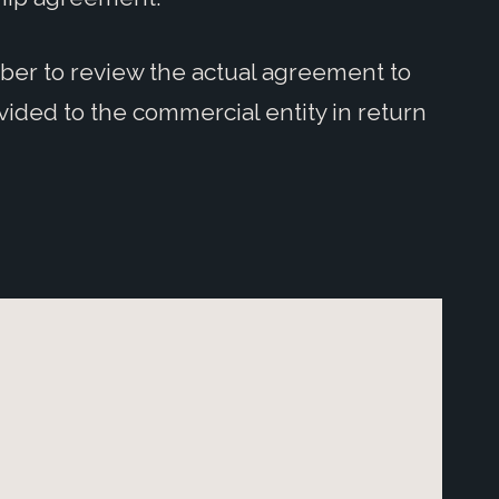
mber to review the actual agreement to
ided to the commercial entity in return