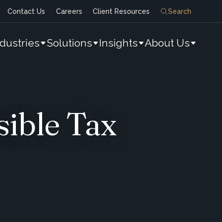
Contact Us
Careers
Client Resources
Search
ndustries
Solutions
Insights
About Us
sible Tax