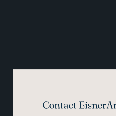
Contact Eisner