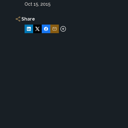
Oct 15, 2015
Share