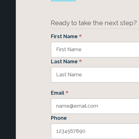
Ready to take the next step?
*
First Name
*
Last Name
*
Email
Phone