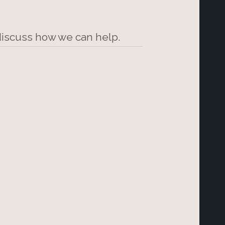
 discuss how we can help.