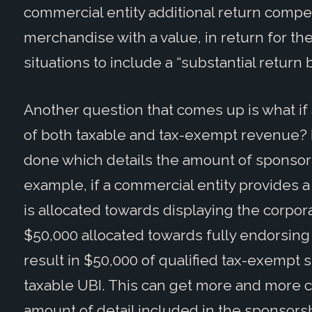
commercial entity additional return compe
merchandise with a value, in return for t
situations to include a “substantial return 
Another question that comes up is what i
of both taxable and tax-exempt revenue? I
done which details the amount of sponsorsh
example, if a commercial entity provides 
is allocated towards displaying the corpor
$50,000 allocated towards fully endorsing a
result in $50,000 of qualified tax-exempt
taxable UBI. This can get more and more
amount of detail included in the sponsor