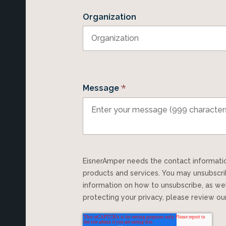
Organization
*
Message
EisnerAmper needs the contact information you provide to us to contact you about our
products and services. You may unsubscr
information on how to unsubscribe, as we
protecting your privacy, please review o