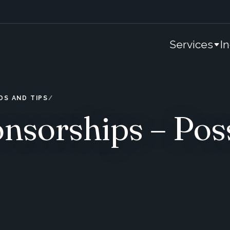
Services
I
DS AND TIPS
nsorships – Pos