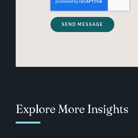
Explore More Insights