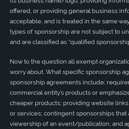
its business name/logo, providing inform
offered, or providing general business inf
acceptable, and is treated in the same way
types of sponsorship are not subject to u
and are classified as “qualified sponsors
Now to the question all exempt organizati
worry about. What specific sponsorship a
sponsorship agreements include: requirem
commercial entity’s products or emphasize
cheaper products; providing website links 
or services; contingent sponsorships that 
viewership of an event/publication; and a