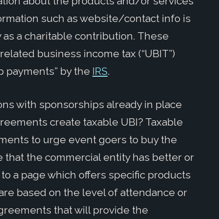
ation about the products and/or services
ormation such as website/contact info is
 as a charitable contribution. These
nrelated business income tax (“UBIT”)
hip payments” by the
IRS
.
ons with sponsorships already in place
greements create taxable UBI? Taxable
ents to urge event goers to buy the
 that the commercial entity has better or
to a page which offers specific products
are based on the level of attendance or
greements that will provide the