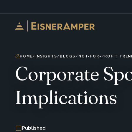
Skip to content
HOME
INSIGHTS
BLOGS
NOT-FOR-PROFIT TREN
Corporate Spo
Implications
Published