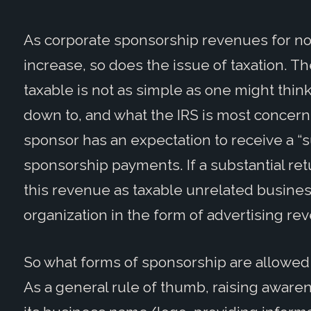
As corporate sponsorship revenues for not
increase, so does the issue of taxation. T
taxable is not as simple as one might think 
down to, and what the IRS is most concern
sponsor has an expectation to receive a “su
sponsorship payments. If a substantial retu
this revenue as taxable unrelated business
organization in the form of advertising rev
So what forms of sponsorship are allowed 
As a general rule of thumb, raising aware