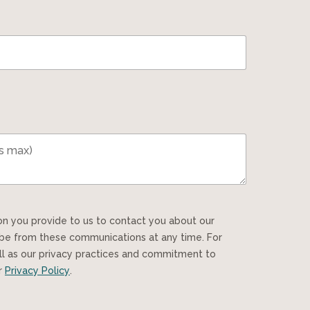
ibe from these communications at any time. For
ll as our privacy practices and commitment to
ur
Privacy Policy
.