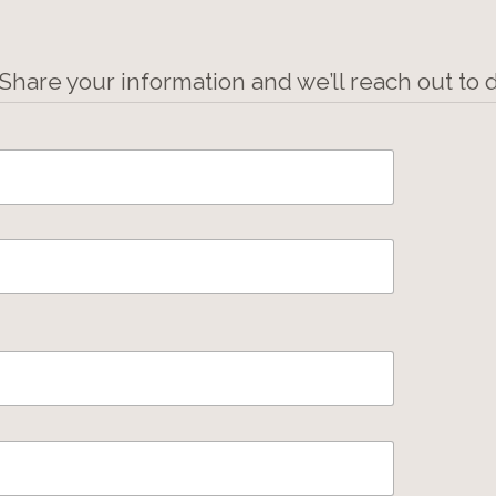
 Share your information and we’ll reach out to