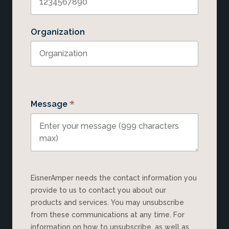
Organization
*
Message
EisnerAmper needs the contact information you
provide to us to contact you about our
products and services. You may unsubscribe
from these communications at any time. For
information on how to unsubscribe, as well as