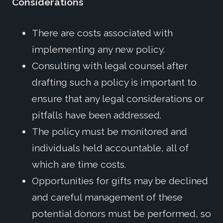
Considerations
There are costs associated with
implementing any new policy.
Consulting with legal counsel after
drafting such a policy is important to
ensure that any legal considerations or
pitfalls have been addressed.
The policy must be monitored and
individuals held accountable, all of
which are time costs.
Opportunities for gifts may be declined
and careful management of these
potential donors must be performed, so