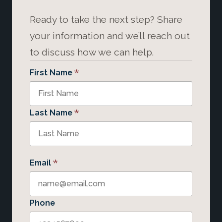
Ready to take the next step? Share
your information and we’ll reach out
to discuss how we can help.
*
First Name
*
Last Name
*
Email
Phone