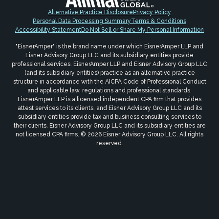
Alternative Practice Disclosure
Privacy Policy
Personal Data Processing Summary
Terms & Conditions
Accessibility Statement
Do Not Sell or Share My Personal Information
"EisnerAmper" is the brand name under which EisnerAmper LLP and
Eisner Advisory Group LLC and its subsidiary entities provide
professional services. EisnerAmper LLP and Eisner Advisory Group LLC
(and its subsidiary entities) practice as an alternative practice
structure in accordance with the AICPA Code of Professional Conduct
and applicable law, regulations and professional standards.
EisnerAmper LLP is a licensed independent CPA firm that provides
attest services to its clients, and Eisner Advisory Group LLC and its
subsidiary entities provide tax and business consulting services to
their clients. Eisner Advisory Group LLC and its subsidiary entities are
not licensed CPA firms. © 2026 Eisner Advisory Group LLC. All rights
reserved.