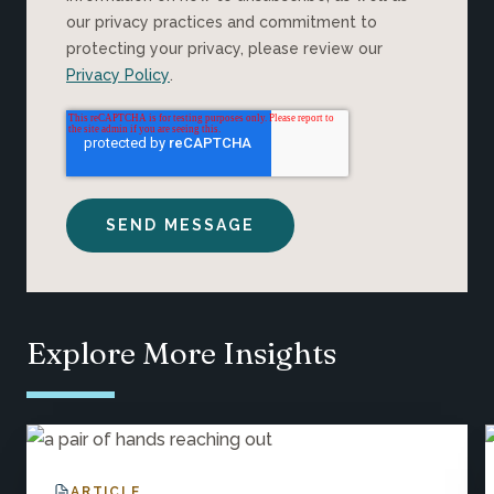
our privacy practices and commitment to
protecting your privacy, please review our
Privacy Policy
.
Explore More Insights
ARTICLE