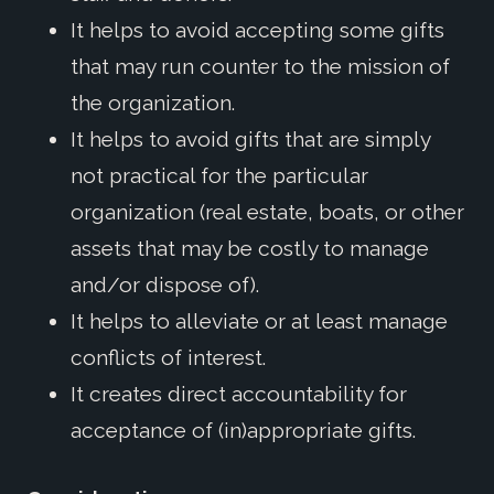
It helps to avoid accepting some gifts
that may run counter to the mission of
the organization.
It helps to avoid gifts that are simply
not practical for the particular
organization (real estate, boats, or other
assets that may be costly to manage
and/or dispose of).
It helps to alleviate or at least manage
conflicts of interest.
It creates direct accountability for
acceptance of (in)appropriate gifts.