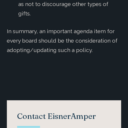
as not to discourage other types of
gifts.
In summary, an important agenda item for
every board should be the consideration of
adopting/updating such a policy.
Contact EisnerAmper