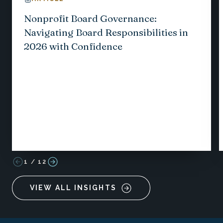
Nonprofit Board Governance:
Navigating Board Responsibilities in
2026 with Confidence
1
/
12
VIEW ALL INSIGHTS