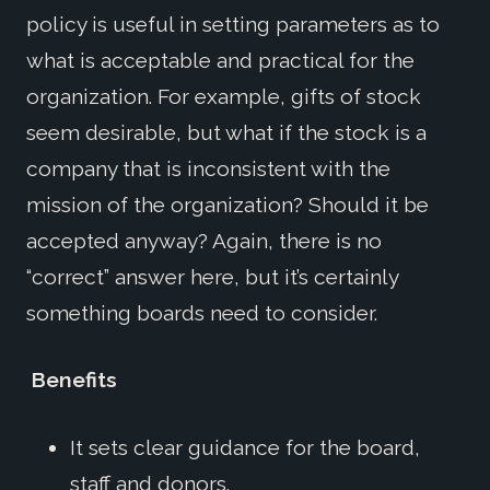
policy is useful in setting parameters as to
what is acceptable and practical for the
organization. For example, gifts of stock
seem desirable, but what if the stock is a
company that is inconsistent with the
mission of the organization? Should it be
accepted anyway? Again, there is no
“correct” answer here, but it’s certainly
something boards need to consider.
Benefits
It sets clear guidance for the board,
staff and donors.