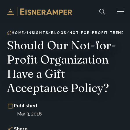
Skip to content
HOME
INSIGHTS
BLOGS
NOT-FOR-PROFIT TRENDS 
Should Our Not-for-
Profit Organization
Have a Gift
Acceptance Policy?
Published
Mar 3, 2016
Share