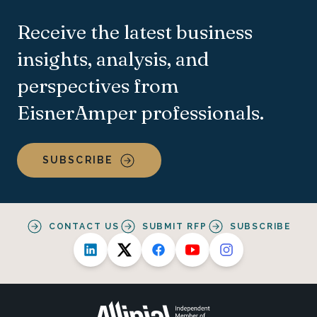
Receive the latest business
insights, analysis, and
perspectives from
EisnerAmper professionals.
SUBSCRIBE
CONTACT US
SUBMIT RFP
SUBSCRIBE