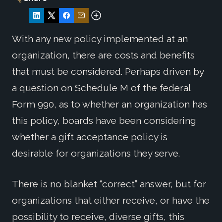
With any new policy implemented at an
organization, there are costs and benefits
that must be considered. Perhaps driven by
a question on Schedule M of the federal
Form 990, as to whether an organization has
this policy, boards have been considering
whether a gift acceptance policy is
desirable for organizations they serve.
There is no blanket “correct” answer, but for
organizations that either receive, or have the
possibility to receive, diverse gifts, this