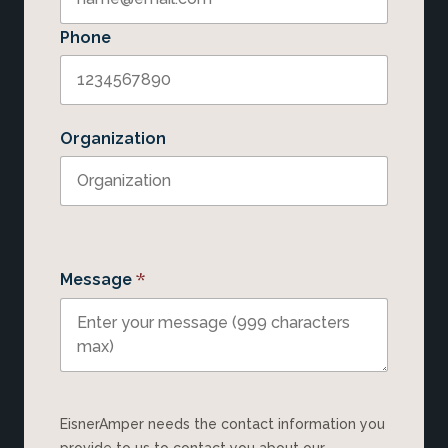
Phone
Organization
*
Message
EisnerAmper needs the contact information you
provide to us to contact you about our