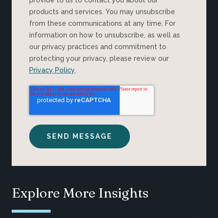
products and services. You may unsubscribe
from these communications at any time. For
information on how to unsubscribe, as well as
our privacy practices and commitment to
protecting your privacy, please review our
Privacy Policy
.
Explore More Insights