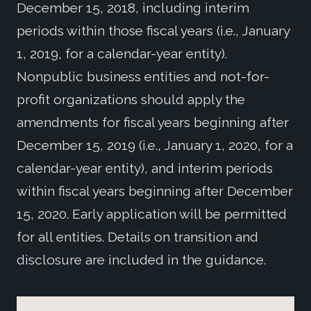
December 15, 2018, including interim
periods within those fiscal years (i.e., January
1, 2019, for a calendar-year entity).
Nonpublic business entities and not-for-
profit organizations should apply the
amendments for fiscal years beginning after
December 15, 2019 (i.e., January 1, 2020, for a
calendar-year entity), and interim periods
within fiscal years beginning after December
15, 2020. Early application will be permitted
for all entities. Details on transition and
disclosure are included in the guidance.