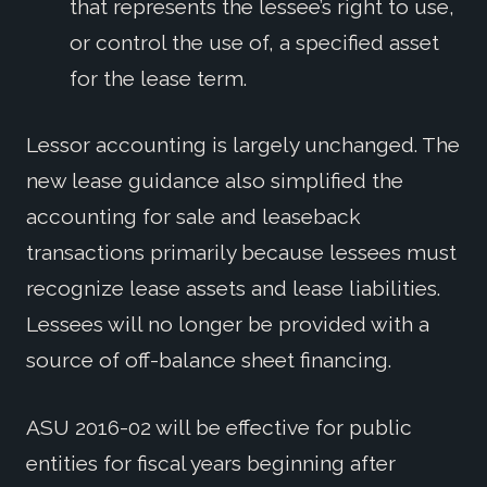
that represents the lessee’s right to use,
or control the use of, a specified asset
for the lease term.
Lessor accounting is largely unchanged. The
new lease guidance also simplified the
accounting for sale and leaseback
transactions primarily because lessees must
recognize lease assets and lease liabilities.
Lessees will no longer be provided with a
source of off-balance sheet financing.
ASU 2016-02 will be effective for public
entities for fiscal years beginning after