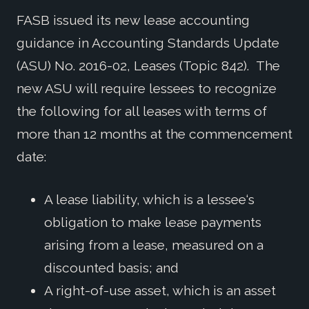
FASB issued its new lease accounting
guidance in Accounting Standards Update
(ASU) No. 2016-02, Leases (Topic 842). The
new ASU will require lessees to recognize
the following for all leases with terms of
more than 12 months at the commencement
date:
A lease liability, which is a lessee‘s
obligation to make lease payments
arising from a lease, measured on a
discounted basis; and
A right-of-use asset, which is an asset