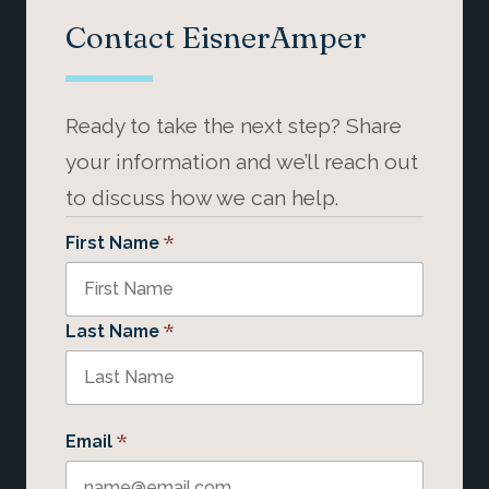
Contact EisnerAmper
Ready to take the next step? Share
your information and we’ll reach out
to discuss how we can help.
*
First Name
*
Last Name
*
Email