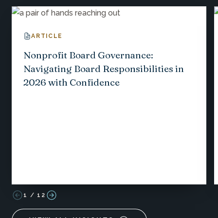
ARTICLE
Nonprofit Board Governance:
Navigating Board Responsibilities in
2026 with Confidence
1
/
12