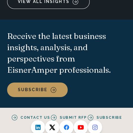
VIEW ALL INSIGHTS
Receive the latest business
insights, analysis, and
perspectives from
EisnerAmper professionals.
SUBSCRIBE
CONTACT US
SUBMIT RFP
SUBSCRIBE