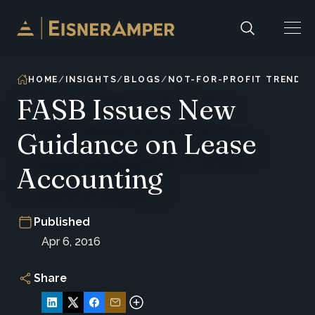
Skip to content
HOME
INSIGHTS
BLOGS
NOT-FOR-PROFIT TRENDS 
FASB Issues New
Guidance on Lease
Accounting
Published
Apr 6, 2016
Share