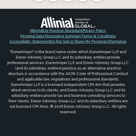
Alternative Practice Disclosure
Privacy Policy
Personal Data Processing Summary
Terms & Conditions
Accessibility Statement
Do Not Sell or Share My Personal Information
"EisnerAmper" is the brand name under which EisnerAmper LLP and
Eisner Advisory Group LLC and its subsidiary entities provide
professional services. EisnerAmper LLP and Eisner Advisory Group LLC
(and its subsidiary entities) practice as an alternative practice
structure in accordance with the AICPA Code of Professional Conduct
and applicable law, regulations and professional standards.
EisnerAmper LLP is a licensed independent CPA firm that provides
attest services to its clients, and Eisner Advisory Group LLC and its
subsidiary entities provide tax and business consulting services to
their clients. Eisner Advisory Group LLC and its subsidiary entities are
not licensed CPA firms. © 2026 Eisner Advisory Group LLC. All rights
reserved.