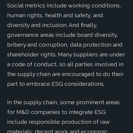
Social metrics include working conditions,
human rights, health and safety, and
diversity and inclusion. And finally,
governance areas include board diversity,
bribery and corruption, data protection and
shareholder rights. Many suppliers are under
a code of conduct, so all parties involved in
the supply chain are encouraged to do their
part to embrace ESG considerations.
In the supply chain, some prominent areas
for M&D companies to integrate ESG
include responsible production of raw
materials; decent work and economic