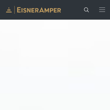
Skip to content