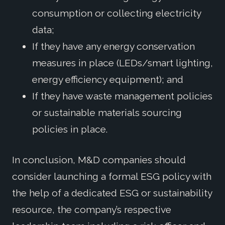
consumption or collecting electricity
data;
If they have any energy conservation
measures in place (LEDs/smart lighting,
energy efficiency equipment); and
If they have waste management policies
or sustainable materials sourcing
policies in place.
In conclusion, M&D companies should
consider launching a formal ESG policy with
the help of a dedicated ESG or sustainability
resource, the company’s respective