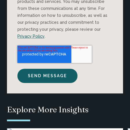
products and services. You may unsubscribe
from these communications at any time. For
information on how to unsubscribe, as well as
our privacy practices and commitment to
protecting your privacy, please review our
Privacy Policy
.
Explore More Insights