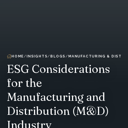
HOME
INSIGHTS
BLOGS
MANUFACTURING & DISTRI
ESG Considerations
for the
Manufacturing and
Distribution (M&D)
Industry