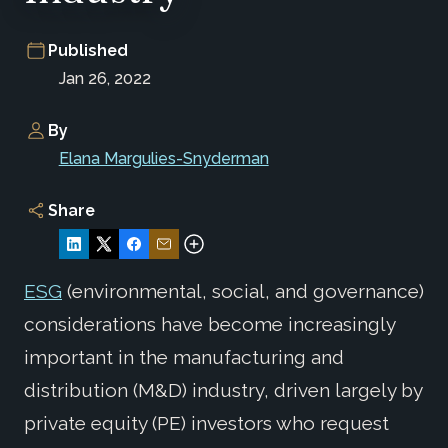
Published
Jan 26, 2022
By
Elana Margulies-Snyderman
Share
ESG
(environmental, social, and governance)
considerations have become increasingly
important in the manufacturing and
distribution (M&D) industry, driven largely by
private equity (PE) investors who request