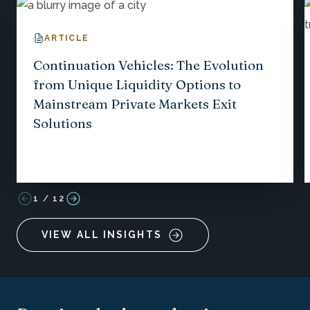
ARTICLE
Continuation Vehicles: The Evolution
from Unique Liquidity Options to
Mainstream Private Markets Exit
Solutions
1
/
12
VIEW ALL INSIGHTS