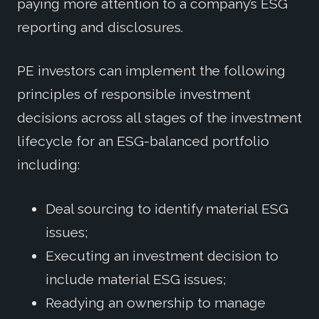
paying more attention to a company’s ESG
reporting and disclosures.
PE investors can implement the following
principles of responsible investment
decisions across all stages of the investment
lifecycle for an ESG-balanced portfolio
including:
Deal sourcing to identify material ESG
issues;
Executing an investment decision to
include material ESG issues;
Readying an ownership to manage