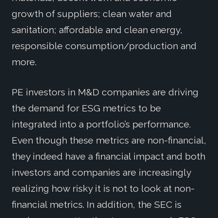
growth of suppliers; clean water and
sanitation; affordable and clean energy,
responsible consumption/production and
more.
PE investors in M&D companies are driving
the demand for ESG metrics to be
integrated into a portfolio’s performance.
Even though these metrics are non-financial,
they indeed have a financial impact and both
investors and companies are increasingly
realizing how risky it is not to look at non-
financial metrics. In addition, the SEC is