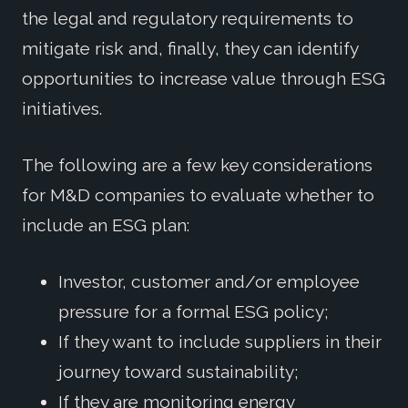
the legal and regulatory requirements to
mitigate risk and, finally, they can identify
opportunities to increase value through ESG
initiatives.
The following are a few key considerations
for M&D companies to evaluate whether to
include an ESG plan:
Investor, customer and/or employee
pressure for a formal ESG policy;
If they want to include suppliers in their
journey toward sustainability;
If they are monitoring energy