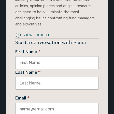
articles, opinion pieces and original research
designed to help illuminate the most
challenging issues confronting fund managers
and executives.
VIEW PROFILE
Start a conversation with Elana
*
First Name
*
Last Name
*
Email