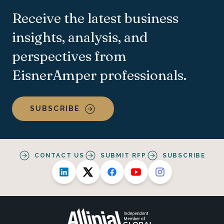
Receive the latest business
insights, analysis, and
perspectives from
EisnerAmper professionals.
SUBSCRIBE
CONTACT US
SUBMIT RFP
SUBSCRIBE