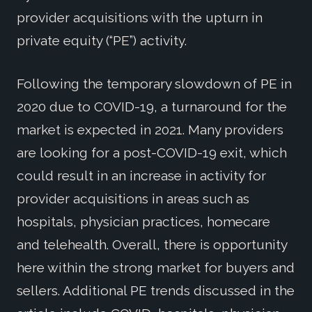
provider acquisitions with the upturn in
private equity (“PE”) activity.
Following the temporary slowdown of PE in
2020 due to COVID-19, a turnaround for the
market is expected in 2021. Many providers
are looking for a post-COVID-19 exit, which
could result in an increase in activity for
provider acquisitions in areas such as
hospitals, physician practices, homecare
and telehealth. Overall, there is opportunity
here within the strong market for buyers and
sellers. Additional PE trends discussed in the