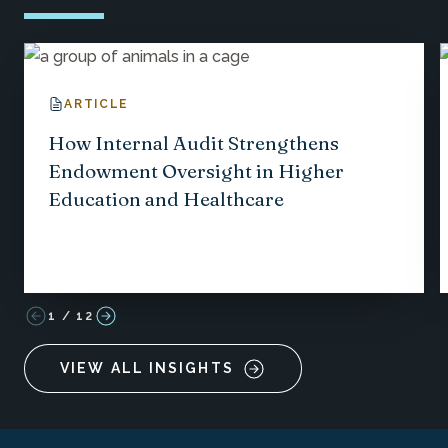
ARTICLE
How Internal Audit Strengthens
Endowment Oversight in Higher
Education and Healthcare
1
/
12
VIEW ALL INSIGHTS