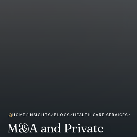
HOME
INSIGHTS
BLOGS
HEALTH CARE SERVICES
M&A and Private