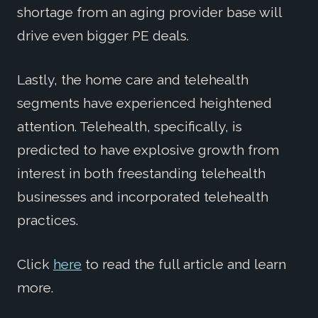
shortage from an aging provider base will
drive even bigger PE deals.
Lastly, the home care and telehealth
segments have experienced heightened
attention. Telehealth, specifically, is
predicted to have explosive growth from
interest in both freestanding telehealth
businesses and incorporated telehealth
practices.
Click
here
to read the full article and learn
more.