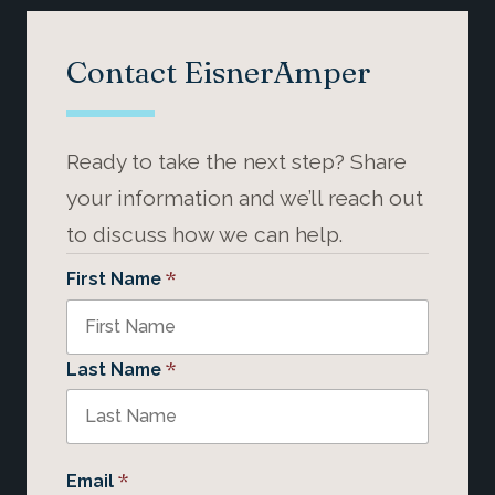
Contact EisnerAmper
Ready to take the next step? Share
your information and we’ll reach out
to discuss how we can help.
*
First Name
*
Last Name
*
Email