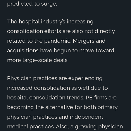
predicted to surge.
The hospital industry’s increasing
consolidation efforts are also not directly
related to the pandemic. Mergers and
acquisitions have begun to move toward
more large-scale deals.
Physician practices are experiencing
increased consolidation as well due to
hospital consolidation trends. PE firms are
becoming the alternative for both primary
physician practices and independent
medical practices. Also, a growing physician