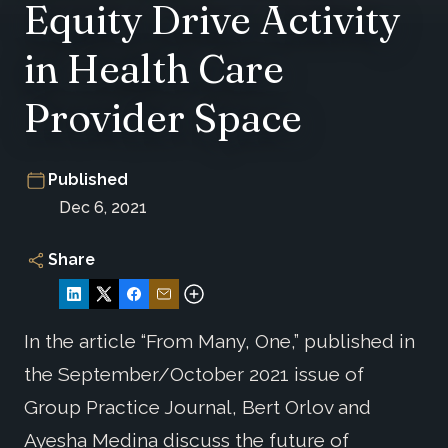
Equity Drive Activity
in Health Care
Provider Space
Published
Dec 6, 2021
Share
In the article “From Many, One,” published in
the September/October 2021 issue of
Group Practice Journal, Bert Orlov and
Ayesha Medina discuss the future of