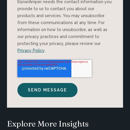
EisnerAmper needs the contact information you
provide to us to contact you about our
products and services. You may unsubscribe
from these communications at any time. For
information on how to unsubscribe, as well as
our privacy practices and commitment to
protecting your privacy, please review our
Privacy Policy
.
Explore More Insights