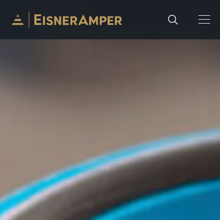
Skip to content