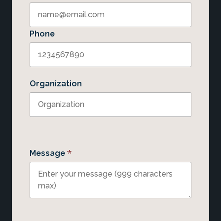
Phone
Organization
*
Message