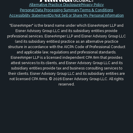
Alternative Practice Disclosure
Privacy Policy
Personal Data Processing Summary
Terms & Conditions
Accessibility Statement
Do Not Sell or Share My Personal Information
"EisnerAmper" is the brand name under which EisnerAmper LLP and
Eisner Advisory Group LLC and its subsidiary entities provide
professional services. EisnerAmper LLP and Eisner Advisory Group LLC
(and its subsidiary entities) practice as an alternative practice
structure in accordance with the AICPA Code of Professional Conduct
and applicable law, regulations and professional standards.
EisnerAmper LLP is a licensed independent CPA firm that provides
attest services to its clients, and Eisner Advisory Group LLC and its
subsidiary entities provide tax and business consulting services to
their clients. Eisner Advisory Group LLC and its subsidiary entities are
not licensed CPA firms. © 2026 Eisner Advisory Group LLC. All rights
reserved.