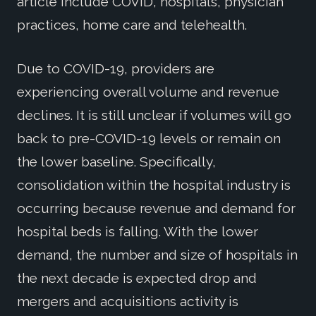
article include COVID, hospitals, physician
practices, home care and telehealth.
Due to COVID-19, providers are
experiencing overall volume and revenue
declines. It is still unclear if volumes will go
back to pre-COVID-19 levels or remain on
the lower baseline. Specifically,
consolidation within the hospital industry is
occurring because revenue and demand for
hospital beds is falling. With the lower
demand, the number and size of hospitals in
the next decade is expected drop and
mergers and acquisitions activity is