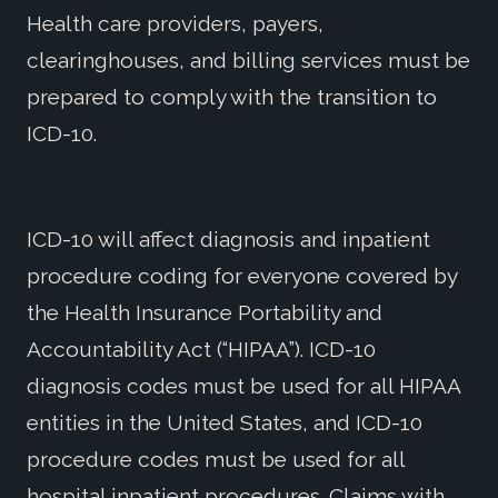
Health care providers, payers,
clearinghouses, and billing services must be
prepared to comply with the transition to
ICD-10.
ICD-10 will affect diagnosis and inpatient
procedure coding for everyone covered by
the Health Insurance Portability and
Accountability Act (“HIPAA”). ICD-10
diagnosis codes must be used for all HIPAA
entities in the United States, and ICD-10
procedure codes must be used for all
hospital inpatient procedures. Claims with