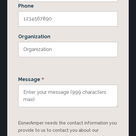
Phone
Organization
*
Message
EisnerAmper needs the contact information you
provide to us to contact you about our