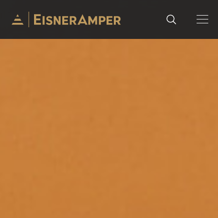
Skip to content