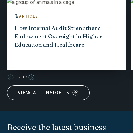
ARTICLE
How Internal Audit Strengthens
Endowment Oversight in Higher
Education and Healthcare
1
/
12
VIEW ALL INSIGHTS
Receive the latest business