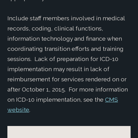
Include staff members involved in medical
records, coding, clinical functions,
information technology and finance when
coordinating transition efforts and training
sessions. Lack of preparation for ICD-10
implementation may result in lack of
reimbursement for services rendered on or
after October 1, 2015. For more information
on ICD-10 implementation, see the
CMS
website
.