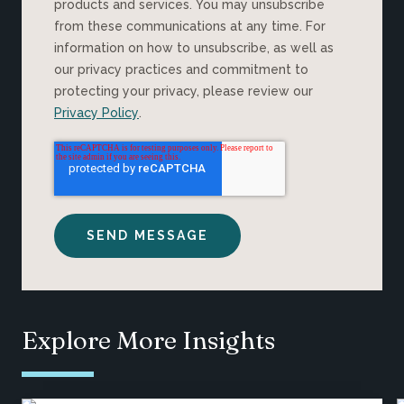
products and services. You may unsubscribe
from these communications at any time. For
information on how to unsubscribe, as well as
our privacy practices and commitment to
protecting your privacy, please review our
Privacy Policy
.
Explore More Insights