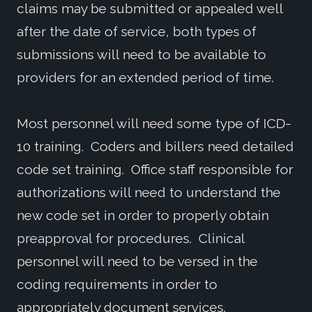
claims may be submitted or appealed well
after the date of service, both types of
submissions will need to be available to
providers for an extended period of time.
Most personnel will need some type of ICD-
10 training. Coders and billers need detailed
code set training. Office staff responsible for
authorizations will need to understand the
new code set in order to properly obtain
preapproval for procedures. Clinical
personnel will need to be versed in the
coding requirements in order to
appropriately document services.