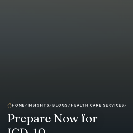
HOME
INSIGHTS
BLOGS
HEALTH CARE SERVICES
Prepare Now for
ICD-10