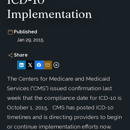
Implementation
Published
Jan 29, 2015
Share
The Centers for Medicare and Medicaid
Services (“CMS”) issued confirmation last
week that the compliance date for ICD-10 is
October 1, 2015. CMS has posted ICD-10
timelines and is directing providers to begin
or continue implementation efforts now.