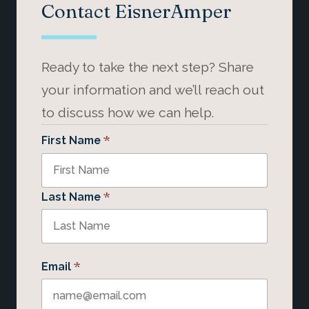
Contact EisnerAmper
Ready to take the next step? Share
your information and we’ll reach out
to discuss how we can help.
*
First Name
*
Last Name
*
Email