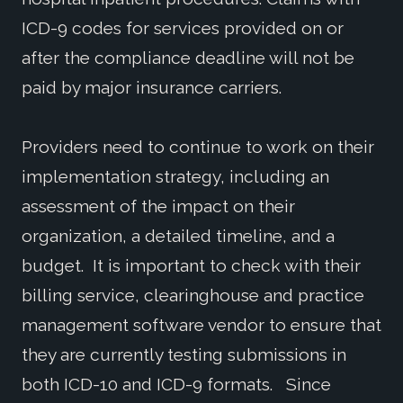
ICD-9 codes for services provided on or
after the compliance deadline will not be
paid by major insurance carriers.
Providers need to continue to work on their
implementation strategy, including an
assessment of the impact on their
organization, a detailed timeline, and a
budget. It is important to check with their
billing service, clearinghouse and practice
management software vendor to ensure that
they are currently testing submissions in
both ICD-10 and ICD-9 formats. Since