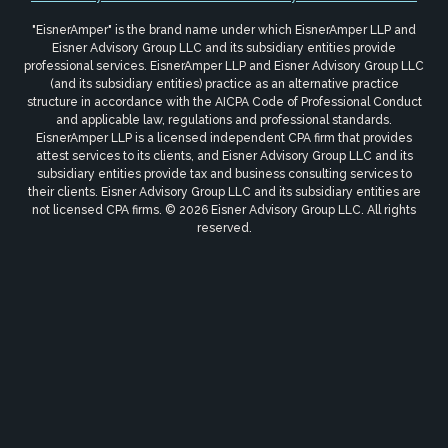
"EisnerAmper" is the brand name under which EisnerAmper LLP and
Eisner Advisory Group LLC and its subsidiary entities provide
professional services. EisnerAmper LLP and Eisner Advisory Group LLC
(and its subsidiary entities) practice as an alternative practice
structure in accordance with the AICPA Code of Professional Conduct
and applicable law, regulations and professional standards.
EisnerAmper LLP is a licensed independent CPA firm that provides
attest services to its clients, and Eisner Advisory Group LLC and its
subsidiary entities provide tax and business consulting services to
their clients. Eisner Advisory Group LLC and its subsidiary entities are
not licensed CPA firms. © 2026 Eisner Advisory Group LLC. All rights
reserved.