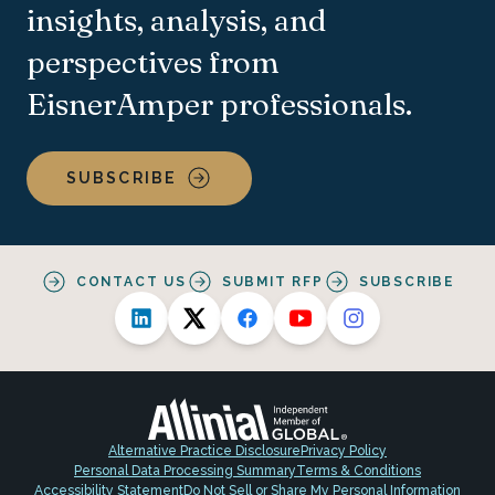
insights, analysis, and
perspectives from
EisnerAmper professionals.
SUBSCRIBE
CONTACT US
SUBMIT RFP
SUBSCRIBE
Alternative Practice Disclosure
Privacy Policy
Personal Data Processing Summary
Terms & Conditions
Accessibility Statement
Do Not Sell or Share My Personal Information