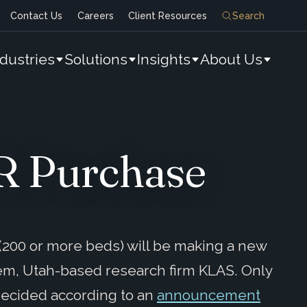
Contact Us
Careers
Client Resources
Search
ndustries
Solutions
Insights
About Us
MR Purchase
s (200 or more beds) will be making a new
em, Utah-based research firm KLAS. Only
decided according to an
announcement