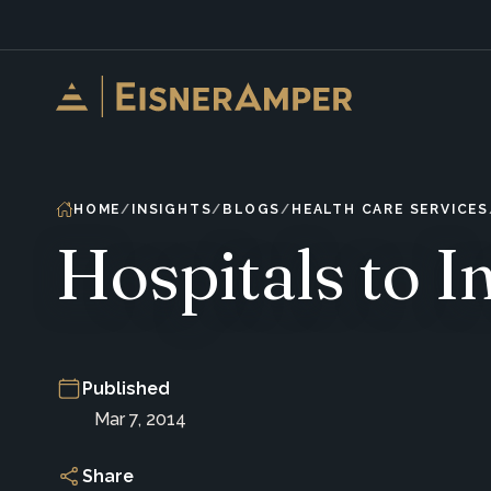
Skip to content
HOME
INSIGHTS
BLOGS
HEALTH CARE SERVICES
Hospitals to 
Published
Mar 7, 2014
Share