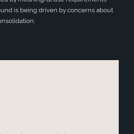
und is being driven by concerns about
nsolidation.