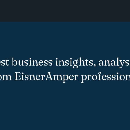
st business insights, analys
rom EisnerAmper profession