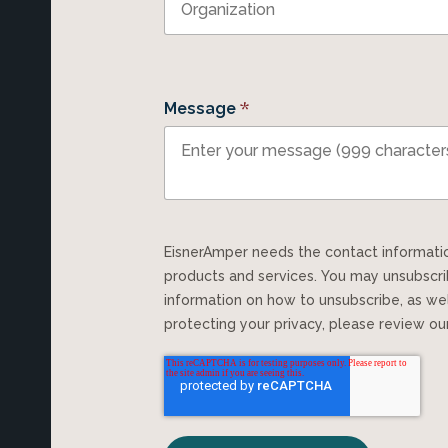
*
Message
EisnerAmper needs the contact information you provide to us to contact you about our
products and services. You may unsubscr
information on how to unsubscribe, as we
protecting your privacy, please review o