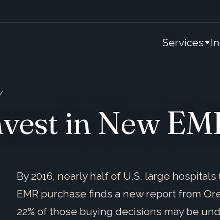
Services
I
Invest in New E
By 2016, nearly half of U.S. large hospital
EMR purchase finds a new report from Or
22% of those buying decisions may be un