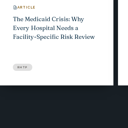
ARTICLE
The Medicaid Crisis: Why
Every Hospital Needs a
Facility-Specific Risk Review
RHTP