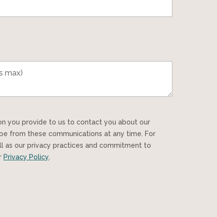
ibe from these communications at any time. For
ll as our privacy practices and commitment to
ur
Privacy Policy
.