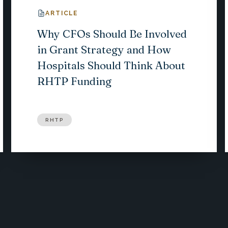
ARTICLE
Why CFOs Should Be Involved
in Grant Strategy and How
Hospitals Should Think About
RHTP Funding
RHTP