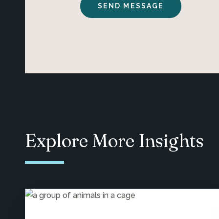
Explore More Insights