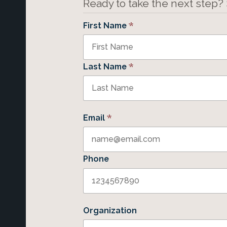
Ready to take the next step?
*
First Name
*
Last Name
*
Email
Phone
Organization