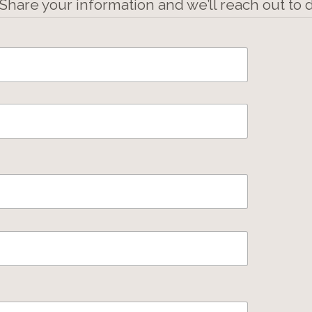
 Share your information and we’ll reach out to