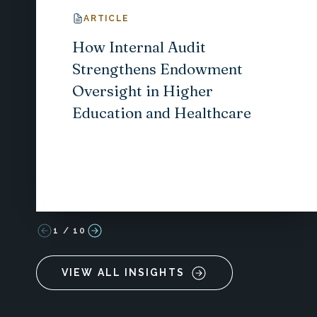
ARTICLE
How Internal Audit
Strengthens Endowment
Oversight in Higher
Education and Healthcare
1
/
10
VIEW ALL INSIGHTS