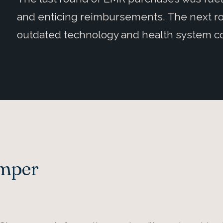
and enticing reimbursements. The next ro
outdated technology and health system co
Amper