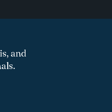
is, and
als.