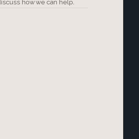
 discuss how we can help.