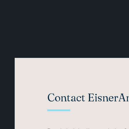
Contact Eisner