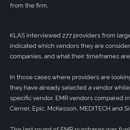
from the firm.
KLAS interviewed 277 providers from large
indicated which vendors they are consider
companies, and what their timeframes are 
In those cases where providers are looki
they have already selected a vendor while
specific vendor. EMR vendors compared in 
Cerner, Epic, McKesson, MEDITECH and S
The last round of EMR purchases was fue