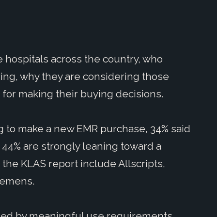
 hospitals across the country, who
ing, why they are considering those
for making their buying decisions.
ng to make a new EMR purchase, 34% said
 44% are strongly leaning toward a
the KLAS report include Allscripts,
iemens.
led by meaningful use requirements