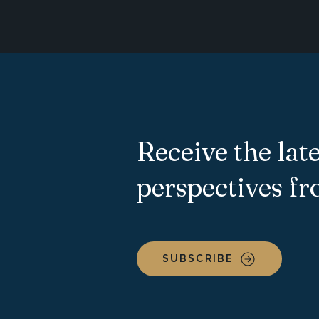
Receive the late
perspectives f
SUBSCRIBE