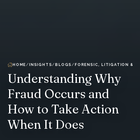
HOME
INSIGHTS
BLOGS
FORENSIC, LITIGATION & 
Understanding Why
Fraud Occurs and
How to Take Action
When It Does