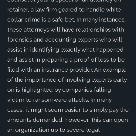
retainer, a law firm geared to handle white-
collar crime is a safe bet. In many instances,
these attorneys will have relationships with
forensics and accounting experts who will
assist in identifying exactly what happened
and assist in preparing a proof of loss to be
filed with an insurance provider. An example
of the importance of involving experts early
on is highlighted by companies falling
victim to ransomware attacks. In many
cases, it might seem easier to simply pay the
amounts demanded; however, this can open
an organization up to severe legal