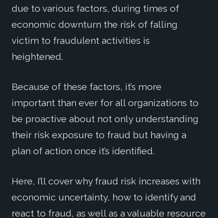
due to various factors, during times of
economic downturn the risk of falling
victim to fraudulent activities is
heightened.
Because of these factors, it’s more
important than ever for all organizations to
be proactive about not only understanding
their risk exposure to fraud but having a
plan of action once it’s identified.
Here, I’ll cover why fraud risk increases with
economic uncertainty, how to identify and
react to fraud, as well as a valuable resource