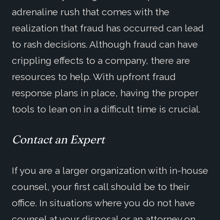
adrenaline rush that comes with the
realization that fraud has occurred can lead
to rash decisions. Although fraud can have
crippling effects to a company, there are
resources to help. With upfront fraud
response plans in place, having the proper
tools to lean on in a difficult time is crucial.
Contact an Expert
If you are a larger organization with in-house
counsel, your first call should be to their
office. In situations where you do not have
counsel at your disposal or an attorney on