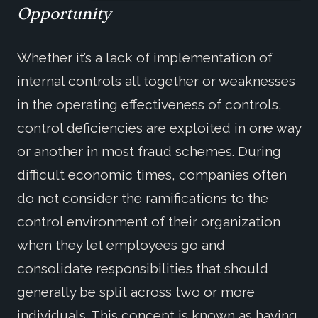
Opportunity
Whether it’s a lack of implementation of
internal controls all together or weaknesses
in the operating effectiveness of controls,
control deficiencies are exploited in one way
or another in most fraud schemes. During
difficult economic times, companies often
do not consider the ramifications to the
control environment of their organization
when they let employees go and
consolidate responsibilities that should
generally be split across two or more
individuals. This concept is known as having