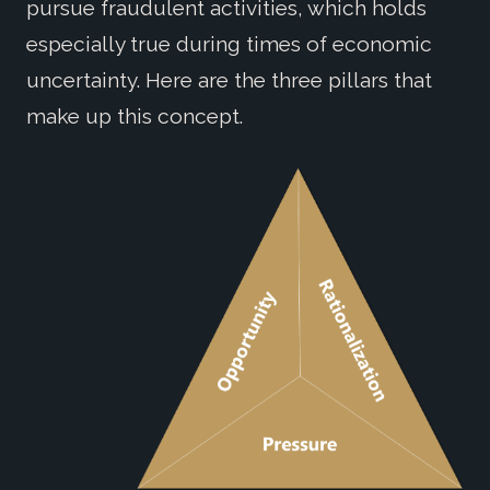
pursue fraudulent activities, which holds
especially true during times of economic
uncertainty. Here are the three pillars that
make up this concept.