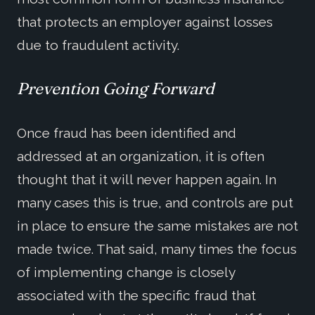
that protects an employer against losses
due to fraudulent activity.
Prevention Going Forward
Once fraud has been identified and
addressed at an organization, it is often
thought that it will never happen again. In
many cases this is true, and controls are put
in place to ensure the same mistakes are not
made twice. That said, many times the focus
of implementing change is closely
associated with the specific fraud that