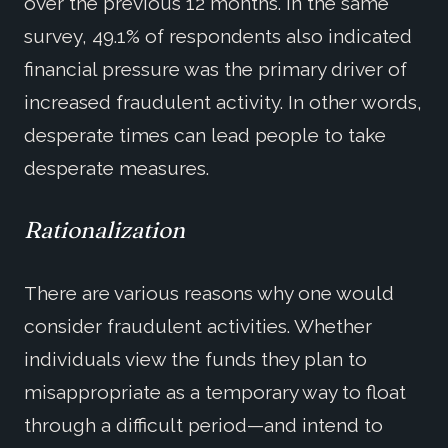
over the previous 12 months. In the same
survey, 49.1% of respondents also indicated
financial pressure was the primary driver of
increased fraudulent activity. In other words,
desperate times can lead people to take
desperate measures.
Rationalization
There are various reasons why one would
consider fraudulent activities. Whether
individuals view the funds they plan to
misappropriate as a temporary way to float
through a difficult period—and intend to