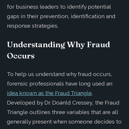
for business leaders to identify potential
gaps in their prevention, identification and
response strategies.
Understanding Why Fraud
Occurs
To help us understand why fraud occurs,
forensic professionals have long used an
idea known as the Fraud Triangle
.
Developed by Dr. Doanld Cressey, the Fraud
Triangle outlines three variables that are all
generally present when someone decides to