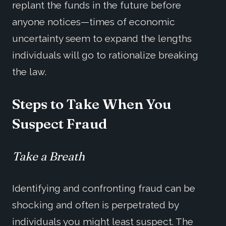
replant the funds in the future before
anyone notices—times of economic
uncertainty seem to expand the lengths
individuals will go to rationalize breaking
the law.
Steps to
Take When You
Suspect Fraud
Take a Breath
Identifying and confronting fraud can be
shocking and often is perpetrated by
individuals you might least suspect. The