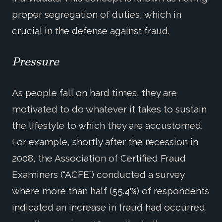
proper segregation of duties, which in
crucial in the defense against fraud.
Pressure
As people fall on hard times, they are
motivated to do whatever it takes to sustain
the lifestyle to which they are accustomed.
For example, shortly after the recession in
2008, the Association of Certified Fraud
Examiners (“ACFE”) conducted a survey
where more than half (55.4%) of respondents
indicated an increase in fraud had occurred