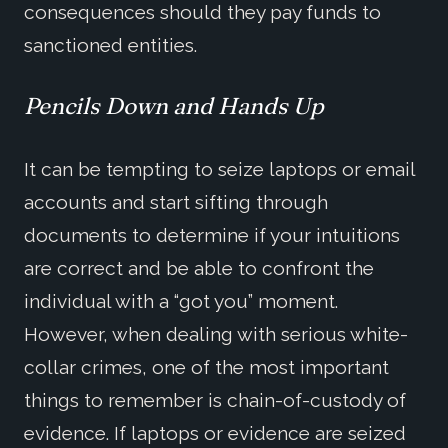
consequences should they pay funds to
sanctioned entities.
Pencils Down and Hands Up
It can be tempting to seize laptops or email
accounts and start sifting through
documents to determine if your intuitions
are correct and be able to confront the
individual with a “got you” moment.
However, when dealing with serious white-
collar crimes, one of the most important
things to remember is chain-of-custody of
evidence. If laptops or evidence are seized