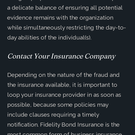
a delicate balance of ensuring all potential
evidence remains with the organization
while simultaneously restricting the day-to-
day abilities of the individual(s).
Contact Your Insurance Company
Depending on the nature of the fraud and
the insurance available, it is important to
loop your insurance provider in as soon as
possible, because some policies may
include clauses requiring a timely
notification. Fidelity Bond Insurance is the
most common form of business insurance