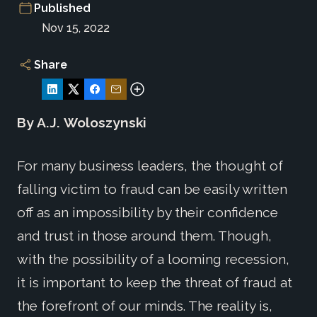
Published
Nov 15, 2022
Share
By A.J.
Woloszynski
For many business leaders, the thought of
falling victim to fraud can be easily written
off as an impossibility by their confidence
and trust in those around them. Though,
with the possibility of a looming recession,
it is important to keep the threat of fraud at
the forefront of our minds. The reality is,