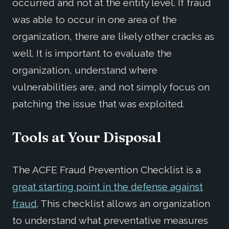
occurred and not at the entity level. If fraud
was able to occur in one area of the
organization, there are likely other cracks as
well. It is important to evaluate the
organization, understand where
vulnerabilities are, and not simply focus on
patching the issue that was exploited.
Tools at Your Disposal
The ACFE Fraud Prevention Checklist is a
great starting point in the defense against
fraud
. This checklist allows an organization
to understand what preventative measures