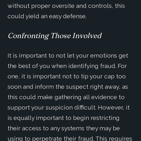
without proper oversite and controls, this
could yield an easy defense.
Confronting Those Involved
It is important to not let your emotions get
the best of you when identifying fraud. For
one, it is important not to tip your cap too
soon and inform the suspect right away, as
this could make gathering all evidence to
support your suspicion difficult. However, it
is equally important to begin restricting
their access to any systems they may be
using to perpetrate their fraud. This requires