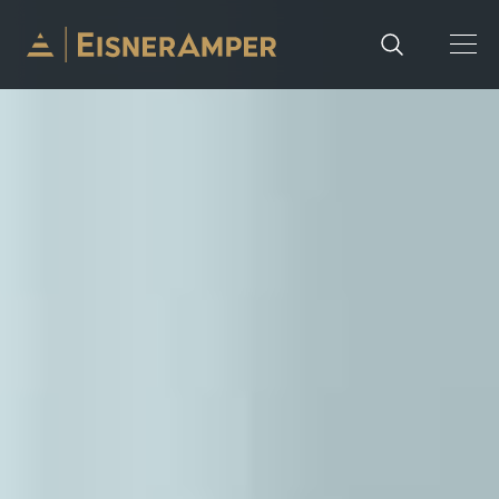
Skip to content