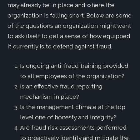
may already be in place and where the
organization is falling short. Below are some
of the questions an organization might want
to ask itself to get a sense of how equipped
it currently is to defend against fraud.
Is ongoing anti-fraud training provided
to all employees of the organization?
Is an effective fraud reporting
mechanism in place?
Is the management climate at the top
level one of honesty and integrity?
Are fraud risk assessments performed
to proactively identify and mitigate the