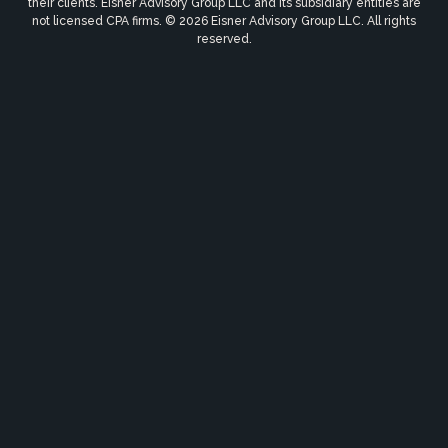
their clients. Eisner Advisory Group LLC and its subsidiary entities are
not licensed CPA firms. © 2026 Eisner Advisory Group LLC. All rights
reserved.