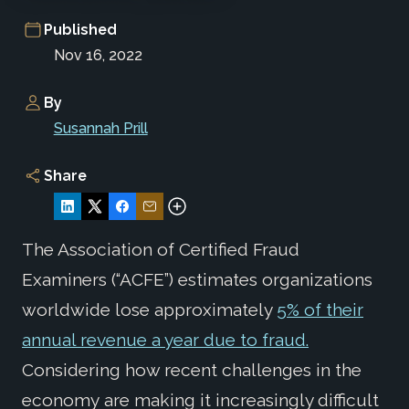
Published
Nov 16, 2022
By
Susannah Prill
Share
The Association of Certified Fraud
Examiners (“ACFE”) estimates organizations
worldwide lose approximately
5% of their
annual revenue a year due to fraud.
Considering how recent challenges in the
economy are making it increasingly difficult