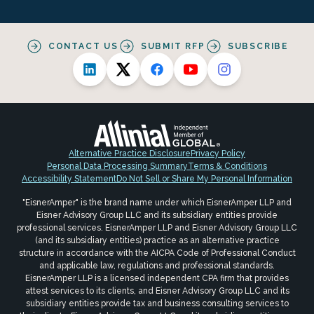
CONTACT US
SUBMIT RFP
SUBSCRIBE
Alternative Practice Disclosure
Privacy Policy
Personal Data Processing Summary
Terms & Conditions
Accessibility Statement
Do Not Sell or Share My Personal Information
"EisnerAmper" is the brand name under which EisnerAmper LLP and
Eisner Advisory Group LLC and its subsidiary entities provide
professional services. EisnerAmper LLP and Eisner Advisory Group LLC
(and its subsidiary entities) practice as an alternative practice
structure in accordance with the AICPA Code of Professional Conduct
and applicable law, regulations and professional standards.
EisnerAmper LLP is a licensed independent CPA firm that provides
attest services to its clients, and Eisner Advisory Group LLC and its
subsidiary entities provide tax and business consulting services to