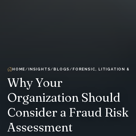
HOME
INSIGHTS
BLOGS
FORENSIC, LITIGATION & 
Why Your
Organization Should
Consider a Fraud Risk
Assessment