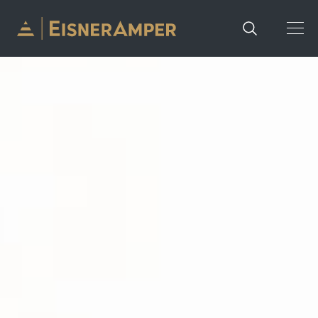
Skip to content