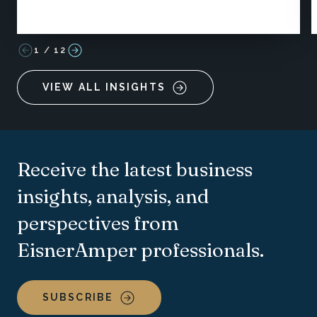
1
/
12
VIEW ALL INSIGHTS
Receive the latest business
insights, analysis, and
perspectives from
EisnerAmper professionals.
SUBSCRIBE