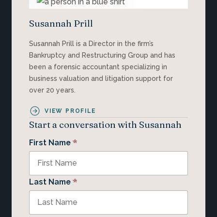
Susannah Prill
Susannah Prill is a Director in the firm’s
Bankruptcy and Restructuring Group and has
been a forensic accountant specializing in
business valuation and litigation support for
over 20 years.
VIEW PROFILE
Start a conversation with Susannah
*
First Name
*
Last Name