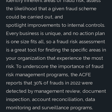
identify inherent areas of fraud risk, assess
the likelihood that a given fraud scheme
could be carried out, and
spotlight improvements to internal controls.
Every business is unique, and no action plan
is one size fits all, so a fraud risk assessment
is a great tool for finding the specific areas in
your organization that experience the most
risk. To underscore the importance of fraud
risk management programs, the ACFE
reports that 30% of frauds in 2022 were
detected by management review, document
inspection, account reconciliation, data
monitoring and surveillance programs.