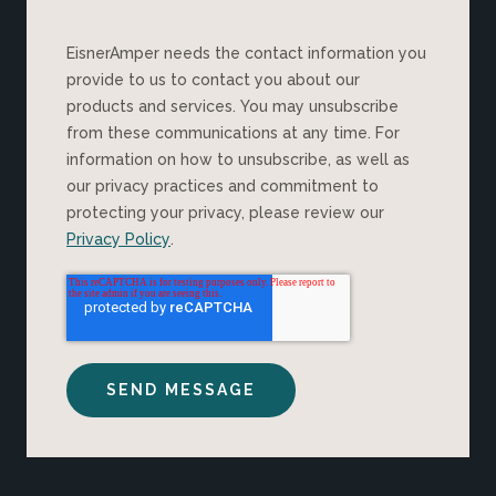
EisnerAmper needs the contact information you
provide to us to contact you about our
products and services. You may unsubscribe
from these communications at any time. For
information on how to unsubscribe, as well as
our privacy practices and commitment to
protecting your privacy, please review our
Privacy Policy
.