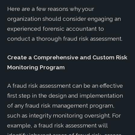
Here are a few reasons why your
organization should consider engaging an
experienced forensic accountant to
conduct a thorough fraud risk assessment.
Create a Comprehensive and Custom Risk
Monitoring Program
A fraud risk assessment can be an effective
first step in the design and implementation
of any fraud risk management program,
such as integrity monitoring oversight. For
example, a fraud risk assessment will