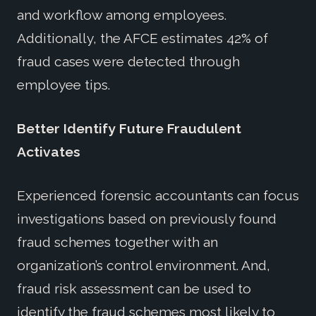
and workflow among employees.
Additionally, the AFCE estimates 42% of
fraud cases were detected through
employee tips.
Better Identify Future Fraudulent
Activates
Experienced forensic accountants can focus
investigations based on previously found
fraud schemes together with an
organization’s control environment. And,
fraud risk assessment can be used to
identify the fraud schemes most likely to