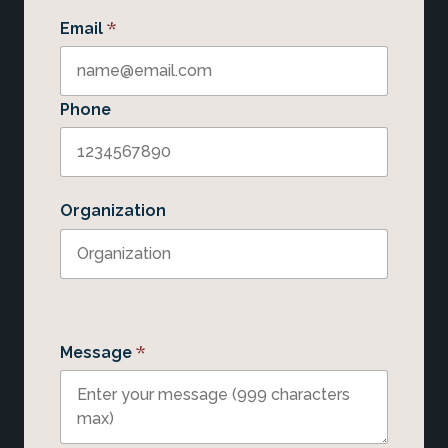
*
Email
Phone
Organization
*
Message