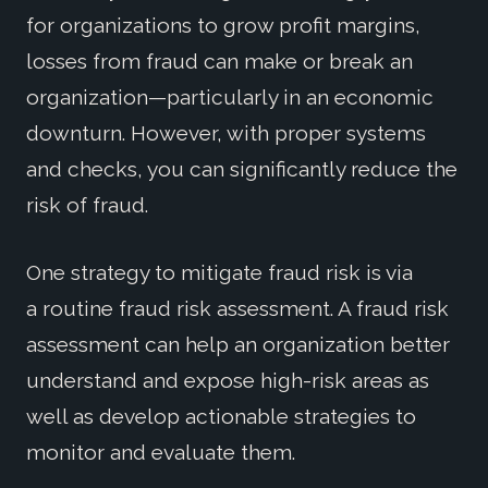
for organizations to grow profit margins,
losses from fraud can make or break an
organization—particularly in an economic
downturn. However, with
proper systems
and checks, you can significantly reduce the
risk of fraud.
One strategy to mitigate fraud risk is via
a routine fraud risk assessment. A fraud risk
assessment can help an organization better
understand and expose high-risk areas as
well as develop actionable strategies to
monitor and evaluate them.