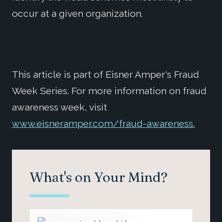
occur at a given organization.
This article is part of Eisner Amper's Fraud
Week Series. For more information on fraud
awareness week, visit
www.eisneramper.com/fraud-awareness.
What's on Your Mind?