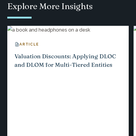
Explore More Insights
ARTICLE
Valuation Discounts: Applying DLOC
and DLOM for Multi-Tiered Entities