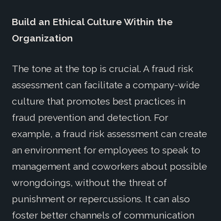
Build an Ethical Culture Within the
Organization
The tone at the top is crucial. A fraud risk
assessment can facilitate a company-wide
culture that promotes best practices in
fraud prevention and detection. For
example, a fraud risk assessment can create
an environment for employees to speak to
management and coworkers about possible
wrongdoings, without the threat of
punishment or repercussions. It can also
foster better channels of communication