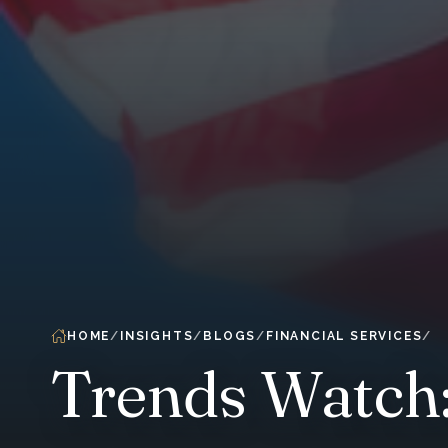
HOME
INSIGHTS
BLOGS
FINANCIAL SERVICES
Trends Watch: