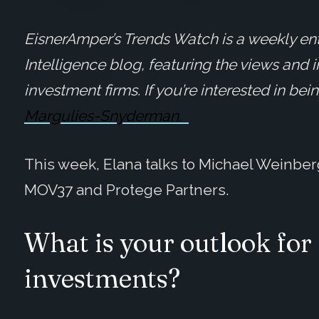
EisnerAmper’s Trends Watch is a weekly ent
Intelligence blog, featuring the views and 
investment firms. If you’re interested in be
Margulies-Snyderman.
This week, Elana talks to Michael Weinber
MOV37 and Protege Partners.
What is your outlook for 
investments?