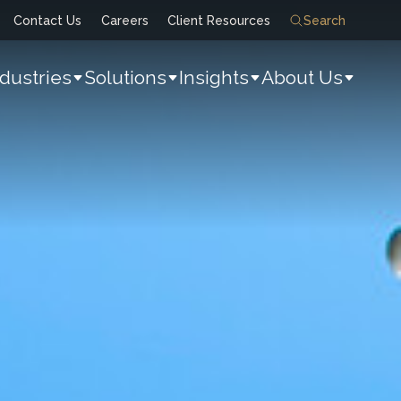
Contact Us
Careers
Client Resources
Search
ndustries
Solutions
Insights
About Us