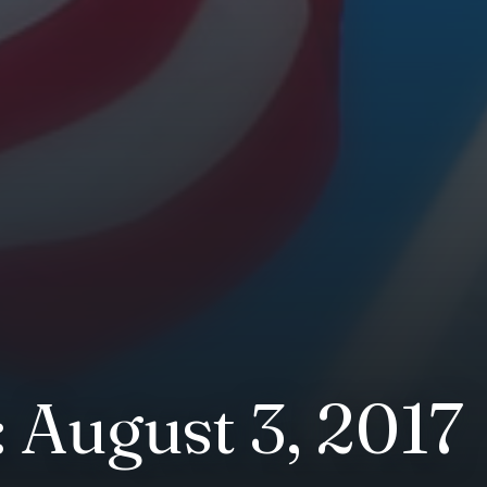
 August 3, 2017