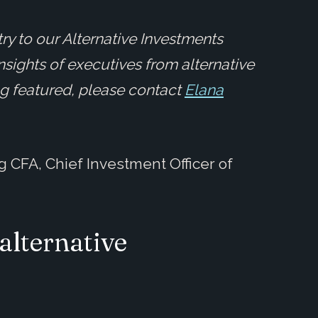
ry to our Alternative Investments
insights of executives from alternative
ing featured, please contact
Elana
g CFA, Chief Investment Officer of
alternative