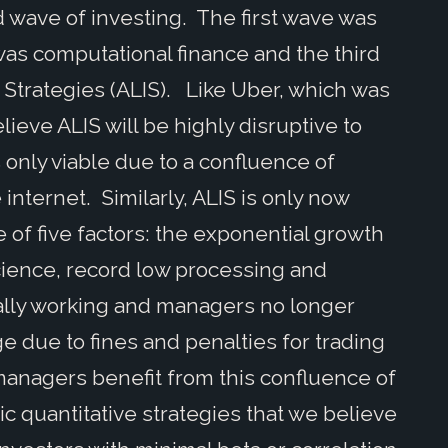
d wave of investing. The first wave was
as computational finance and the third
trategies (ALIS). Like Uber, which was
elieve ALIS will be highly disruptive to
only viable due to a confluence of
 internet. Similarly, ALIS is only now
e of five factors: the exponential growth
science, record low processing and
inally working and managers no longer
ge due to fines and penalties for trading
managers benefit from this confluence of
c quantitative strategies that we believe