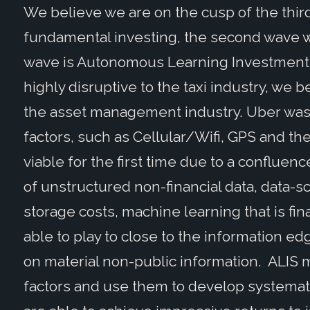
We believe we are on the cusp of the thir
fundamental investing, the second wave w
wave is Autonomous Learning Investment S
highly disruptive to the taxi industry, we b
the asset management industry. Uber was 
factors, such as Cellular/Wifi, GPS and the
viable for the first time due to a confluenc
of unstructured non-financial data, data-
storage costs, machine learning that is f
able to play to close to the information ed
on material non-public information. ALIS 
factors and use them to develop systemati