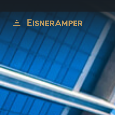
Skip to content