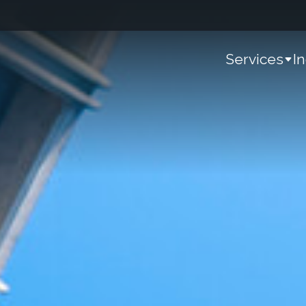
Services
I