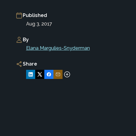
Published
Aug 3, 2017
By
Elana Margulies-Snyderman
Share