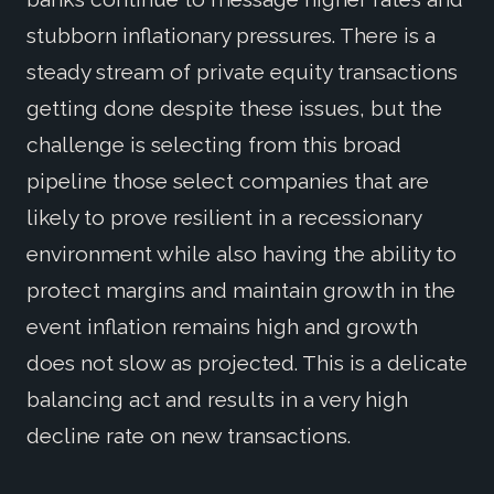
stubborn inflationary pressures. There is a
steady stream of private equity transactions
getting done despite these issues, but the
challenge is selecting from this broad
pipeline those select companies that are
likely to prove resilient in a recessionary
environment while also having the ability to
protect margins and maintain growth in the
event inflation remains high and growth
does not slow as projected. This is a delicate
balancing act and results in a very high
decline rate on new transactions.