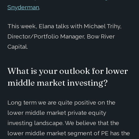
Snyderman
.
This week, Elana talks with Michael Trihy,
Director/Portfolio Manager, Bow River
Capital.
What is your outlook for lower
middle market investing?
Long term we are quite positive on the
lower middle market private equity
investing landscape. We believe that the
lower middle market segment of PE has the