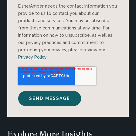
EisnerAmper needs the contact information you
provide to us to contact you about our
products and services. You may unsubscribe
from these communications at any time. For
information on how to unsubscribe, as well as
our privacy practices and commitment to
protecting your privacy, please review our
Privacy Policy
.
Explore More Insights