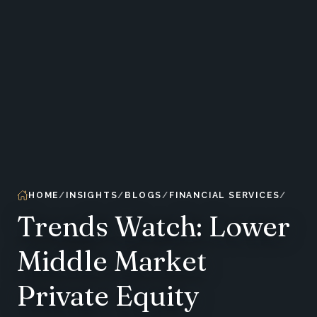
HOME
INSIGHTS
BLOGS
FINANCIAL SERVICES
Trends Watch: Lower
Middle Market
Private Equity