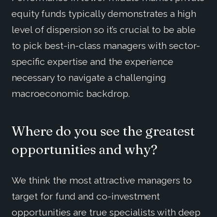
equity funds typically demonstrates a high
level of dispersion so it’s crucial to be able
to pick best-in-class managers with sector-
specific expertise and the experience
necessary to navigate a challenging
macroeconomic backdrop.
Where do you see the greatest
opportunities and why?
We think the most attractive managers to
target for fund and co-investment
opportunities are true specialists with deep