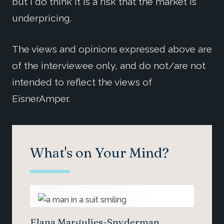
but I do think it is a risk that the market is
underpricing.
The views and opinions expressed above are
of the interviewee only, and do not/are not
intended to reflect the views of
EisnerAmper.
What's on Your Mind?
Elana Margulies-Snyderman