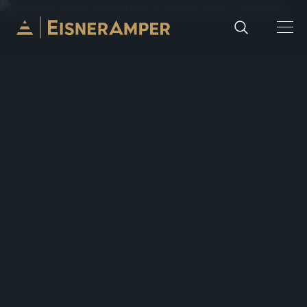
Skip to content