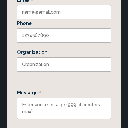
*
Email
Phone
Organization
*
Message