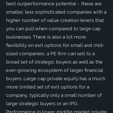
best outperformance potential – these are
smaller, less sophisticated companies with a
higher number of value creation levers that
you can pull when compared to large cap
businesses. There is also a lot more
flexibility on exit options for small and mid-
sized companies; a PE firm can sell to a
broad set of strategic buyers as well as the
ever-growing ecosystem of larger financial
buyers. Large cap private equity has a much
more limited set of exit options for a
company, typically only a small number of
large strategic buyers or an IPO.
Performance in lower middle market private