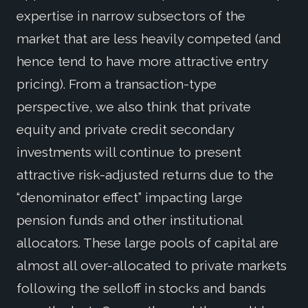
expertise in narrow subsectors of the
market that are less heavily competed (and
hence tend to have more attractive entry
pricing). From a transaction-type
perspective, we also think that private
equity and private credit secondary
investments will continue to present
attractive risk-adjusted returns due to the
“denominator effect” impacting large
pension funds and other institutional
allocators. These large pools of capital are
almost all over-allocated to private markets
following the selloff in stocks and bands