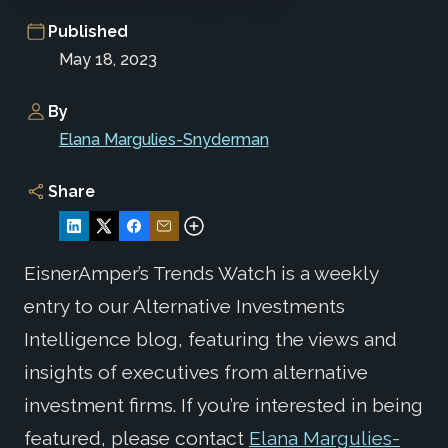
Published
May 18, 2023
By
Elana Margulies-Snyderman
Share
EisnerAmper’s Trends Watch is a weekly
entry to our Alternative Investments
Intelligence blog, featuring the views and
insights of executives from alternative
investment firms. If you’re interested in being
featured, please contact
Elana Margulies-