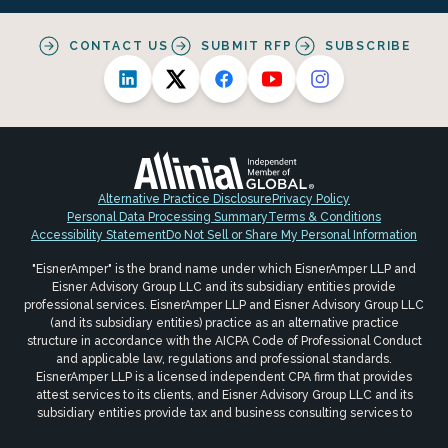
CONTACT US
SUBMIT RFP
SUBSCRIBE
Alternative Practice Disclosure
Privacy Policy
Personal Data Processing Summary
Terms & Conditions
Accessibility Statement
Do Not Sell or Share My Personal Information
"EisnerAmper" is the brand name under which EisnerAmper LLP and
Eisner Advisory Group LLC and its subsidiary entities provide
professional services. EisnerAmper LLP and Eisner Advisory Group LLC
(and its subsidiary entities) practice as an alternative practice
structure in accordance with the AICPA Code of Professional Conduct
and applicable law, regulations and professional standards.
EisnerAmper LLP is a licensed independent CPA firm that provides
attest services to its clients, and Eisner Advisory Group LLC and its
subsidiary entities provide tax and business consulting services to
their clients. Eisner Advisory Group LLC and its subsidiary entities are