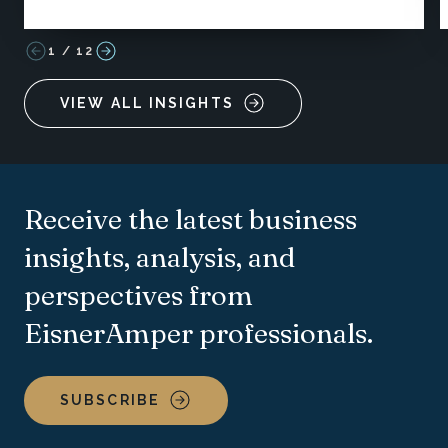
1
/
12
VIEW ALL INSIGHTS
Receive the latest business
insights, analysis, and
perspectives from
EisnerAmper professionals.
SUBSCRIBE