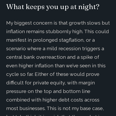
What keeps you up at night?
My biggest concern is that growth slows but
inflation remains stubbornly high. This could
manifest in prolonged stagflation, or a
scenario where a mild recession triggers a
central bank overreaction and a spike of
even higher inflation than we’ve seen in this
cycle so far. Either of these would prove
difficult for private equity, with margin
pressure on the top and bottom line
combined with higher debt costs across
most businesses. This is not my base case,