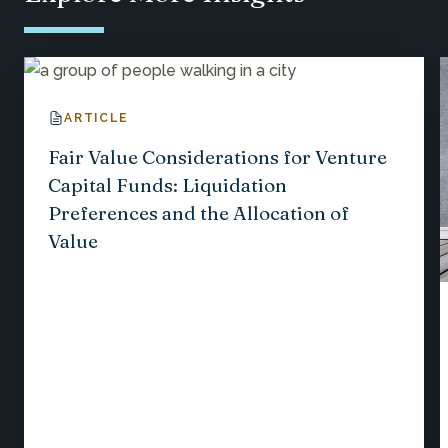
ARTICLE
Fair Value Considerations for Venture
Capital Funds: Liquidation
Preferences and the Allocation of
Value