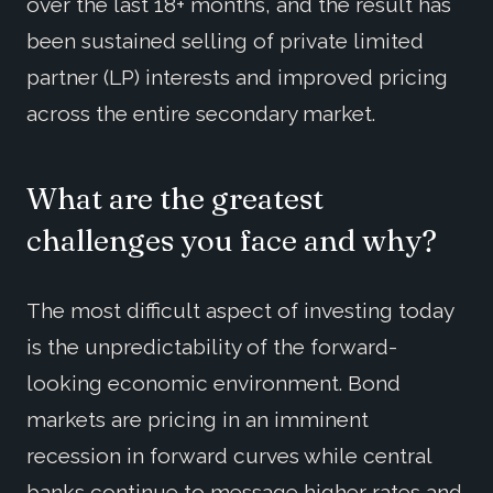
over the last 18+ months, and the result has
been sustained selling of private limited
partner (LP) interests and improved pricing
across the entire secondary market.
What are the greatest
challenges you face and why?
The most difficult aspect of investing today
is the unpredictability of the forward-
looking economic environment. Bond
markets are pricing in an imminent
recession in forward curves while central
banks continue to message higher rates and