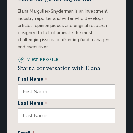
Elana Margulies-Snyderman is an investment
industry reporter and writer who develops
articles, opinion pieces and original research
designed to help illuminate the most
challenging issues confronting fund managers
and executives.
VIEW PROFILE
Start a conversation with Elana
*
First Name
*
Last Name