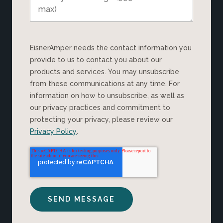
EisnerAmper needs the contact information you
provide to us to contact you about our
products and services. You may unsubscribe
from these communications at any time. For
information on how to unsubscribe, as well as
our privacy practices and commitment to
protecting your privacy, please review our
Privacy Policy
.