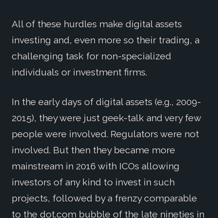
All of these hurdles make digital assets
investing and, even more so their trading, a
challenging task for non-specialized
individuals or investment firms.
In the early days of digital assets (e.g., 2009-
2015), they were just geek-talk and very few
people were involved. Regulators were not
involved. But then they became more
mainstream in 2016 with ICOs allowing
investors of any kind to invest in such
projects, followed by a frenzy comparable
to the dot.com bubble of the late nineties in