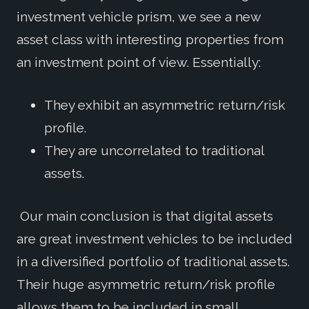
investment vehicle prism, we see a new
asset class with interesting properties from
an investment point of view. Essentially:
They exhibit an asymmetric return/risk
profile.
They are uncorrelated to traditional
assets.
Our main conclusion is that digital assets
are great investment vehicles to be included
in a diversified portfolio of traditional assets.
Their huge asymmetric return/risk profile
allows them to be included in small