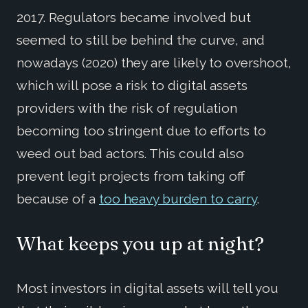
2017. Regulators became involved but
seemed to still be behind the curve, and
nowadays (2020) they are likely to overshoot,
which will pose a risk to digital assets
providers with the risk of regulation
becoming too stringent due to efforts to
weed out bad actors. This could also
prevent legit projects from taking off
because of a
too heavy burden to carry
.
What keeps you up at night?
Most investors in digital assets will tell you