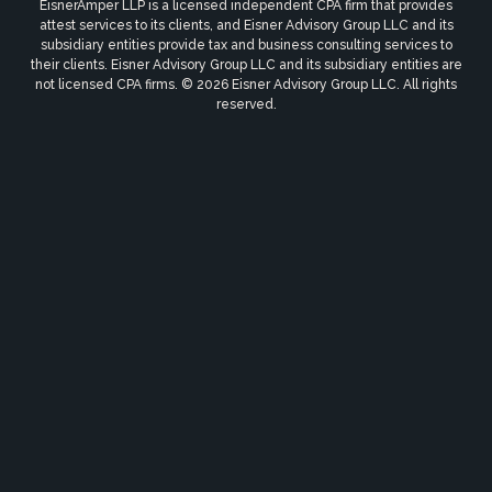
EisnerAmper LLP is a licensed independent CPA firm that provides
attest services to its clients, and Eisner Advisory Group LLC and its
subsidiary entities provide tax and business consulting services to
their clients. Eisner Advisory Group LLC and its subsidiary entities are
not licensed CPA firms. © 2026 Eisner Advisory Group LLC. All rights
reserved.