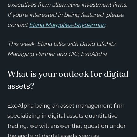
executives from alternative investment firms.
If you’re interested in being featured, please
contact
Elana Margulies-Snyderman
.
This week, Elana talks with David Lifchitz,
Managing Partner and CIO, ExoAlpha.
What is your outlook for digital
assets?
ExoAlpha being an asset management firm
specializing in digital assets quantitative
trading, we will answer that question under
the angle of digital assets seen as