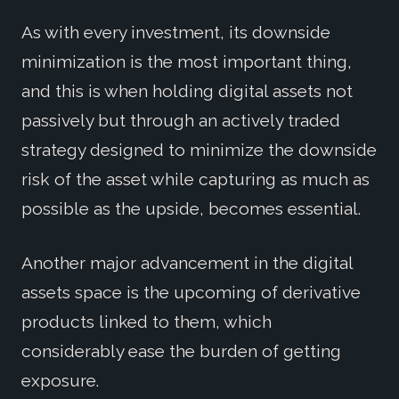
As with every investment, its downside
minimization is the most important thing,
and this is when holding digital assets not
passively but through an actively traded
strategy designed to minimize the downside
risk of the asset while capturing as much as
possible as the upside, becomes essential.
Another major advancement in the digital
assets space is the upcoming of derivative
products linked to them, which
considerably ease the burden of getting
exposure.