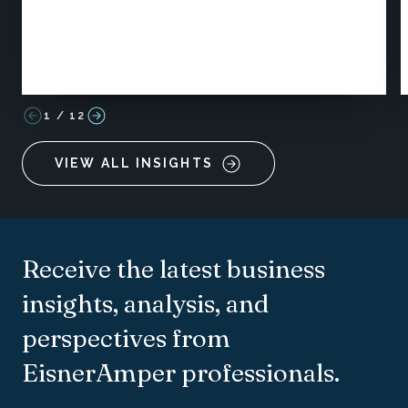
1
/
12
VIEW ALL INSIGHTS
Receive the latest business
insights, analysis, and
perspectives from
EisnerAmper professionals.