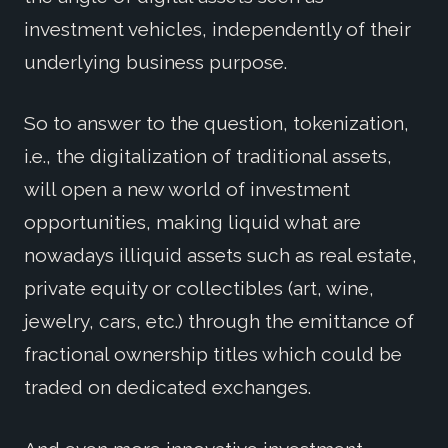
investment vehicles, independently of their
underlying business purpose.
So to answer to the question, tokenization,
i.e., the digitalization of traditional assets,
will open a new world of investment
opportunities, making liquid what are
nowadays illiquid assets such as real estate,
private equity or collectibles (art, wine,
jewelry, cars, etc.) through the emittance of
fractional ownership titles which could be
traded on dedicated exchanges.