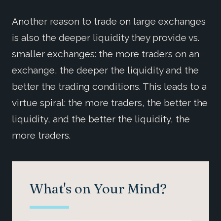
Another reason to trade on large exchanges
is also the deeper liquidity they provide vs.
smaller exchanges: the more traders on an
exchange, the deeper the liquidity and the
better the trading conditions. This leads to a
virtue spiral: the more traders, the better the
liquidity, and the better the liquidity, the
more traders.
What's on Your Mind?