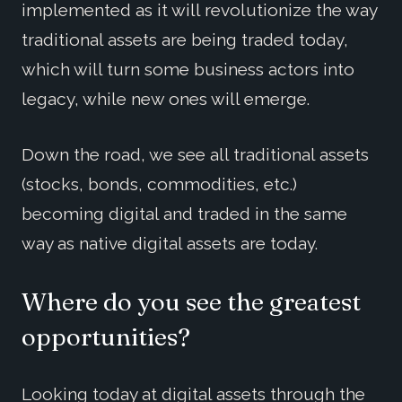
implemented as it will revolutionize the way
traditional assets are being traded today,
which will turn some business actors into
legacy, while new ones will emerge.
Down the road, we see all traditional assets
(stocks, bonds, commodities, etc.)
becoming digital and traded in the same
way as native digital assets are today.
Where do you see the greatest
opportunities?
Looking today at digital assets through the