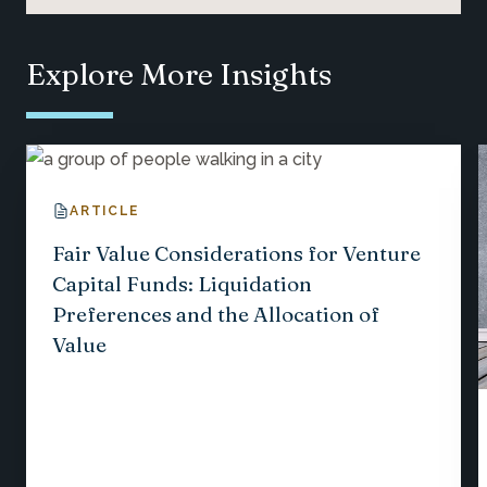
Explore More Insights
ARTICLE
Fair Value Considerations for Venture
Capital Funds: Liquidation
Preferences and the Allocation of
Value