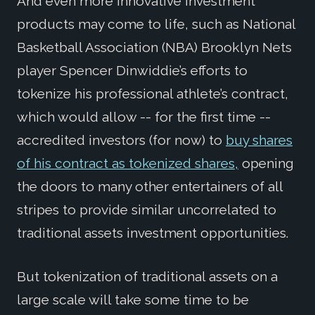
And even more innovative investment
products may come to life, such as National
Basketball Association (NBA) Brooklyn Nets
player Spencer Dinwiddie’s efforts to
tokenize his professional athlete’s contract,
which would allow -- for the first time --
accredited investors (for now) to
buy shares
of his contract as tokenized shares,
opening
the doors to many other entertainers of all
stripes to provide similar uncorrelated to
traditional assets investment opportunities.
But tokenization of traditional assets on a
large scale will take some time to be