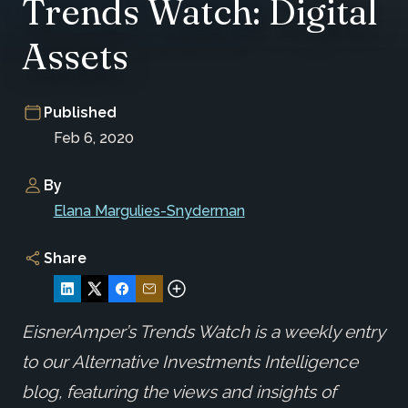
Trends Watch: Digital
Assets
Published
Feb 6, 2020
By
Elana Margulies-Snyderman
Share
EisnerAmper’s Trends Watch is a weekly entry
to our Alternative Investments Intelligence
blog, featuring the views and insights of