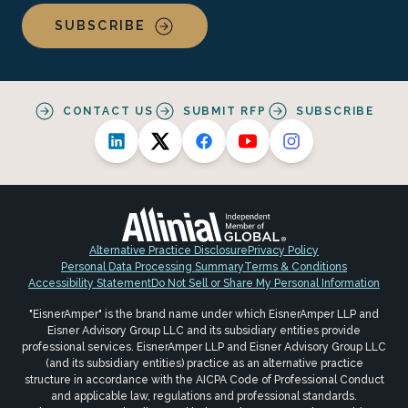
SUBSCRIBE
CONTACT US
SUBMIT RFP
SUBSCRIBE
Alternative Practice Disclosure
Privacy Policy
Personal Data Processing Summary
Terms & Conditions
Accessibility Statement
Do Not Sell or Share My Personal Information
"EisnerAmper" is the brand name under which EisnerAmper LLP and
Eisner Advisory Group LLC and its subsidiary entities provide
professional services. EisnerAmper LLP and Eisner Advisory Group LLC
(and its subsidiary entities) practice as an alternative practice
structure in accordance with the AICPA Code of Professional Conduct
and applicable law, regulations and professional standards.