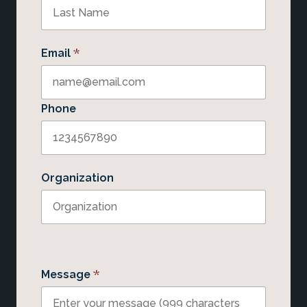
*
Email
Phone
Organization
*
Message