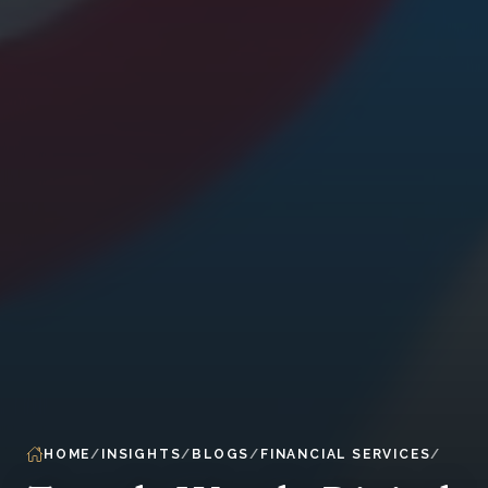
HOME
INSIGHTS
BLOGS
FINANCIAL SERVICES