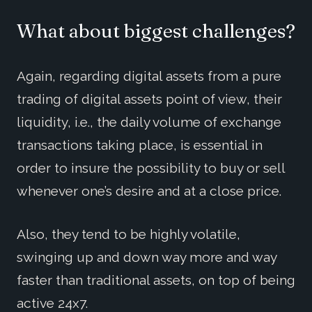
What about biggest challenges?
Again, regarding digital assets from a pure
trading of digital assets point of view, their
liquidity, i.e., the daily volume of exchange
transactions taking place, is essential in
order to insure the possibility to buy or sell
whenever one’s desire and at a close price.
Also, they tend to be highly volatile,
swinging up and down way more and way
faster than traditional assets, on top of being
active 24x7.