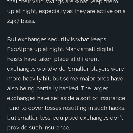
that their wild swings are what keep them
up at night, especially as they are active on a
24x7 basis.
But exchanges security is what keeps
ExoAlpha up at night. Many small digital
heists have taken place at different
exchanges worldwide. Smaller players were
more heavily hit, but some major ones have
also being partially hacked. The larger
exchanges have set aside a sort of insurance
fund to cover losses resulting in such hacks,
but smaller, less-equipped exchanges don’t
provide such insurance.