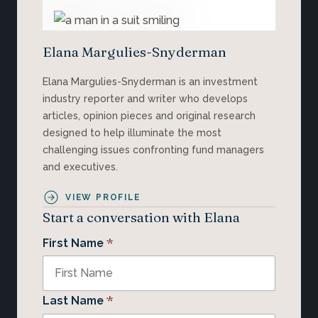
Elana Margulies-Snyderman
Elana Margulies-Snyderman is an investment
industry reporter and writer who develops
articles, opinion pieces and original research
designed to help illuminate the most
challenging issues confronting fund managers
and executives.
VIEW PROFILE
Start a conversation with Elana
*
First Name
*
Last Name