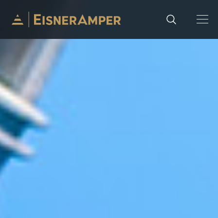
Skip to content