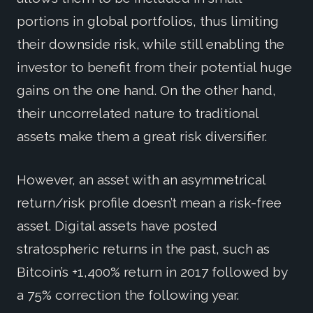
portions in global portfolios, thus limiting
their downside risk, while still enabling the
investor to benefit from their potential huge
gains on the one hand. On the other hand,
their uncorrelated nature to traditional
assets make them a great risk diversifier.
However, an asset with an asymmetrical
return/risk profile doesn’t mean a risk-free
asset. Digital assets have posted
stratospheric returns in the past, such as
Bitcoin’s +1,400% return in 2017 followed by
a 75% correction the following year.