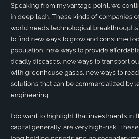
Speaking from my vantage point, we conti
in deep tech. These kinds of companies oft
world needs technological breakthroughs
to find new ways to grow and consume food
population, new ways to provide affordable
deadly diseases, new ways to transport o
with greenhouse gases, new ways to reach 
solutions that can be commercialized by 
engineering.
I do want to highlight that investments in
capital generally, are very high-risk. These
long holding periods and no secondary mar