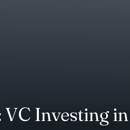
 VC Investing i