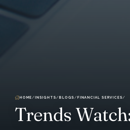
HOME
INSIGHTS
BLOGS
FINANCIAL SERVICES
Trends Watch: