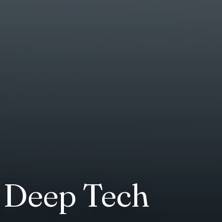
n Deep Tech