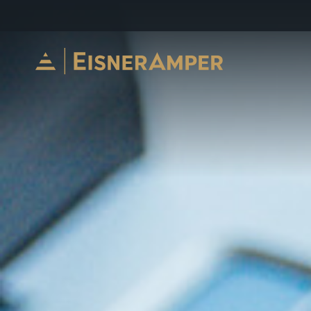
Skip to content