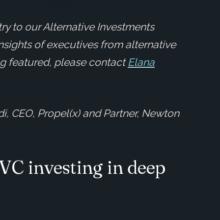
ry to our Alternative Investments
insights of executives from alternative
ing featured, please contact
Elana
di, CEO, Propel(x) and Partner, Newton
 VC investing in deep