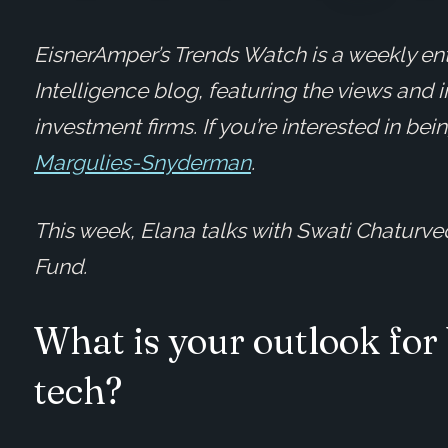
EisnerAmper’s Trends Watch is a weekly ent
Intelligence blog, featuring the views and 
investment firms. If you’re interested in be
Margulies-Snyderman
.
This week, Elana talks with Swati Chaturve
Fund.
What is your outlook for
tech?