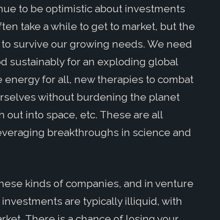
nue to be optimistic about investments
en take a while to get to market, but the
 to survive our growing needs. We need
 sustainably for an exploding global
 energy for all, new therapies to combat
urselves without burdening the planet
out into space, etc. These are all
leveraging breakthroughs in science and
 these kinds of companies, and in venture
 investments are typically illiquid, with
ket. There is a chance of losing your