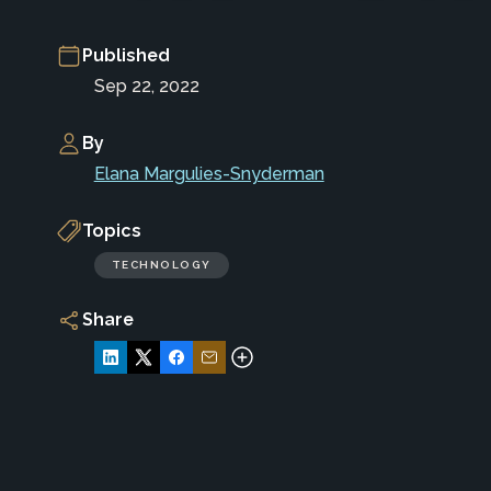
Published
Sep 22, 2022
By
Elana Margulies-Snyderman
Topics
TECHNOLOGY
Share