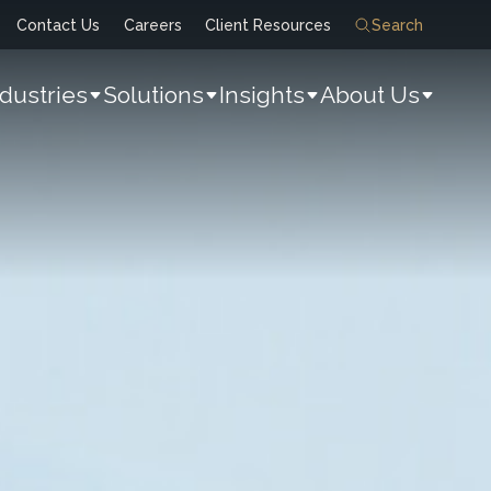
Contact Us
Careers
Client Resources
Search
ndustries
Solutions
Insights
About Us