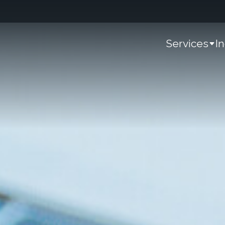
Services
I