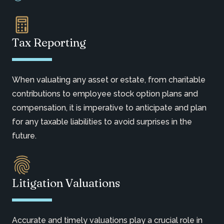
Tax Reporting
When valuating any asset or estate, from charitable
contributions to employee stock option plans and
compensation, it is imperative to anticipate and plan
for any taxable liabilities to avoid surprises in the
future.
Litigation Valuations
Accurate and timely valuations play a crucial role in