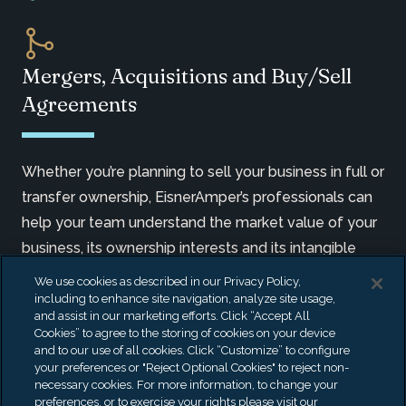
Mergers, Acquisitions and Buy/Sell
Agreements
Whether you’re planning to sell your business in full or
transfer ownership, EisnerAmper’s professionals can
help your team understand the market value of your
business, its ownership interests and its intangible
assets, which are critical to developing a strategy
We use cookies as described in our Privacy Policy,
that can maximize a transaction’s effectiveness.
including to enhance site navigation, analyze site usage,
and assist in our marketing efforts. Click “Accept All
Cookies” to agree to the storing of cookies on your device
LEARN MORE
and to our use of all cookies. Click “Customize” to configure
your preferences or "Reject Optional Cookies" to reject non-
necessary cookies. For more information, to change your
preferences, or to exercise your rights please visit our