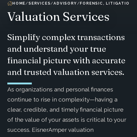
HOME
SERVICES
ADVISORY
FORENSIC, LITIGATION 
Valuation Services
Simplify complex transactions
and understand your true
financial picture with accurate
and trusted valuation services.
As organizations and personal finances
continue to rise in complexity—having a
clear, credible, and timely financial picture
of the value of your assets is critical to your
success. EisnerAmper valuation