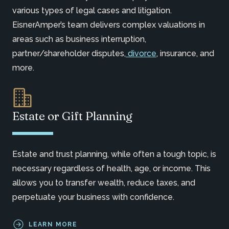
various types of legal cases and litigation.
EisnerAmper’s team delivers complex valuations in
areas such as business interruption,
partner/shareholder disputes,
divorce
, insurance, and
more.
Estate or Gift Planning
Estate and trust planning, while often a tough topic, is
necessary regardless of health, age, or income. This
allows you to transfer wealth, reduce taxes, and
perpetuate your business with confidence.
LEARN MORE