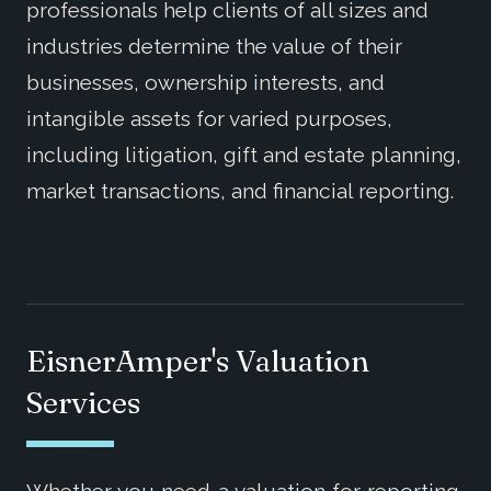
professionals help clients of all sizes and
industries determine the value of their
businesses, ownership interests, and
intangible assets for varied purposes,
including litigation, gift and estate planning,
market transactions, and financial reporting.
EisnerAmper's Valuation
Services
Whether you need a valuation for reporting,