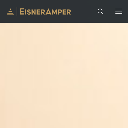
Skip to content