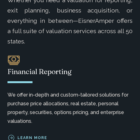
exit planning, business acquisition, or
everything in between—EisnerAmper offers
a full suite of valuation services across all 50
states.
Financial Reporting
We
offer in-depth and custom-tailored solutions for
purchase price allocations, real estate,
personal
property
, securities, options pricing, and enterprise
valuations.
LEARN MORE