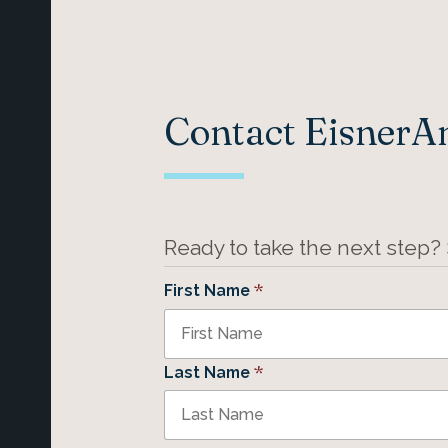
Contact Eisner
Ready to take the next step?
*
First Name
*
Last Name