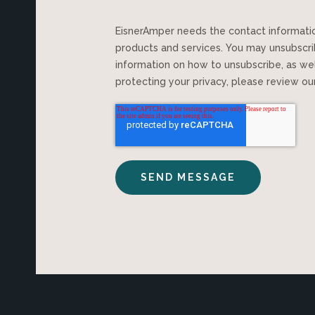
EisnerAmper needs the contact information you provide to us to contact you about our
products and services. You may unsubscr
information on how to unsubscribe, as we
protecting your privacy, please review o