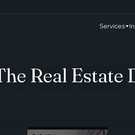
Services
I
e Real Estate 