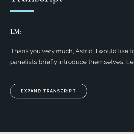
LM:
Thank you very much, Astrid. I would like 
panelists briefly introduce themselves. Let
EXPAND TRANSCRIPT