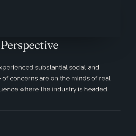
 Perspective
xperienced substantial social and
 of concerns are on the minds of real
fluence where the industry is headed.