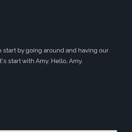
to start by going around and having our
's start with Amy. Hello, Amy.