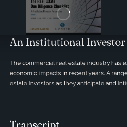
An Institutional Investor
The commercial real estate industry has e
economic impacts in recent years. A range
estate investors as they anticipate and in
Transcript