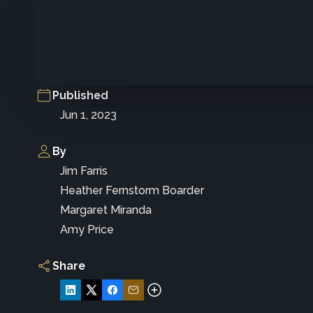
Published
Jun 1, 2023
By
Jim Farris
Heather Fernstorm Boarder
Margaret Miranda
Amy Price
Share