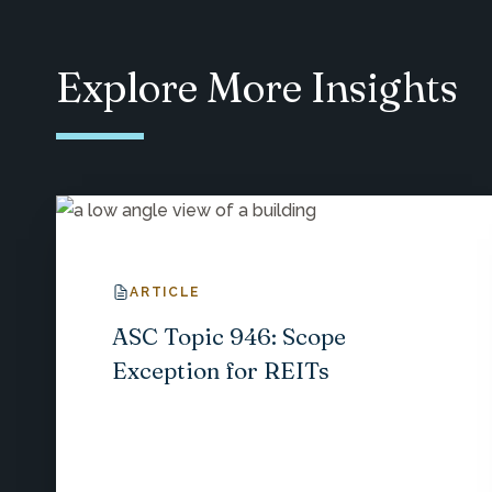
Explore More Insights
ARTICLE
ASC Topic 946: Scope
Exception for REITs