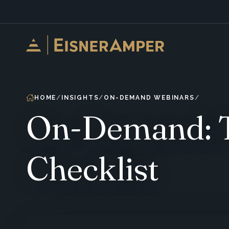
Skip to content
HOME
INSIGHTS
ON-DEMAND WEBINARS
On-Demand: Th
Checklist