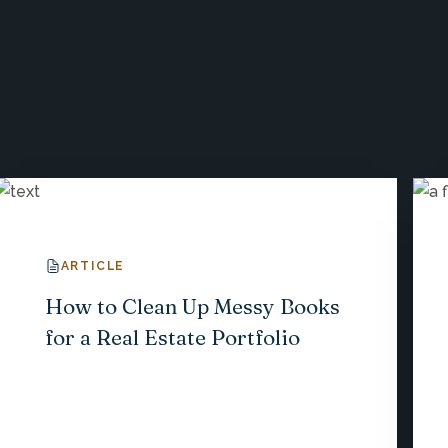
ARTICLE
How to Clean Up Messy Books
for a Real Estate Portfolio