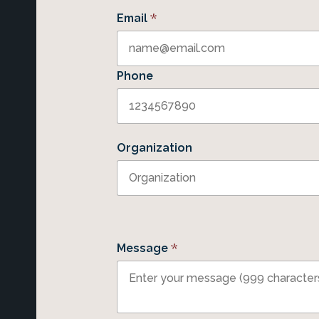
*
Email
Phone
Organization
*
Message