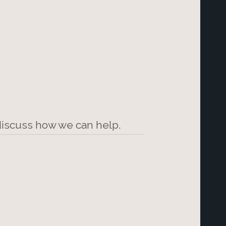
 discuss how we can help.