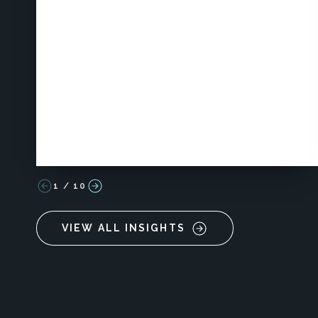
1
/
10
VIEW ALL INSIGHTS