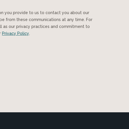
ibe from these communications at any time. For
ll as our privacy practices and commitment to
ur
Privacy Policy
.