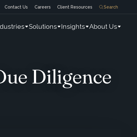
Contact Us
Careers
Client Resources
Search
ndustries
Solutions
Insights
About Us
Due Diligence