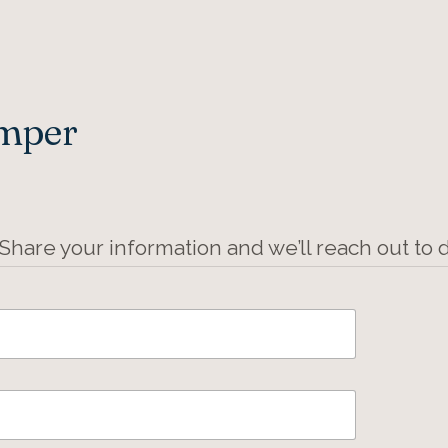
Amper
 Share your information and we’ll reach out to