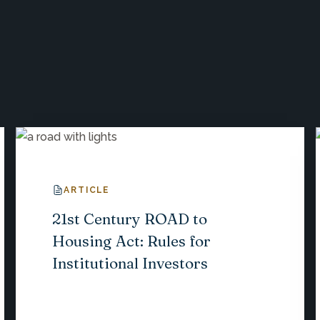
ARTICLE
21st Century ROAD to
Housing Act: Rules for
Institutional Investors