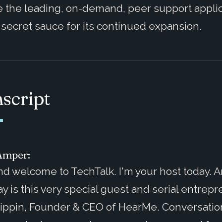
 the leading, on-demand, peer support appli
 secret sauce for its continued expansion.
script
Amper:
nd welcome to TechTalk. I'm your host today. 
y is this very special guest and serial entrepr
ippin, Founder & CEO of HearMe. Conversatio