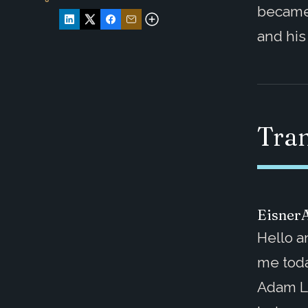
became
and his
Tran
Eisner
Hello a
me toda
Adam L