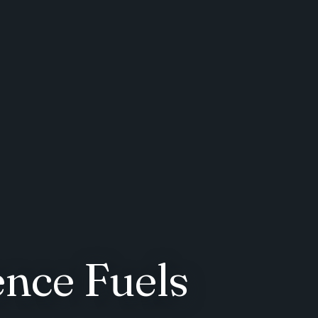
ence Fuels