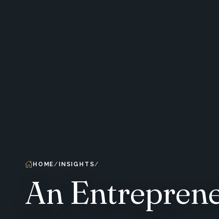
HOME
INSIGHTS
An Entreprene