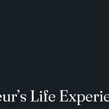
ur’s Life Experi