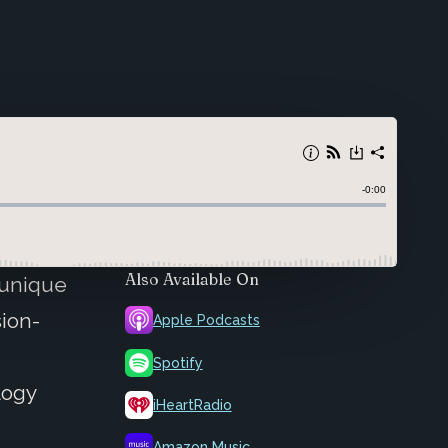
Also Available On
 unique
sion-
Apple Podcasts
Spotify
logy
iHeartRadio
a
Amazon Music