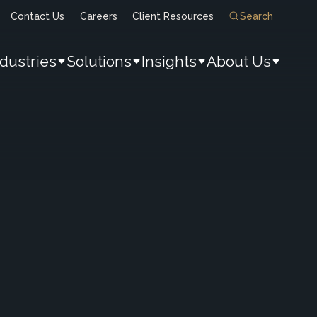
Contact Us
Careers
Client Resources
Search
ndustries
Solutions
Insights
About Us