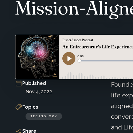
Mission-Align
Published
Founde
Nov 4, 2022
life ex
aligned
Topics
convers
TECHNOLOGY
and Lif
Share