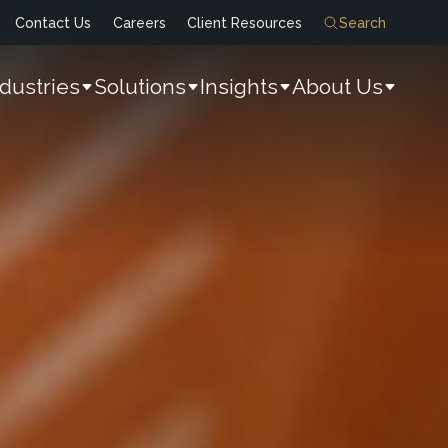
Contact Us
Careers
Client Resources
Search
ndustries
Solutions
Insights
About Us