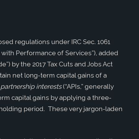
osed regulations under IRC Sec. 1061
n with Performance of Services”), added
de”) by the 2017 Tax Cuts and Jobs Act
tain net long-term capital gains of a
partnership interests
(“APIs,” generally
term capital gains by applying a three-
 holding period. These very jargon-laden