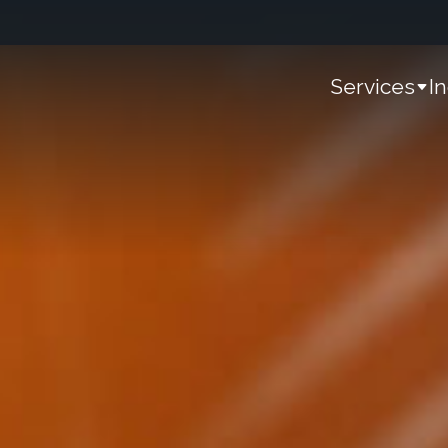
Services
I