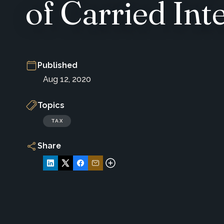
of Carried Int
Published
Aug 12, 2020
Topics
TAX
Share