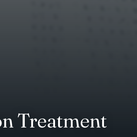
on Treatment