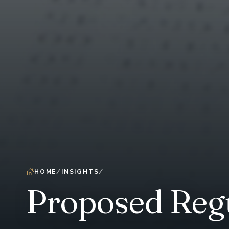
HOME
INSIGHTS
Proposed Regu