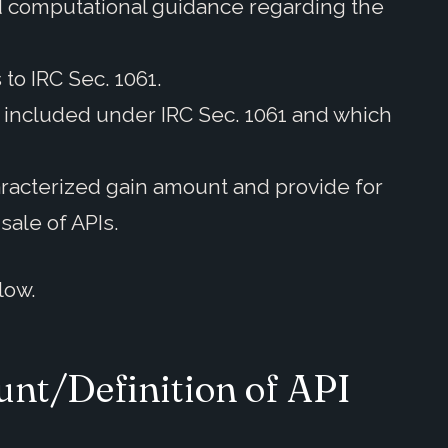
nd computational guidance regarding the
 to IRC Sec. 1061.
re included under IRC Sec. 1061 and which
aracterized gain amount and provide for
sale of APIs.
low.
nt/Definition of API