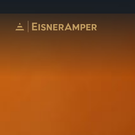
Skip to content