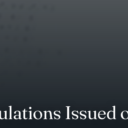
lations Issued 