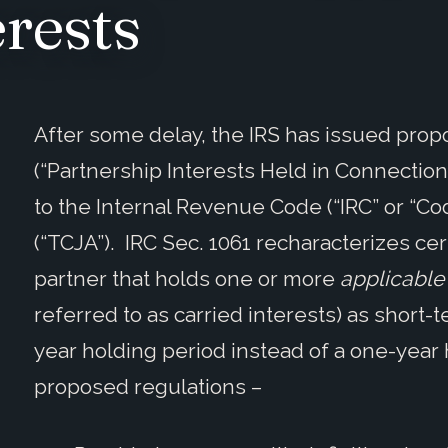
erests
After some delay, the IRS has issued prop
(“Partnership Interests Held in Connectio
to the Internal Revenue Code (“IRC” or “Co
(“TCJA”). IRC Sec. 1061 recharacterizes cer
partner that holds one or more
applicable 
referred to as carried interests) as short-
year holding period instead of a one-year
proposed regulations –