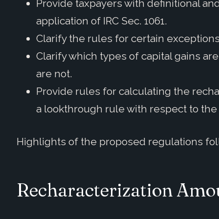
Provide taxpayers with definitional a
application of IRC Sec. 1061.
Clarify the rules for certain exceptions
Clarify which types of capital gains a
are not.
Provide rules for calculating the rech
a lookthrough rule with respect to the 
Highlights of the proposed regulations fol
Recharacterization Amou