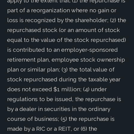
apply to the extent that: (1) the repurchase is
part of a reorganization where no gain or
loss is recognized by the shareholder; (2) the
repurchased stock (or an amount of stock
equal to the value of the stock repurchased)
is contributed to an employer-sponsored
retirement plan, employee stock ownership
plan or similar plan; (3) the total value of
stock repurchased during the taxable year
does not exceed $1 million; (4) under
regulations to be issued, the repurchase is
by a dealer in securities in the ordinary
course of business; (5) the repurchase is
made by a RIC or a REIT, or (6) the