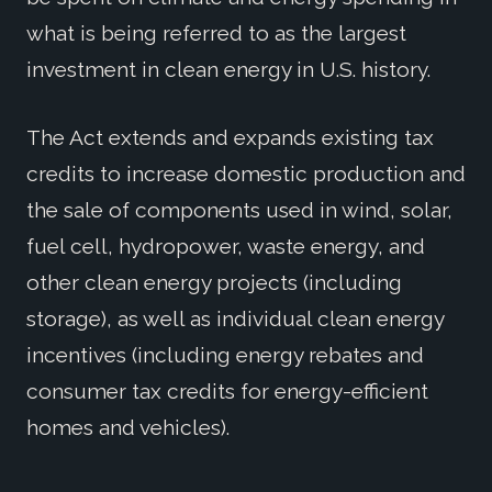
what is being referred to as the largest
investment in clean energy in U.S. history.
The Act extends and expands existing tax
credits to increase domestic production and
the sale of components used in wind, solar,
fuel cell, hydropower, waste energy, and
other clean energy projects (including
storage), as well as individual clean energy
incentives (including energy rebates and
consumer tax credits for energy-efficient
homes and vehicles).