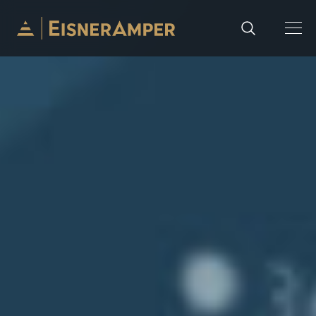
Skip to content