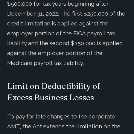
$500,000 for tax years beginning after
December 31, 2022. The first $250,000 of the
credit limitation is applied against the
employer portion of the FICA payroll tax
liability and the second $250,000 is applied
against the employer portion of the
Medicare payroll tax liability.
Limit on Deductibility of
Excess Business Losses
To pay for late changes to the corporate
AMT, the Act extends the limitation on the