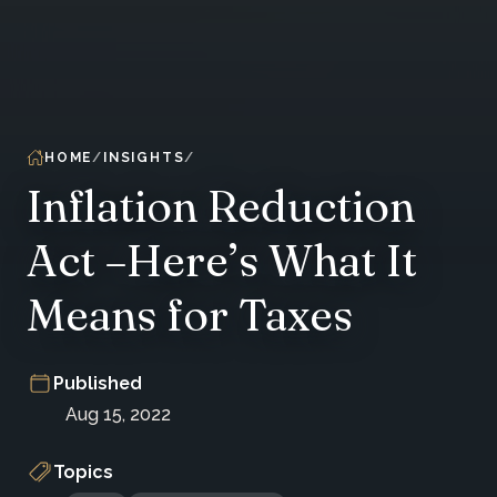
HOME
INSIGHTS
Inflation Reduction
Act –Here’s What It
Means for Taxes
Published
Aug 15, 2022
Topics