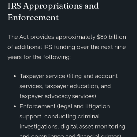
IRS Appropriations and
Enforcement
The Act provides approximately $80 billion
of additional IRS funding over the next nine
years for the following:
Taxpayer service (filing and account
services, taxpayer education, and
taxpayer advocacy services)
Enforcement (legal and litigation
support, conducting criminal
investigations, digital asset monitoring
and compliance and financial crimes)