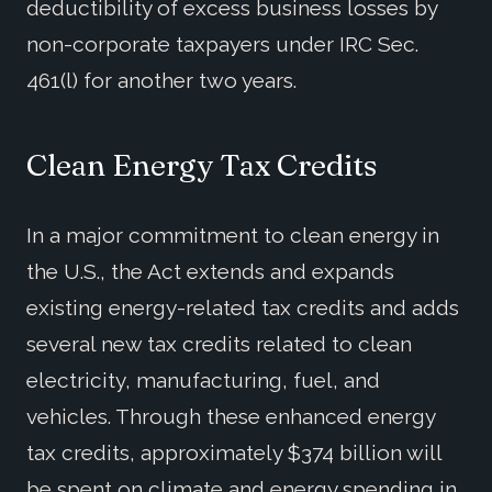
deductibility of excess business losses by
non-corporate taxpayers under IRC Sec.
461(l) for another two years.
Clean Energy Tax Credits
In a major commitment to clean energy in
the U.S., the Act extends and expands
existing energy-related tax credits and adds
several new tax credits related to clean
electricity, manufacturing, fuel, and
vehicles. Through these enhanced energy
tax credits, approximately $374 billion will
be spent on climate and energy spending in