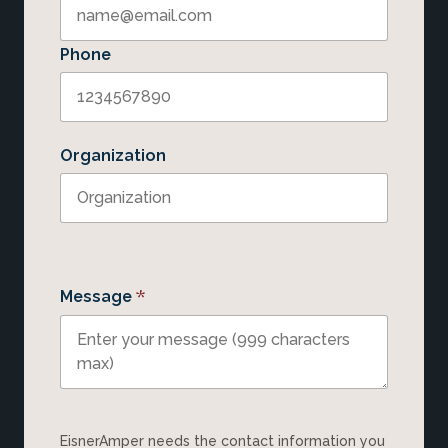
Phone
Organization
*
Message
EisnerAmper needs the contact information you