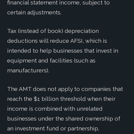
financial statement income, subject to
certain adjustments.
Tax (instead of book) depreciation
deductions will reduce AFSI, which is
intended to help businesses that invest in
equipment and facilities (such as
manufacturers).
The AMT does not apply to companies that
reach the $1 billion threshold when their
income is combined with unrelated
businesses under the shared ownership of
an investment fund or partnership.