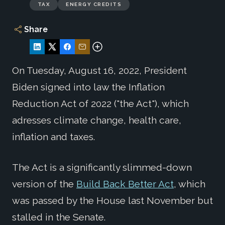
TAX
ENERGY CREDITS
Share
On Tuesday, August 16, 2022, President
Biden signed into law the Inflation
Reduction Act of 2022 ("the Act"), which
adresses climate change, health care,
inflation and taxes.
The Act is a significantly slimmed-down
version of the
Build Back Better Act
, which
was passed by the House last November but
stalled in the Senate.