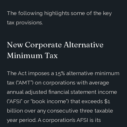
The following highlights some of the key
tax provisions.
New Corporate Alternative
Minimum Tax
The Act imposes a 15% alternative minimum
tax (“AMT”) on corporations with average
annual adjusted financial statement income
(“AFSI” or “book income”) that exceeds $1
billion over any consecutive three taxable
year period. A corporation’s AFSI is its