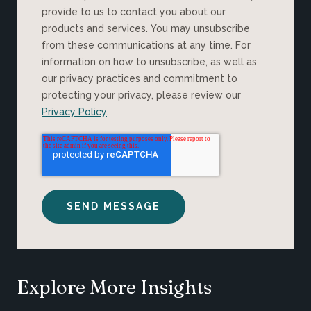
provide to us to contact you about our
products and services. You may unsubscribe
from these communications at any time. For
information on how to unsubscribe, as well as
our privacy practices and commitment to
protecting your privacy, please review our
Privacy Policy
.
Explore More Insights