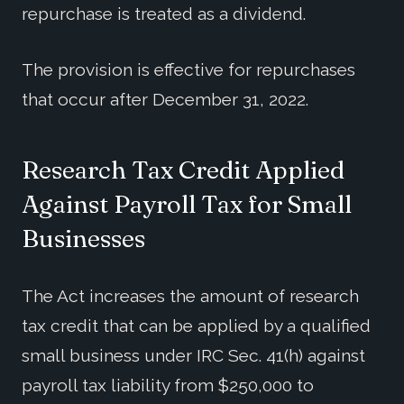
repurchase is treated as a dividend.
The provision is effective for repurchases
that occur after December 31, 2022.
Research Tax Credit Applied
Against Payroll Tax for Small
Businesses
The Act increases the amount of research
tax credit that can be applied by a qualified
small business under IRC Sec. 41(h) against
payroll tax liability from $250,000 to