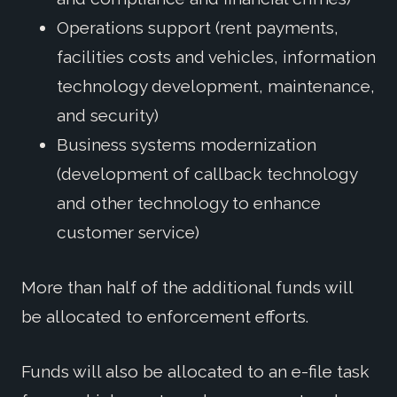
Operations support (rent payments,
facilities costs and vehicles, information
technology development, maintenance,
and security)
Business systems modernization
(development of callback technology
and other technology to enhance
customer service)
More than half of the additional funds will
be allocated to enforcement efforts.
Funds will also be allocated to an e-file task