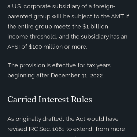
a U.S. corporate subsidiary of a foreign-
parented group will be subject to the AMT if
the entire group meets the $1 billion
income threshold, and the subsidiary has an
AFSI of $100 million or more.
The provision is effective for tax years
beginning after December 31, 2022.
Carried Interest Rules
As originally drafted, the Act would have
revised IRC Sec. 1061 to extend, from more