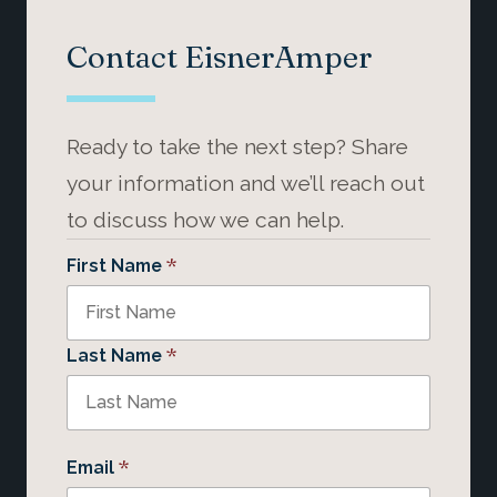
Contact EisnerAmper
Ready to take the next step? Share
your information and we’ll reach out
to discuss how we can help.
*
First Name
*
Last Name
*
Email