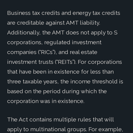
Business tax credits and energy tax credits
are creditable against AMT liability.
Additionally, the AMT does not apply to S
corporations, regulated investment
companies (“RICs”), and real estate
investment trusts (“REITs”). For corporations
that have been in existence for less than
three taxable years, the income threshold is
based on the period during which the
corporation was in existence.
The Act contains multiple rules that will
apply to multinational groups. For example,