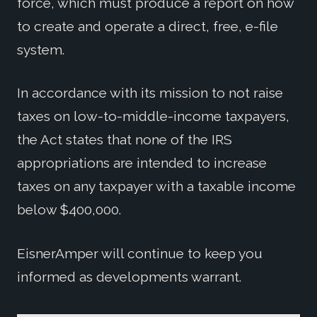
force, which must produce a report on how
to create and operate a direct, free, e-file
system.
In accordance with its mission to not raise
taxes on low-to-middle-income taxpayers,
the Act states that none of the IRS
appropriations are intended to increase
taxes on any taxpayer with a taxable income
below $400,000.
EisnerAmper will continue to keep you
informed as developments warrant.