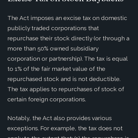
The Act imposes an excise tax on domestic
publicly traded corporations that
repurchase their stock directly (or through a
more than 50% owned subsidiary
corporation or partnership). The tax is equal
to 1% of the fair market value of the
repurchased stock and is not deductible.
The tax applies to repurchases of stock of
certain foreign corporations.
Notably, the Act also provides various
exceptions. For example, the tax does not