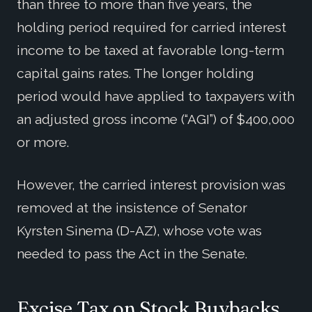
than three to more than five years, the
holding period required for carried interest
income to be taxed at favorable long-term
capital gains rates. The longer holding
period would have applied to taxpayers with
an adjusted gross income (“AGI”) of $400,000
or more.
However, the carried interest provision was
removed at the insistence of Senator
Kyrsten Sinema (D-AZ), whose vote was
needed to pass the Act in the Senate.
Excise Tax on Stock Buybacks