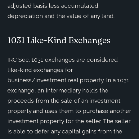
adjusted basis less accumulated
depreciation and the value of any land.
1031 Like-Kind Exchanges
IRC Sec. 1031 exchanges are considered
like-kind exchanges for
business/investment real property. In a 1031
exchange, an intermediary holds the
proceeds from the sale of an investment
property and uses them to purchase another
investment property for the seller. The seller
is able to defer any capital gains from the