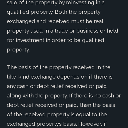
sale of the property by reinvesting in a
qualified property. Both the property
exchanged and received must be real
property used in a trade or business or held
for investment in order to be qualified
property.
The basis of the property received in the
like-kind exchange depends on if there is
any cash or debt relief received or paid
along with the property. If there is no cash or
debt relief received or paid, then the basis
of the received property is equal to the
exchanged property’s basis. However, if