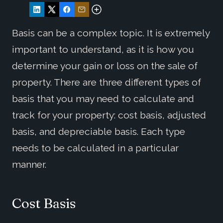
Basis can be a complex topic. It is extremely
important to understand, as it is how you
determine your gain or loss on the sale of
property. There are three different types of
basis that you may need to calculate and
track for your property: cost basis, adjusted
basis, and depreciable basis. Each type
needs to be calculated in a particular
manner.
Cost Basis