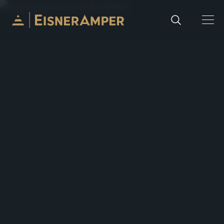
Skip to content