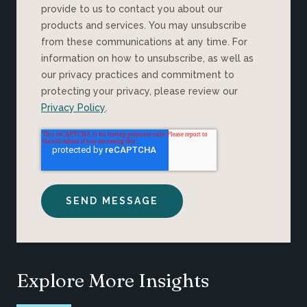
provide to us to contact you about our
products and services. You may unsubscribe
from these communications at any time. For
information on how to unsubscribe, as well as
our privacy practices and commitment to
protecting your privacy, please review our
Privacy Policy
.
Explore More Insights