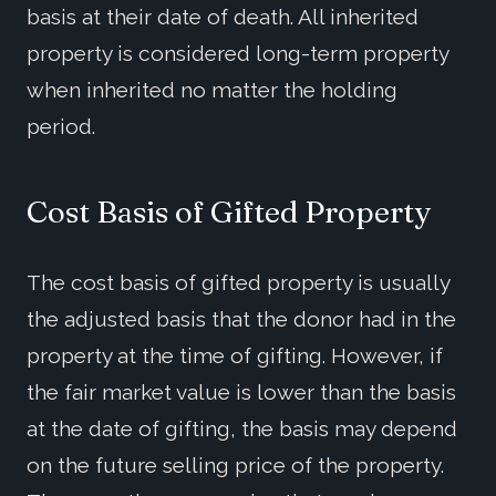
basis at their date of death. All inherited
property is considered long-term property
when inherited no matter the holding
period.
Cost Basis of Gifted Property
The cost basis of gifted property is usually
the adjusted basis that the donor had in the
property at the time of gifting. However, if
the fair market value is lower than the basis
at the date of gifting, the basis may depend
on the future selling price of the property.