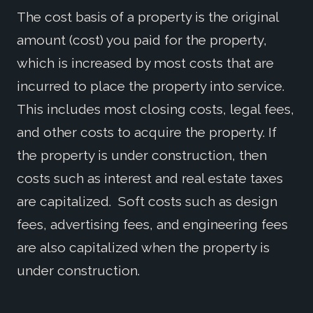
The cost basis of a property is the original
amount (cost) you paid for the property,
which is increased by most costs that are
incurred to place the property into service.
This includes most closing costs, legal fees,
and other costs to acquire the property. If
the property is under construction, then
costs such as interest and real estate taxes
are capitalized. Soft costs such as design
fees, advertising fees, and engineering fees
are also capitalized when the property is
under construction.