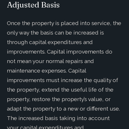
Adjusted Basis
Once the property is placed into service, the
only way the basis can be increased is
through capital expenditures and
improvements. Capital improvements do
not mean your normal repairs and
maintenance expenses. Capital
improvements must increase the quality of
the property, extend the useful life of the
property, restore the property’s value, or
adapt the property to a new or different use.
The increased basis taking into account
your capital expenditures and