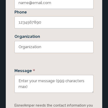
Phone
Organization
*
Message
EisnerAmper needs the contact information you