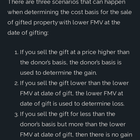
There are three scenarios that can happen
when determining the cost basis for the sale
of gifted property with lower FMV at the
date of gifting:
If you sell the gift at a price higher than
the donor’s basis, the donor’s basis is
used to determine the gain.
If you sell the gift lower than the lower
FMV at date of gift, the lower FMV at
date of gift is used to determine loss.
If you sell the gift for less than the
donor’s basis but more than the lower
FMV at date of gift, then there is no gain