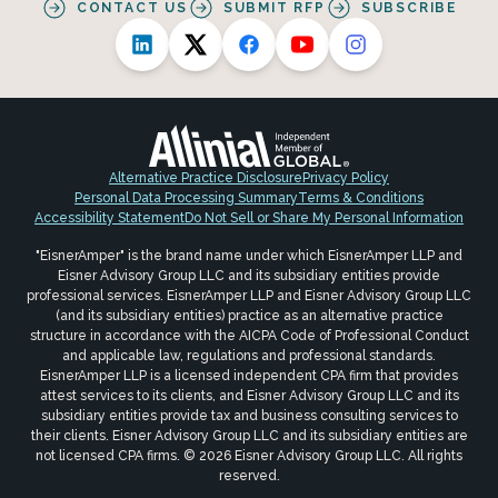
CONTACT US
SUBMIT RFP
SUBSCRIBE
Alternative Practice Disclosure
Privacy Policy
Personal Data Processing Summary
Terms & Conditions
Accessibility Statement
Do Not Sell or Share My Personal Information
"EisnerAmper" is the brand name under which EisnerAmper LLP and
Eisner Advisory Group LLC and its subsidiary entities provide
professional services. EisnerAmper LLP and Eisner Advisory Group LLC
(and its subsidiary entities) practice as an alternative practice
structure in accordance with the AICPA Code of Professional Conduct
and applicable law, regulations and professional standards.
EisnerAmper LLP is a licensed independent CPA firm that provides
attest services to its clients, and Eisner Advisory Group LLC and its
subsidiary entities provide tax and business consulting services to
their clients. Eisner Advisory Group LLC and its subsidiary entities are
not licensed CPA firms. © 2026 Eisner Advisory Group LLC. All rights
reserved.