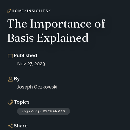
HOME
INSIGHTS
The Importance of
Basis Explained
Published
Nov 27, 2023
By
Joseph Oczkowski
Topics
1031/1031 EXCHANGES
Share