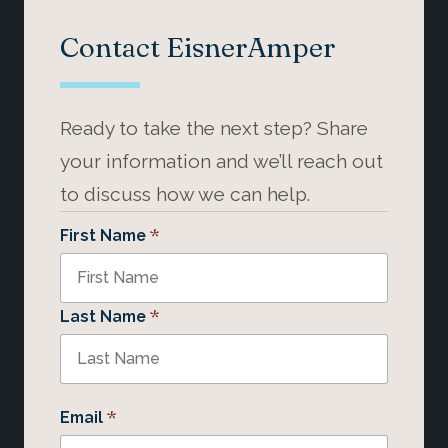
Contact EisnerAmper
Ready to take the next step? Share
your information and we’ll reach out
to discuss how we can help.
*
First Name
*
Last Name
*
Email