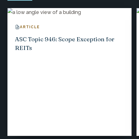
ARTICLE
ASC Topic 946: Scope Exception for
REITs