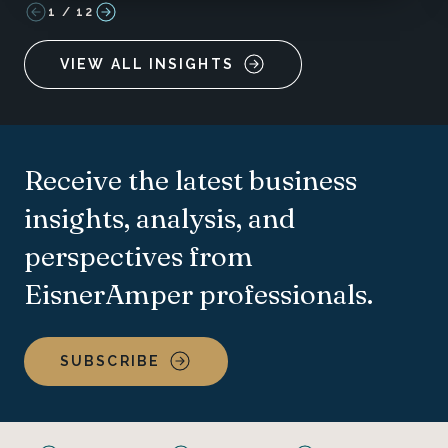
1
/
12
VIEW ALL INSIGHTS
Receive the latest business
insights, analysis, and
perspectives from
EisnerAmper professionals.
SUBSCRIBE