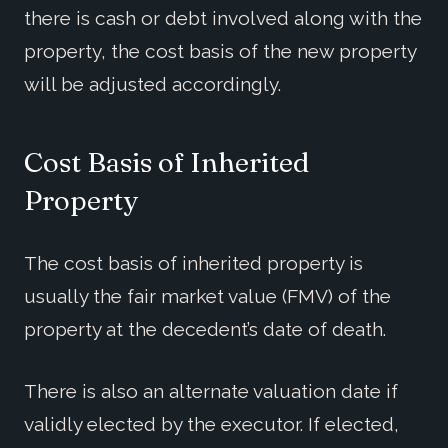
there is cash or debt involved along with the
property, the cost basis of the new property
will be adjusted accordingly.
Cost Basis of Inherited
Property
The cost basis of inherited property is
usually the fair market value (FMV) of the
property at the decedent’s date of death.
There is also an alternate valuation date if
validly elected by the executor. If elected,