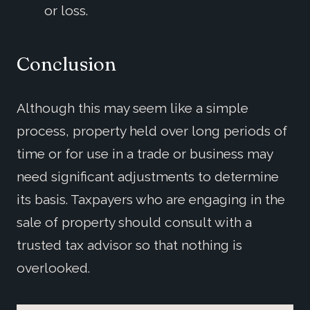
or loss.
Conclusion
Although this may seem like a simple
process, property held over long periods of
time or for use in a trade or business may
need significant adjustments to determine
its basis. Taxpayers who are engaging in the
sale of property should consult with a
trusted tax advisor so that nothing is
overlooked.