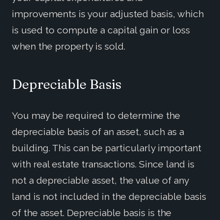
improvements is your adjusted basis, which
is used to compute a capital gain or loss
when the property is sold.
Depreciable Basis
You may be required to determine the
depreciable basis of an asset, such as a
building. This can be particularly important
with real estate transactions. Since land is
not a depreciable asset, the value of any
land is not included in the depreciable basis
of the asset. Depreciable basis is the