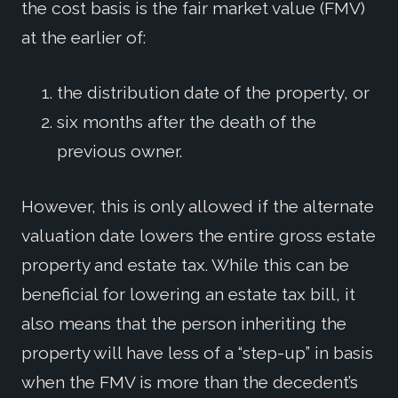
the cost basis is the fair market value (FMV)
at the earlier of:
the distribution date of the property, or
six months after the death of the
previous owner.
However, this is only allowed if the alternate
valuation date lowers the entire gross estate
property and estate tax. While this can be
beneficial for lowering an estate tax bill, it
also means that the person inheriting the
property will have less of a “step-up” in basis
when the FMV is more than the decedent’s