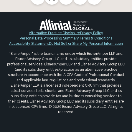
Alternative Practice Disclosure
Privacy Policy
Personal Data Processing Summary
Terms & Conditions
Accessibility Statement
Do Not Sell or Share My Personal Information
"EisnerAmper" is the brand name under which EisnerAmper LLP and
Eisner Advisory Group LLC and its subsidiary entities provide
professional services. EisnerAmper LLP and Eisner Advisory Group LLC
(and its subsidiary entities) practice as an alternative practice
structure in accordance with the AICPA Code of Professional Conduct
and applicable law, regulations and professional standards.
EisnerAmper LLP is a licensed independent CPA firm that provides
attest services to its clients, and Eisner Advisory Group LLC and its
subsidiary entities provide tax and business consulting services to
their clients. Eisner Advisory Group LLC and its subsidiary entities are
not licensed CPA firms. © 2026 Eisner Advisory Group LLC. All rights
reserved.