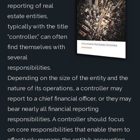
reporting of real
estate entities,
typically with the title
“controller,” can often
find themselves with
several
responsibilities.
Depending on the size of the entity and the
nature of its operations, a controller may
report to a chief financial officer, or they may
bear nearly all financial reporting
responsibilities. A controller should focus
on core responsibilities that enable them to
effectively manage the entity’s accounting