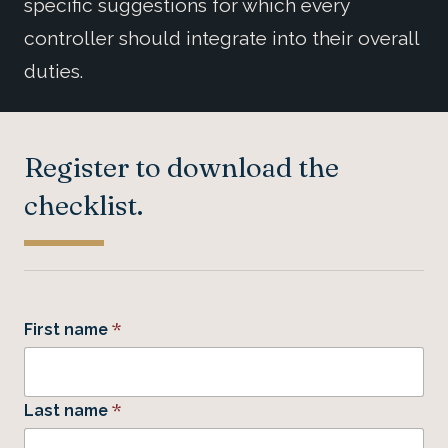
specific suggestions for which every
controller should integrate into their overall
duties.
Register to download the
checklist.
*
First name
*
Last name