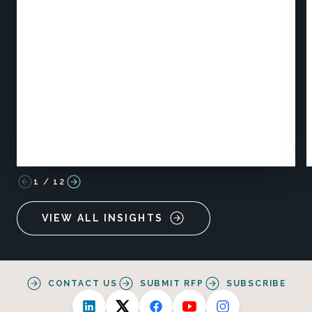
1
/
12
VIEW ALL INSIGHTS
CONTACT US
SUBMIT RFP
SUBSCRIBE