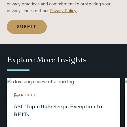
privacy practices and commitment to protecting your
privacy, check out our
Privacy Policy.
Explore More Insights
ARTICLE
ASC Topic 946: Scope Exception for
REITs