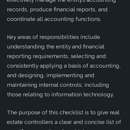
records, produce financial reports, and
coordinate all accounting functions.
Key areas of responsibilities include
understanding the entity and financial
reporting requirements, selecting and
consistently applying a basis of accounting,
and designing, implementing and
maintaining internal controls, including
those relating to information technology.
The purpose of this checklist is to give real
estate controllers a clear and concise list of