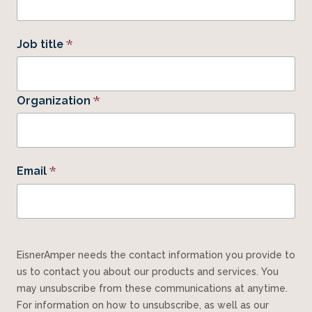
*
Job title
*
Organization
*
Email
EisnerAmper needs the contact information you provide to
us to contact you about our products and services. You
may unsubscribe from these communications at anytime.
For information on how to unsubscribe, as well as our