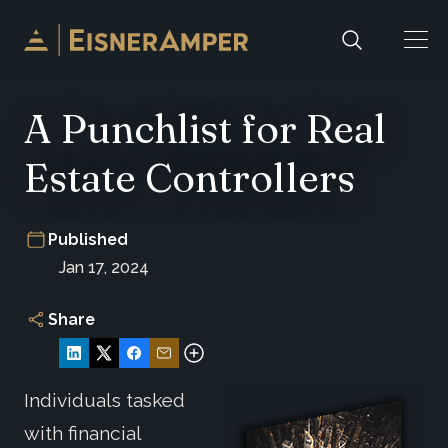
Skip to content
A Punchlist for Real
Estate Controllers
Published
Jan 17, 2024
Share
Individuals tasked
with financial