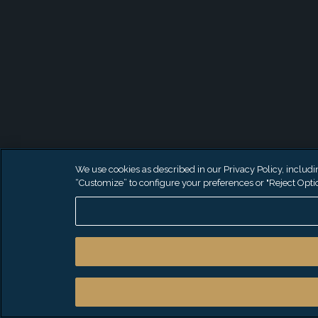
We use cookies as described in our Privacy Policy, including
“Customize” to configure your preferences or "Reject Optio