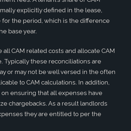
lly explicitly defined in the lease,
for the period, which is the difference
e base year.
 all CAM related costs and allocate CAM
. Typically these reconciliations are
y or may not be well versed in the often
cable to CAM calculations. In addition,
on ensuring that all expenses have
ize chargebacks. As a result landlords
penses they are entitled to per the