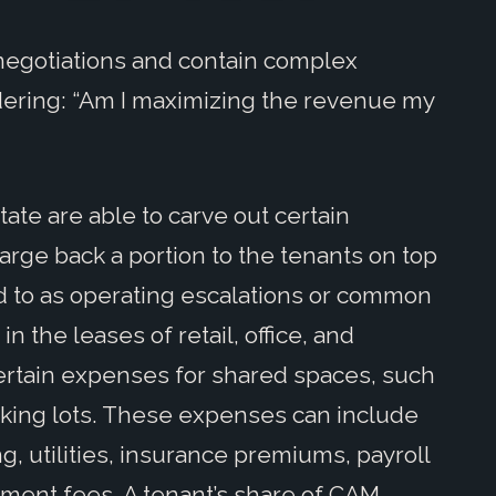
negotiations and contain complex
dering: “Am I maximizing the revenue my
ate are able to carve out certain
rge back a portion to the tenants on top
d to as operating escalations or common
 the leases of retail, office, and
ertain expenses for shared spaces, such
arking lots. These expenses can include
g, utilities, insurance premiums, payroll
ment fees. A tenant’s share of CAM