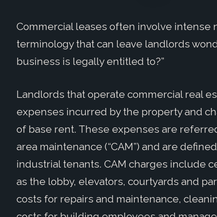
Commercial leases often involve intense 
terminology that can leave landlords won
business is legally entitled to?”
Landlords that operate commercial real est
expenses incurred by the property and cha
of base rent. These expenses are referre
area maintenance (“CAM”) and are defined in
industrial tenants. CAM charges include c
as the lobby, elevators, courtyards and p
costs for repairs and maintenance, cleanin
costs for building employees and manage