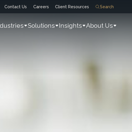
Contact Us
Careers
Client Resources
Search
ndustries
Solutions
Insights
About Us