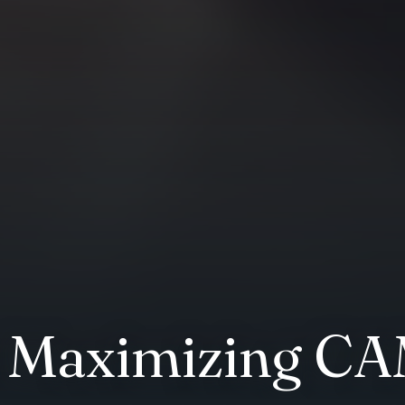
 Maximizing C