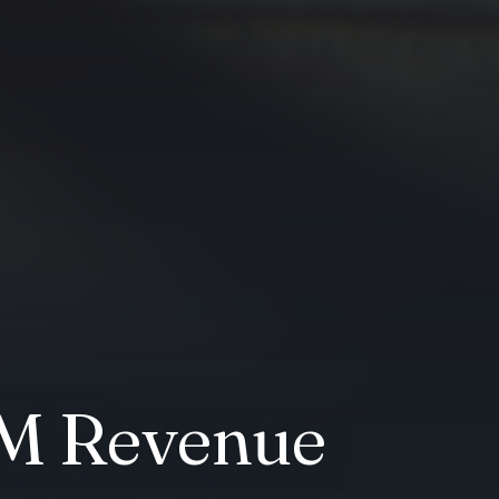
AM Revenue