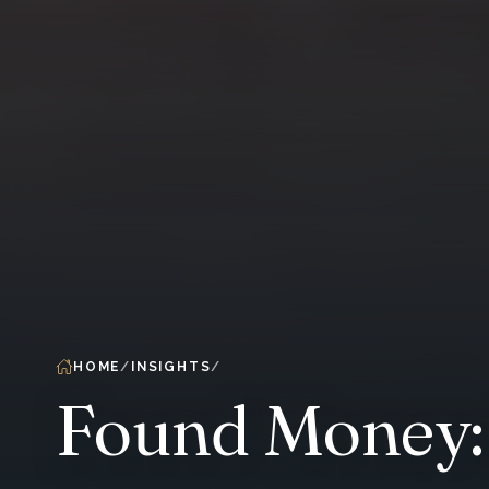
HOME
INSIGHTS
Found Money: