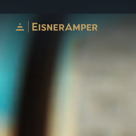
Skip to content