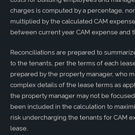
charges is computed by a percentage, norma
multiplied by the calculated CAM expense 
between current year CAM expense and th
Reconciliations are prepared to summarize
to the tenants, per the terms of each lease
prepared by the property manager, who ma
complex details of the lease terms as appli
the property manager may not be focused 
been included in the calculation to maxim
risk undercharging the tenants for CAM ex
lease.