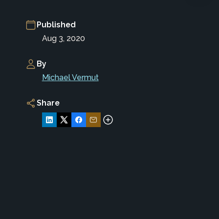
Published
Aug 3, 2020
By
Michael Vermut
Share