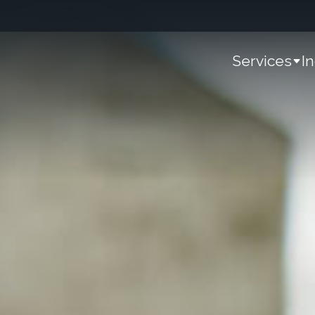
Services
I