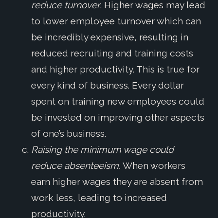
reduce turnover
. Higher wages may lead
to lower employee turnover which can
be incredibly expensive, resulting in
reduced recruiting and training costs
and higher productivity. This is true for
every kind of business. Every dollar
spent on training new employees could
be invested on improving other aspects
of one’s business.
Raising the minimum wage could
reduce absenteeism.
When workers
earn higher wages they are absent from
work less, leading to increased
productivity.