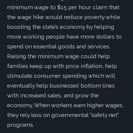
minimum wage to $15 per hour claim that
the wage hike would reduce poverty while
boosting the state’s economy by helping
more working people have more dollars to
spend on essential goods and services.
Raising the minimum wage could help
families keep up with price inflation, help
stimulate consumer spending which will
eventually help businesses’ bottom lines
with increased sales, and grow the
economy. When workers earn higher wages,
they rely less on governmental “safety net”
programs.