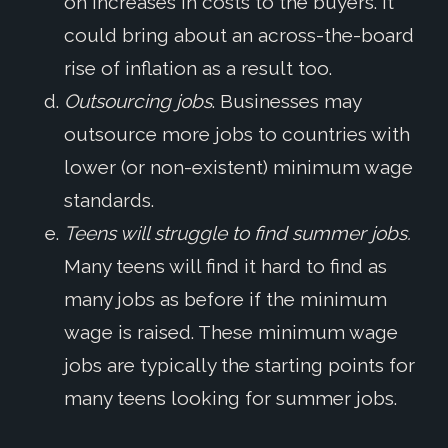
on increases in costs to the buyers. It
could bring about an across-the-board
rise of inflation as a result too.
Outsourcing jobs
. Businesses may
outsource more jobs to countries with
lower (or non-existent) minimum wage
standards.
Teens will struggle to find summer jobs.
Many teens will find it hard to find as
many jobs as before if the minimum
wage is raised. These minimum wage
jobs are typically the starting points for
many teens looking for summer jobs.