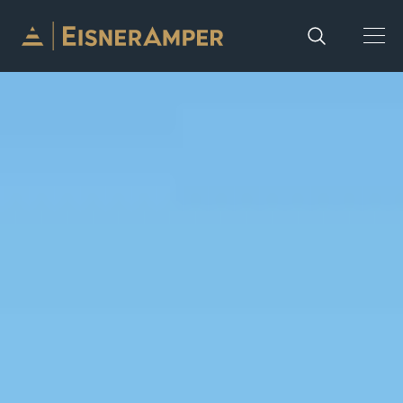
Skip to content