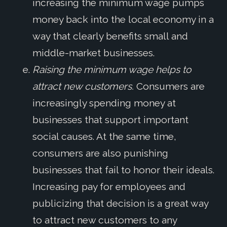
increasing the minimum wage pumps
money back into the local economy in a
way that clearly benefits small and
middle-market businesses.
Raising the minimum wage helps to
attract new customers.
Consumers are
increasingly spending money at
businesses that support important
social causes. At the same time,
consumers are also punishing
businesses that fail to honor their ideals.
Increasing pay for employees and
publicizing that decision is a great way
to attract new customers to any