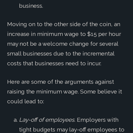
business.
Moving on to the other side of the coin, an
increase in minimum wage to $15 per hour
may not be a welcome change for several
small businesses due to the incremental
costs that businesses need to incur.
Here are some of the arguments against
raising the minimum wage. Some believe it
could lead to:
Lay-off of employees.
Employers with
tight budgets may lay-off employees to