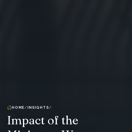
HOME
INSIGHTS
Impact of the