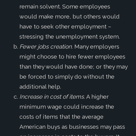
remain solvent. Some employees
would make more, but others would
have to seek other employment –
stressing the unemployment system.
Fewer jobs creation.
Many employers
might choose to hire fewer employees
than they would have done; or they may
be forced to simply do without the
additional help.
Increase in cost of items.
A higher
minimum wage could increase the
costs of items that the average
American buys as businesses may pass