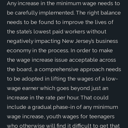
Any increase in the minimum wage needs to
be carefully implemented. The right balance
needs to be found to improve the lives of
the state’s lowest paid workers without
negatively impacting New Jersey’s business
economy in the process. In order to make
the wage increase issue acceptable across
the board, a comprehensive approach needs
to be adopted in lifting the wages of a low-
wage earner which goes beyond just an
increase in the rate per hour. That could
include a gradual phase-in of any minimum
wage increase, youth wages for teenagers
who otherwise will find it difficult to get that