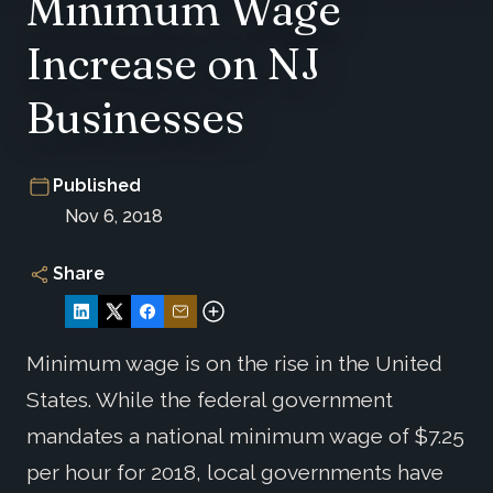
Minimum Wage
Increase on NJ
Businesses
Published
Nov 6, 2018
Share
Minimum wage is on the rise in the United
States. While the federal government
mandates a national minimum wage of $7.25
per hour for 2018, local governments have