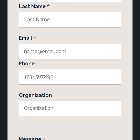
*
Last Name
*
Email
Phone
Organization
*
Message