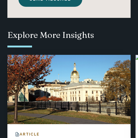
Explore More Insights
ARTICLE