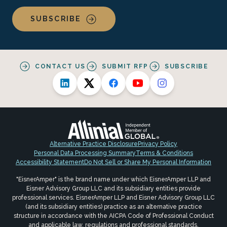
SUBSCRIBE
CONTACT US
SUBMIT RFP
SUBSCRIBE
Alternative Practice Disclosure
Privacy Policy
Personal Data Processing Summary
Terms & Conditions
Accessibility Statement
Do Not Sell or Share My Personal Information
"EisnerAmper" is the brand name under which EisnerAmper LLP and
Eisner Advisory Group LLC and its subsidiary entities provide
professional services. EisnerAmper LLP and Eisner Advisory Group LLC
(and its subsidiary entities) practice as an alternative practice
structure in accordance with the AICPA Code of Professional Conduct
and applicable law, regulations and professional standards.