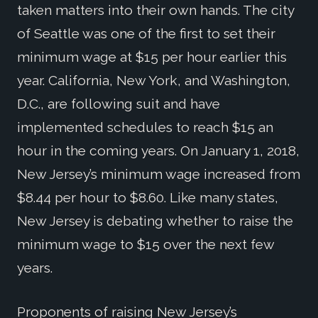
taken matters into their own hands. The city
of Seattle was one of the first to set their
minimum wage at $15 per hour earlier this
year. California, New York, and Washington,
D.C., are following suit and have
implemented schedules to reach $15 an
hour in the coming years. On January 1, 2018,
New Jersey’s minimum wage increased from
$8.44 per hour to $8.60. Like many states,
New Jersey is debating whether to raise the
minimum wage to $15 over the next few
years.
Proponents of raising New Jersey’s