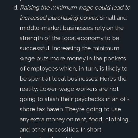
Raising the minimum wage could lead to
increased purchasing power
. Small and
middle-market businesses rely on the
strength of the local economy to be
successful. Increasing the minimum
wage puts more money in the pockets
of employees which, in turn, is likely to
be spent at local businesses. Here’s the
reality: Lower-wage workers are not
going to stash their paychecks in an off-
shore tax haven. They’re going to use
any extra money on rent, food, clothing,
and other necessities. In short,