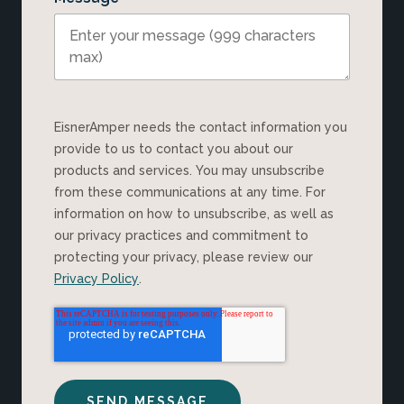
EisnerAmper needs the contact information you
provide to us to contact you about our
products and services. You may unsubscribe
from these communications at any time. For
information on how to unsubscribe, as well as
our privacy practices and commitment to
protecting your privacy, please review our
Privacy Policy
.