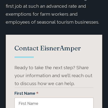
first job at such an advanced rate and
exemptions for farm workers and
employees of seasonal tourism businesses.
Contact EisnerAmper
Ready to take the next step? Share
your information and we’ll reach out
to discuss how we can help.
*
First Name