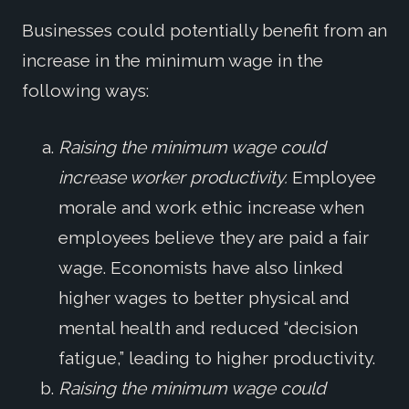
Businesses could potentially benefit from an
increase in the minimum wage in the
following ways:
Raising the minimum wage could
increase worker productivity.
Employee
morale and work ethic increase when
employees believe they are paid a fair
wage. Economists have also linked
higher wages to better physical and
mental health and reduced “decision
fatigue,” leading to higher productivity.
Raising the minimum wage could