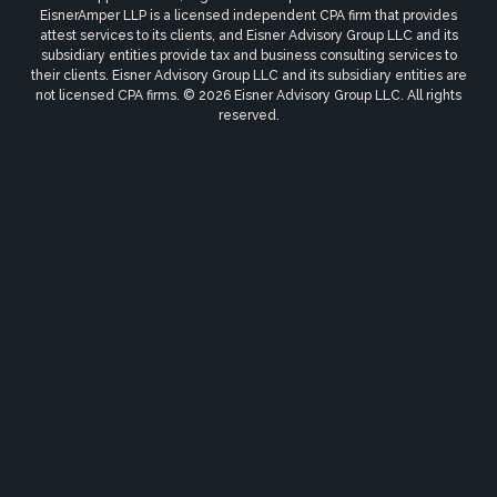
EisnerAmper LLP is a licensed independent CPA firm that provides
attest services to its clients, and Eisner Advisory Group LLC and its
subsidiary entities provide tax and business consulting services to
their clients. Eisner Advisory Group LLC and its subsidiary entities are
not licensed CPA firms. © 2026 Eisner Advisory Group LLC. All rights
reserved.