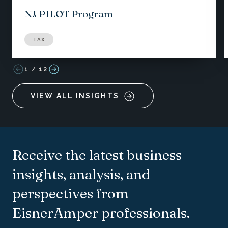
NJ PILOT Program
TAX
1
/
12
VIEW ALL INSIGHTS
Receive the latest business
insights, analysis, and
perspectives from
EisnerAmper professionals.