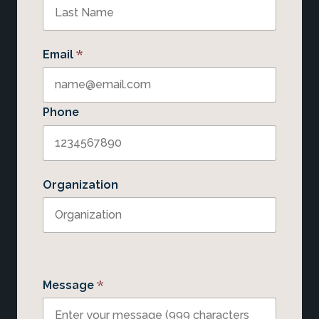
*
Email
Phone
Organization
*
Message