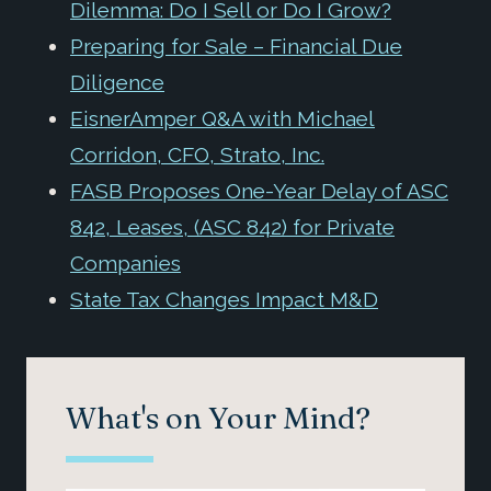
Dilemma: Do I Sell or Do I Grow?
Preparing for Sale – Financial Due
Diligence
EisnerAmper Q&A with Michael
Corridon, CFO, Strato, Inc.
FASB Proposes One-Year Delay of ASC
842, Leases, (ASC 842) for Private
Companies
State Tax Changes Impact M&D
What's on Your Mind?