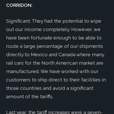
CORRIDON:
Significant. They had the potential to wipe
out our income completely. However, we
have been fortunate enough to be able to
route a large percentage of our shipments
directly to Mexico and Canada where many
rail cars for the North American market are
manufactured. We have worked with our
customers to ship direct to their facilities in
those countries and avoid a significant
amount of the tariffs.
Last year, the tariff increases were a seven-