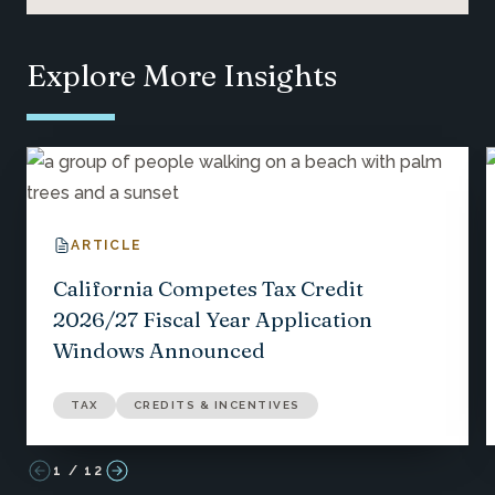
Explore More Insights
ARTICLE
California Competes Tax Credit
2026/27 Fiscal Year Application
Windows Announced
TAX
CREDITS & INCENTIVES
1
/
12