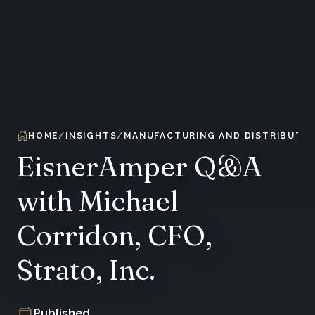
HOME
INSIGHTS
MANUFACTURING AND DISTRIBUTIO
EisnerAmper Q&A
with Michael
Corridon, CFO,
Strato, Inc.
Published