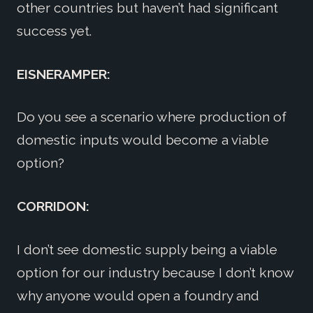
other countries but haven’t had significant
success yet.
EISNERAMPER:
Do you see a scenario where production of
domestic inputs would become a viable
option?
CORRIDON:
I don’t see domestic supply being a viable
option for our industry because I don’t know
why anyone would open a foundry and