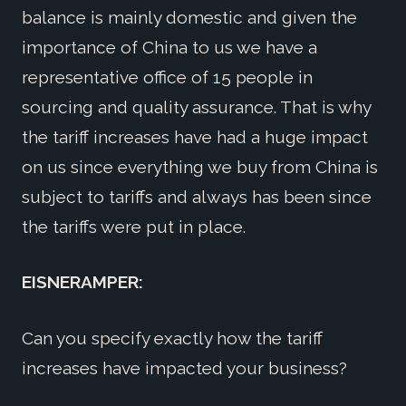
balance is mainly domestic and given the
importance of China to us we have a
representative office of 15 people in
sourcing and quality assurance. That is why
the tariff increases have had a huge impact
on us since everything we buy from China is
subject to tariffs and always has been since
the tariffs were put in place.
EISNERAMPER:
Can you specify exactly how the tariff
increases have impacted your business?