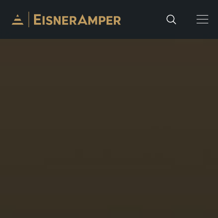
Skip to content