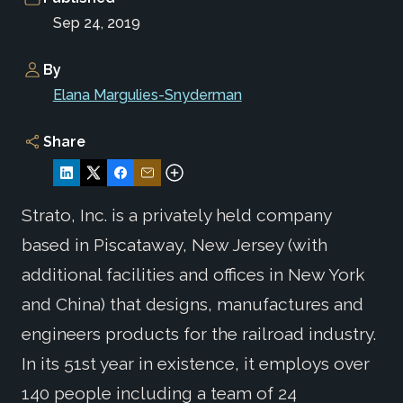
Sep 24, 2019
By
Elana Margulies-Snyderman
Share
Strato, Inc. is a privately held company
based in Piscataway, New Jersey (with
additional facilities and offices in New York
and China) that designs, manufactures and
engineers products for the railroad industry.
In its 51st year in existence, it employs over
140 people including a team of 24