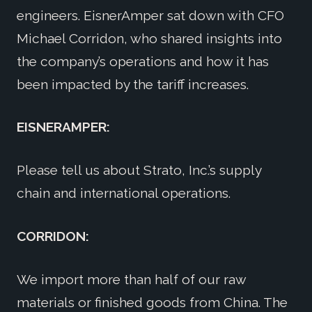
engineers. EisnerAmper sat down with CFO
Michael Corridon, who shared insights into
the company’s operations and how it has
been impacted by the tariff increases.
EISNERAMPER:
Please tell us about Strato, Inc.’s supply
chain and international operations.
CORRIDON:
We import more than half of our raw
materials or finished goods from China. The