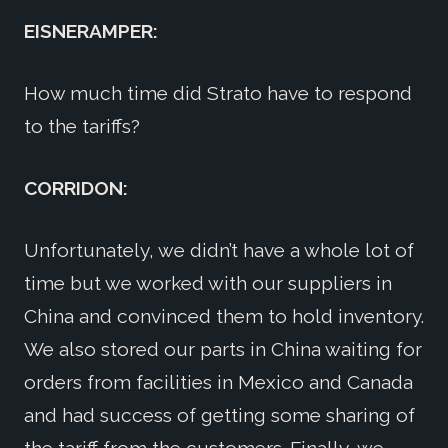
EISNERAMPER:
How much time did Strato have to respond
to the tariffs?
CORRIDON:
Unfortunately, we didn’t have a whole lot of
time but we worked with our suppliers in
China and convinced them to hold inventory.
We also stored our parts in China waiting for
orders from facilities in Mexico and Canada
and had success of getting some sharing of
the tariff from the customers. Finally, we