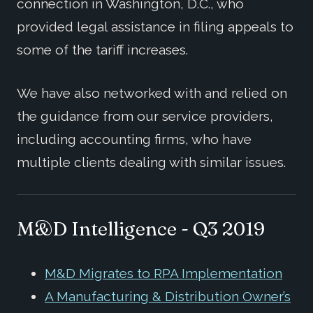
connection in Washington, D.C., who
provided legal assistance in filing appeals to
some of the tariff increases.
We have also networked with and relied on
the guidance from our service providers,
including accounting firms, who have
multiple clients dealing with similar issues.
M&D Intelligence - Q3 2019
M&D Migrates to RPA Implementation
A Manufacturing & Distribution Owner’s