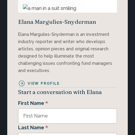
Elana Margulies-Snyderman
Elana Margulies-Snyderman is an investment
industry reporter and writer who develops
articles, opinion pieces and original research
designed to help illuminate the most
challenging issues confronting fund managers
and executives.
VIEW PROFILE
Start a conversation with Elana
*
First Name
*
Last Name