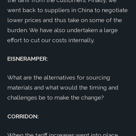
went back to suppliers in China to negotiate
lower prices and thus take on some of the
burden. We have also undertaken a large
effort to cut our costs internally.
EISNERAMPER:
What are the alternatives for sourcing
materials and what would the timing and
challenges be to make the change?
CORRIDON:
When the tariff increases went into place,