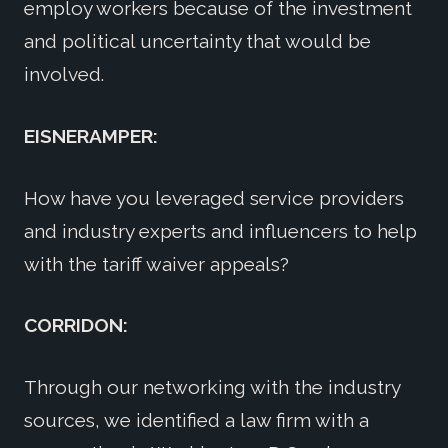
employ workers because of the investment
and political uncertainty that would be
involved.
EISNERAMPER:
How have you leveraged service providers
and industry experts and influencers to help
with the tariff waiver appeals?
CORRIDON:
Through our networking with the industry
sources, we identified a law firm with a