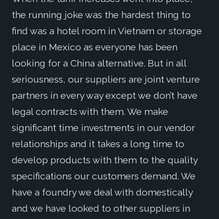
the running joke was the hardest thing to
find was a hotel room in Vietnam or storage
place in Mexico as everyone has been
looking for a China alternative. But in all
seriousness, our suppliers are joint venture
partners in every way except we don’t have
legal contracts with them. We make
significant time investments in our vendor
relationships and it takes a long time to
develop products with them to the quality
specifications our customers demand. We
have a foundry we deal with domestically
and we have looked to other suppliers in