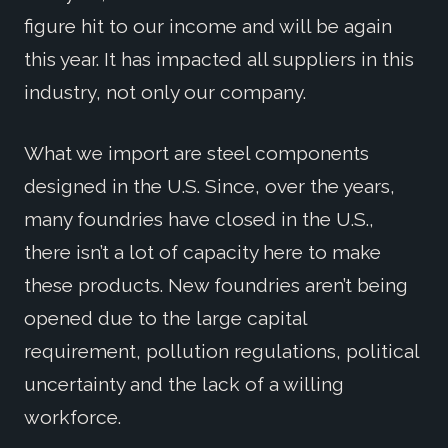
figure hit to our income and will be again
this year. It has impacted all suppliers in this
industry, not only our company.
What we import are steel components
designed in the U.S. Since, over the years,
many foundries have closed in the U.S.,
there isn’t a lot of capacity here to make
these products. New foundries aren’t being
opened due to the large capital
requirement, pollution regulations, political
uncertainty and the lack of a willing
workforce.