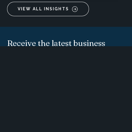
VIEW ALL INSIGHTS
Receive the latest business
insights, analysis, and
perspectives from
EisnerAmper professionals.
SUBSCRIBE
CONTACT US
SUBMIT RFP
SUBSCRIBE