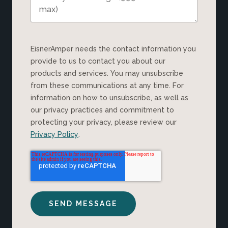
EisnerAmper needs the contact information you
provide to us to contact you about our
products and services. You may unsubscribe
from these communications at any time. For
information on how to unsubscribe, as well as
our privacy practices and commitment to
protecting your privacy, please review our
Privacy Policy
.