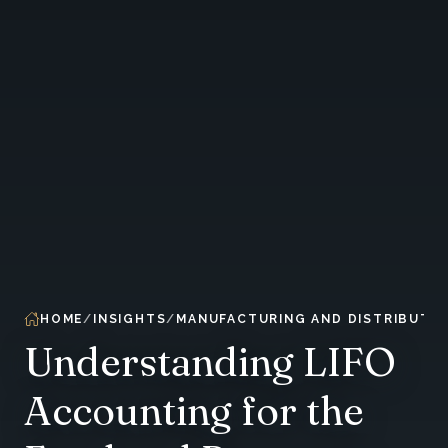
HOME
INSIGHTS
MANUFACTURING AND DISTRIBUTIO
Understanding LIFO
Accounting for the