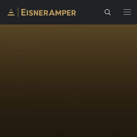
Skip to content