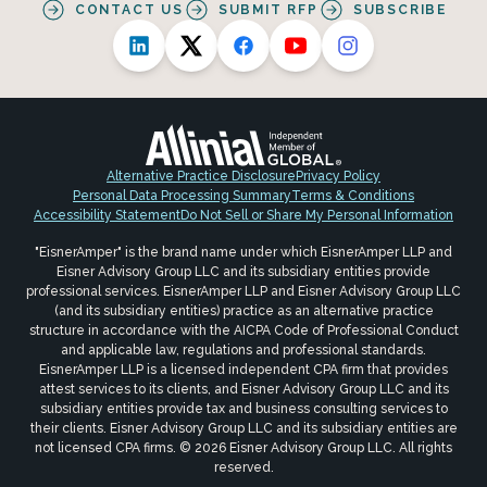
CONTACT US
SUBMIT RFP
SUBSCRIBE
Alternative Practice Disclosure
Privacy Policy
Personal Data Processing Summary
Terms & Conditions
Accessibility Statement
Do Not Sell or Share My Personal Information
"EisnerAmper" is the brand name under which EisnerAmper LLP and
Eisner Advisory Group LLC and its subsidiary entities provide
professional services. EisnerAmper LLP and Eisner Advisory Group LLC
(and its subsidiary entities) practice as an alternative practice
structure in accordance with the AICPA Code of Professional Conduct
and applicable law, regulations and professional standards.
EisnerAmper LLP is a licensed independent CPA firm that provides
attest services to its clients, and Eisner Advisory Group LLC and its
subsidiary entities provide tax and business consulting services to
their clients. Eisner Advisory Group LLC and its subsidiary entities are
not licensed CPA firms. © 2026 Eisner Advisory Group LLC. All rights
reserved.