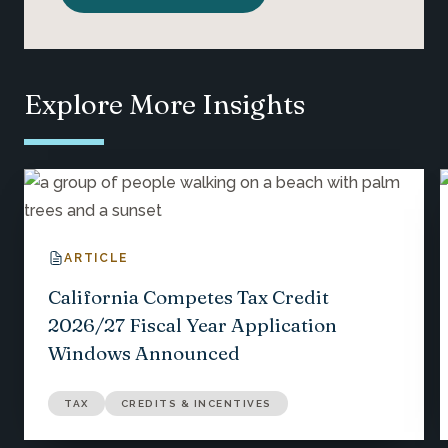
Explore More Insights
ARTICLE
California Competes Tax Credit
2026/27 Fiscal Year Application
Windows Announced
TAX
CREDITS & INCENTIVES