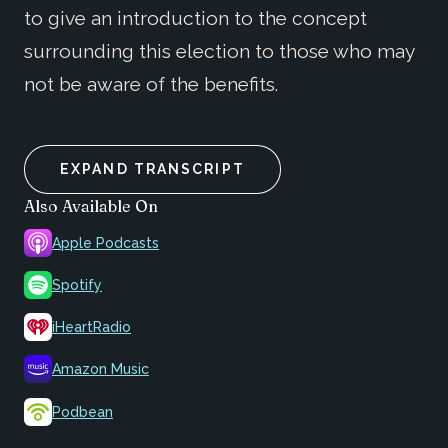
to give an introduction to the concept
surrounding this election to those who may
not be aware of the benefits.
EXPAND TRANSCRIPT
Also Available On
Apple Podcasts
Spotify
iHeartRadio
Amazon Music
Podbean