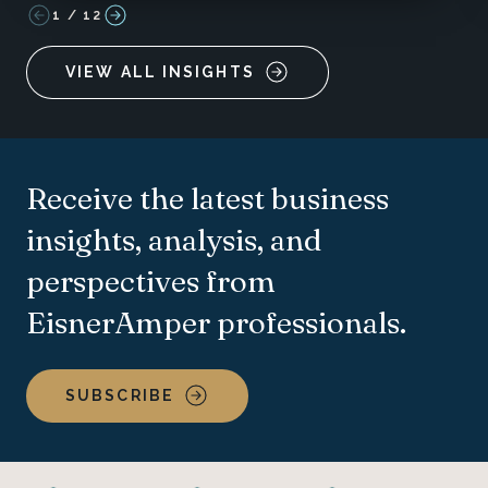
1
/
12
VIEW ALL INSIGHTS
Receive the latest business
insights, analysis, and
perspectives from
EisnerAmper professionals.
SUBSCRIBE