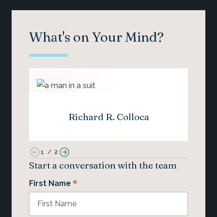
What's on Your Mind?
Richard R. Colloca
1
/
2
Start a conversation with the team
*
First Name