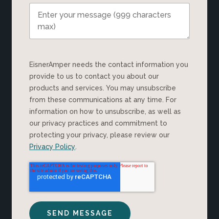
EisnerAmper needs the contact information you
provide to us to contact you about our
products and services. You may unsubscribe
from these communications at any time. For
information on how to unsubscribe, as well as
our privacy practices and commitment to
protecting your privacy, please review our
Privacy Policy
.