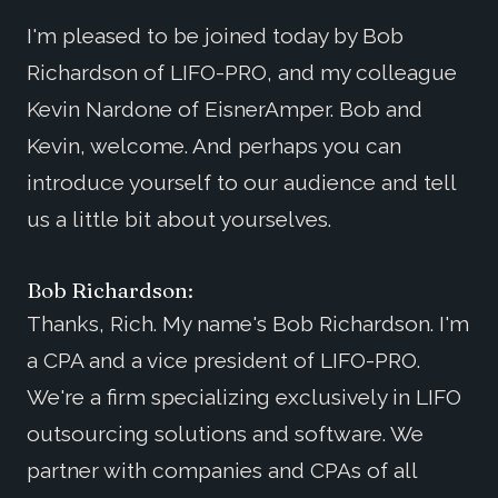
I'm pleased to be joined today by Bob
Richardson of LIFO-PRO, and my colleague
Kevin Nardone of EisnerAmper. Bob and
Kevin, welcome. And perhaps you can
introduce yourself to our audience and tell
us a little bit about yourselves.
Bob Richardson:
Thanks, Rich. My name's Bob Richardson. I'm
a CPA and a vice president of LIFO-PRO.
We're a firm specializing exclusively in LIFO
outsourcing solutions and software. We
partner with companies and CPAs of all