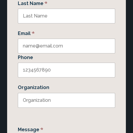
*
Last Name
*
Email
Phone
Organization
*
Message