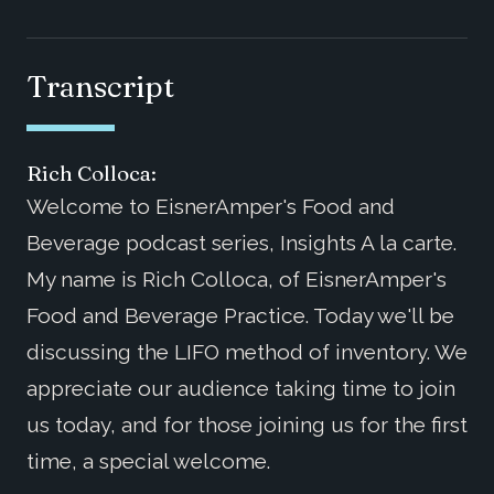
Transcript
Rich Colloca:
Welcome to EisnerAmper's Food and
Beverage podcast series, Insights A la carte.
My name is Rich Colloca, of EisnerAmper's
Food and Beverage Practice. Today we'll be
discussing the LIFO method of inventory. We
appreciate our audience taking time to join
us today, and for those joining us for the first
time, a special welcome.