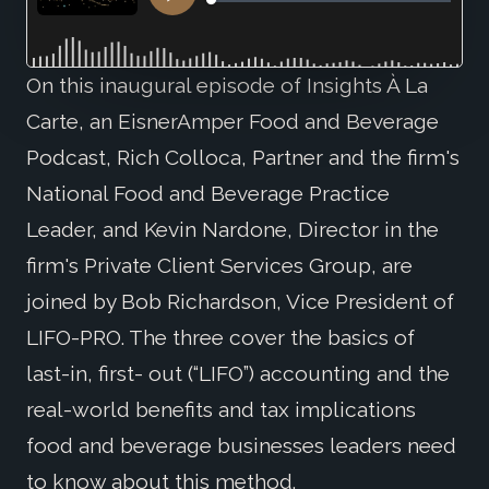
On this inaugural episode of Insights À La
Carte, an EisnerAmper Food and Beverage
Podcast, Rich Colloca, Partner and the firm's
National Food and Beverage Practice
Leader, and Kevin Nardone, Director in the
firm's Private Client Services Group, are
joined by Bob Richardson, Vice President of
LIFO-PRO. The three cover the basics of
last-in, first- out (“LIFO”) accounting and the
real-world benefits and tax implications
food and beverage businesses leaders need
to know about this method.