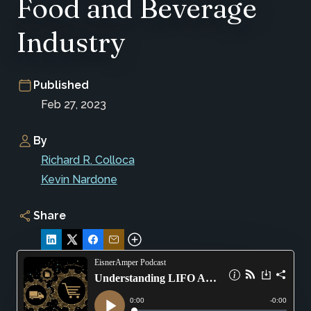
Food and Beverage
Industry
Published
Feb 27, 2023
By
Richard R. Colloca
Kevin Nardone
Share