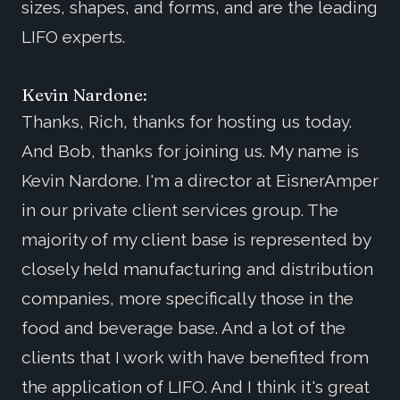
sizes, shapes, and forms, and are the leading
LIFO experts.
Kevin Nardone:
Thanks, Rich, thanks for hosting us today.
And Bob, thanks for joining us. My name is
Kevin Nardone. I'm a director at EisnerAmper
in our private client services group. The
majority of my client base is represented by
closely held manufacturing and distribution
companies, more specifically those in the
food and beverage base. And a lot of the
clients that I work with have benefited from
the application of LIFO. And I think it's great