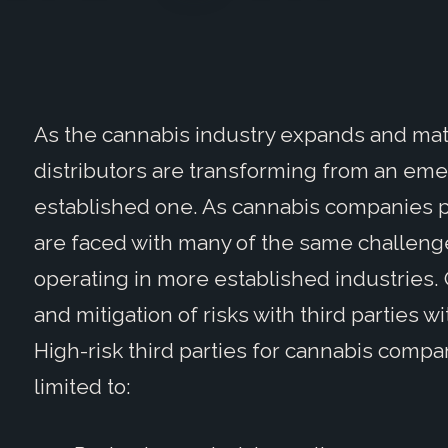
As the cannabis industry expands and mat
distributors are transforming from an eme
established one. As cannabis companies pr
are faced with many of the same challenge
operating in more established industries.
and mitigation of risks with third parties
High-risk third parties for cannabis compa
limited to: