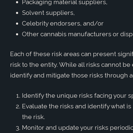
Packaging material suppliers,
Solvent suppliers,
Celebrity endorsers, and/or
Other cannabis manufacturers or disp
Each of these risk areas can present signi
risk to the entity. While all risks cannot 
identify and mitigate those risks through 
Identify the unique risks facing your s
Evaluate the risks and identify what i
the risk.
Monitor and update your risks periodic