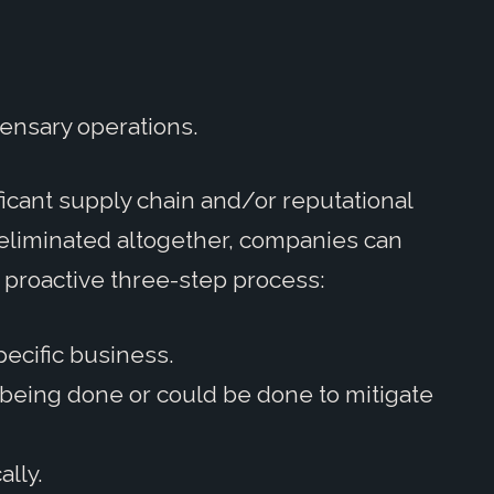
ensary operations.
ficant supply chain and/or reputational
be eliminated altogether, companies can
a proactive three-step process:
pecific business.
s being done or could be done to mitigate
ally.