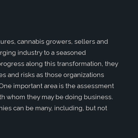
ures, cannabis growers, sellers and
rging industry to a seasoned
ogress along this transformation, they
s and risks as those organizations
 One important area is the assessment
 with whom they may be doing business.
nies can be many, including, but not