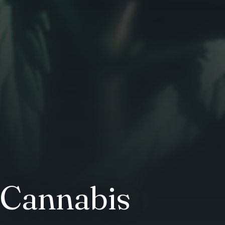
 Cannabis