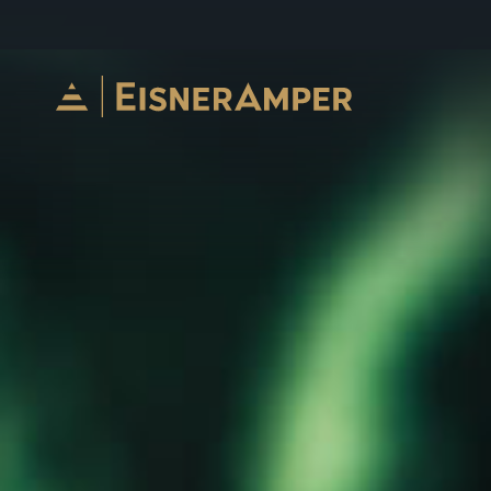
Skip to content