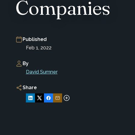
Companies
Published
Feb 1, 2022
By
David Sumner
Share