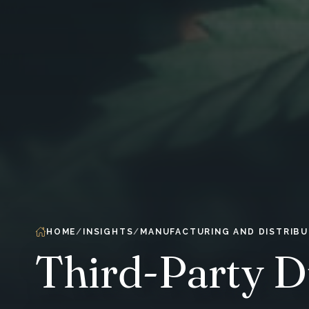
HOME
INSIGHTS
MANUFACTURING AND DISTRIBU
Third-Party D