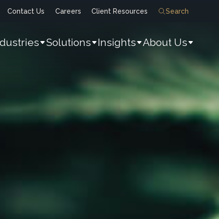
Contact Us
Careers
Client Resources
Search
ndustries
Solutions
Insights
About Us