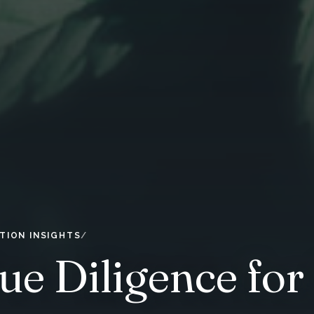
TION INSIGHTS
ue Diligence for