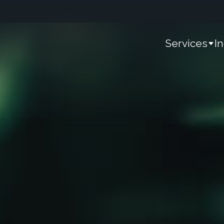
Services
I