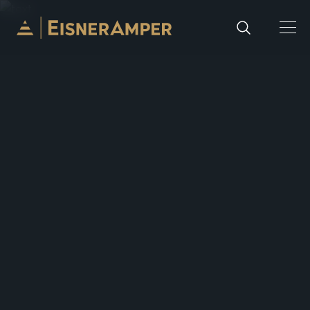
Skip to content