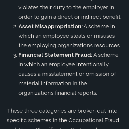
violates their duty to the employer in
order to gain a direct or indirect benefit.
Asset Misappropriation:
A scheme in
which an employee steals or misuses
the employing organization’s resources.
Financial Statement Fraud:
A scheme
in which an employee intentionally
causes a misstatement or omission of
material information in the
organization’s financial reports.
These three categories are broken out into
specific schemes in the Occupational Fraud