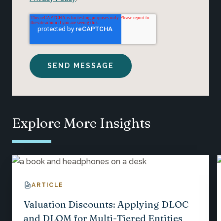
Explore More Insights
ARTICLE
Valuation Discounts: Applying DLOC
and DLOM for Multi-Tiered Entities