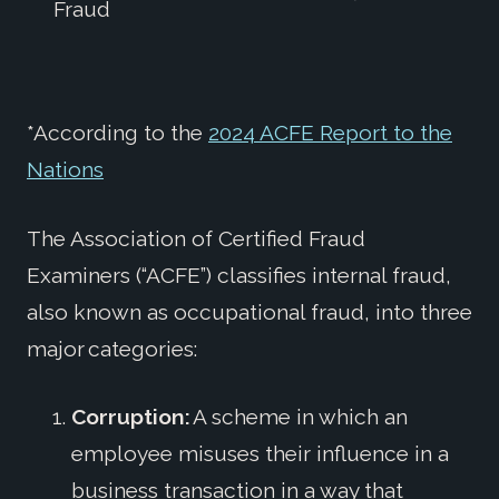
Fraud
*According to the
2024 ACFE Report to the
Nations
The Association of Certified Fraud
Examiners (“ACFE”) classifies internal fraud,
also known as occupational fraud, into three
major categories:
Corruption:
A scheme in which an
employee misuses their influence in a
business transaction in a way that