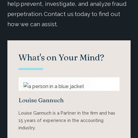
help prevent, investigate, and analyze fraud
perpetration. Contact us today to find out
how we can assist.
What's on Your Mind?
Louise Gannuch
Louise Gannuch is a Partner in the firm and has
15 years of experience in the accounting
industry.