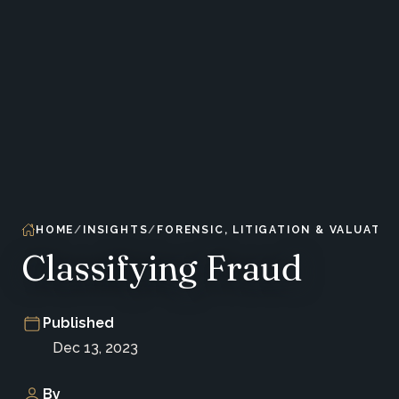
HOME
INSIGHTS
FORENSIC, LITIGATION & VALUATIO
Classifying Fraud
Published
Dec 13, 2023
By