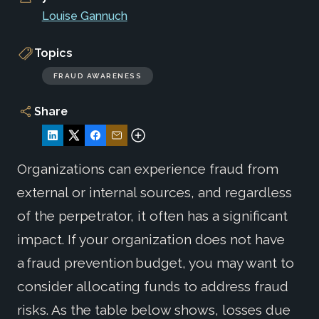
Louise Gannuch
Topics
FRAUD AWARENESS
Share
Organizations can experience fraud from
external or internal sources, and regardless
of the perpetrator, it often has a significant
impact. If your organization does not have
a fraud prevention budget, you may want to
consider allocating funds to address fraud
risks. As the table below shows, losses due