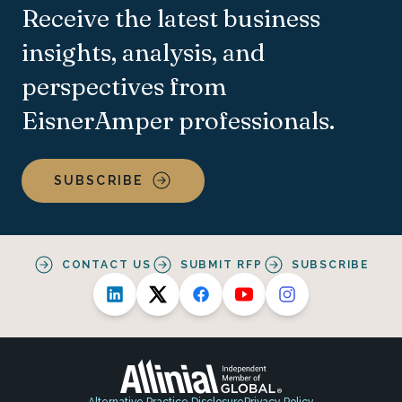
Receive the latest business
insights, analysis, and
perspectives from
EisnerAmper professionals.
SUBSCRIBE
CONTACT US
SUBMIT RFP
SUBSCRIBE
Alternative Practice Disclosure
Privacy Policy