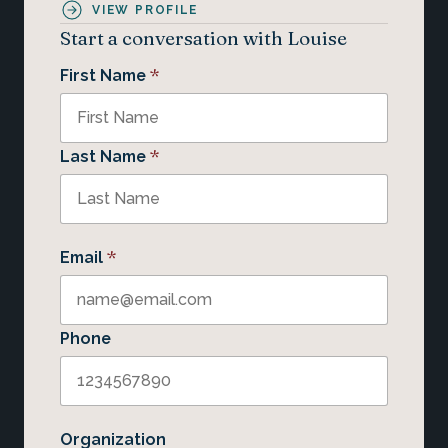
VIEW PROFILE
Start a conversation with Louise
*
First Name
*
Last Name
*
Email
Phone
Organization