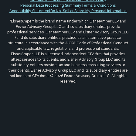
Personal Data Processing Summary
Terms & Conditions
Accessibility Statement
Do Not Sell or Share My Personal Information
"EisnerAmper" is the brand name under which EisnerAmper LLP and
Eisner Advisory Group LLC and its subsidiary entities provide
professional services. EisnerAmper LLP and Eisner Advisory Group LLC
(and its subsidiary entities) practice as an alternative practice
structure in accordance with the AICPA Code of Professional Conduct
and applicable law, regulations and professional standards.
EisnerAmper LLP is a licensed independent CPA firm that provides
attest services to its clients, and Eisner Advisory Group LLC and its
subsidiary entities provide tax and business consulting services to
their clients. Eisner Advisory Group LLC and its subsidiary entities are
not licensed CPA firms. © 2026 Eisner Advisory Group LLC. All rights
reserved.