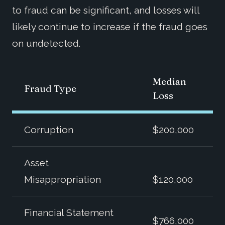
to fraud can be significant, and losses will
likely continue to increase if the fraud goes
on undetected.
Median
Fraud Type
Loss
Corruption
$200,000
Asset
Misappropriation
$120,000
Financial Statement
$766,000