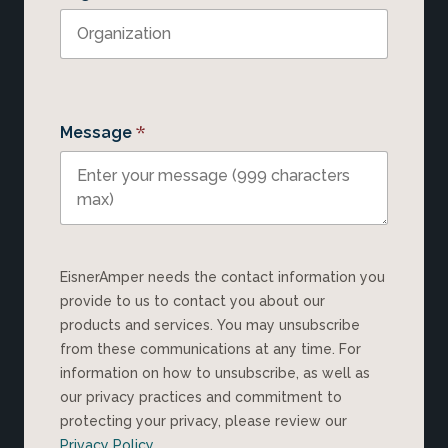
*
Message
EisnerAmper needs the contact information you
provide to us to contact you about our
products and services. You may unsubscribe
from these communications at any time. For
information on how to unsubscribe, as well as
our privacy practices and commitment to
protecting your privacy, please review our
Privacy Policy
.