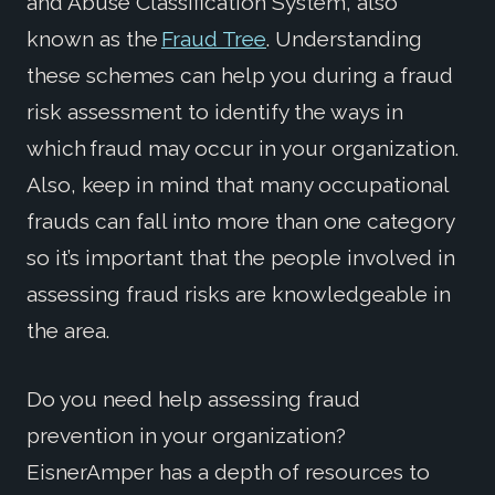
and Abuse Classification System, also
known as the
Fraud Tree
. Understanding
these schemes can help you during a fraud
risk assessment to identify the ways in
which fraud may occur in your organization.
Also, keep in mind that many occupational
frauds can fall into more than one category
so it’s important that the people involved in
assessing fraud risks are knowledgeable in
the area.
Do you need help assessing fraud
prevention in your organization?
EisnerAmper has a depth of resources to