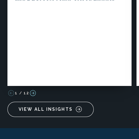
1
/
12
VIEW ALL INSIGHTS