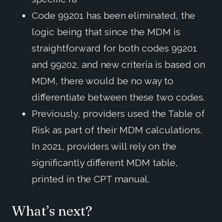
Code 99201 has been eliminated, the
logic being that since the MDM is
straightforward for both codes 99201
and 99202, and new criteria is based on
MDM, there would be no way to
differentiate between these two codes.
Previously, providers used the Table of
Risk as part of their MDM calculations.
In 2021, providers will rely on the
significantly different MDM table,
printed in the CPT manual.
What’s next?