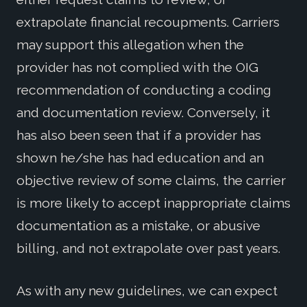
extrapolate financial recoupments. Carriers
may support this allegation when the
provider has not complied with the OIG
recommendation of conducting a coding
and documentation review. Conversely, it
has also been seen that if a provider has
shown he/she has had education and an
objective review of some claims, the carrier
is more likely to accept inappropriate claims
documentation as a mistake, or abusive
billing, and not extrapolate over past years.
As with any new guidelines, we can expect