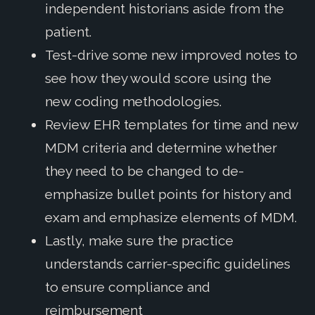
independent historians aside from the
patient.
Test-drive some new improved notes to
see how they would score using the
new coding methodologies.
Review EHR templates for time and new
MDM criteria and determine whether
they need to be changed to de-
emphasize bullet points for history and
exam and emphasize elements of MDM.
Lastly, make sure the practice
understands carrier-specific guidelines
to ensure compliance and
reimbursement