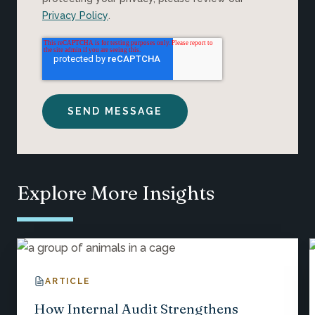
Privacy Policy
.
Explore More Insights
ARTICLE
How Internal Audit Strengthens