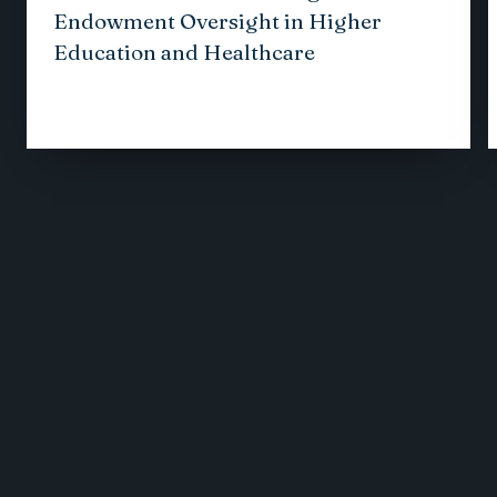
Endowment Oversight in Higher
Education and Healthcare
1
/
12
VIEW ALL INSIGHTS
Receive the latest business
insights, analysis, and
perspectives from
EisnerAmper professionals.