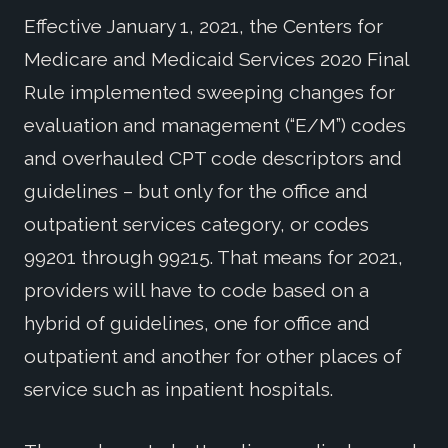
Effective January 1, 2021, the Centers for
Medicare and Medicaid Services 2020 Final
Rule implemented sweeping changes for
evaluation and management (“E/M”) codes
and overhauled CPT code descriptors and
guidelines – but only for the office and
outpatient services category, or codes
99201 through 99215. That means for 2021,
providers will have to code based on a
hybrid of guidelines, one for office and
outpatient and another for other places of
service such as inpatient hospitals.