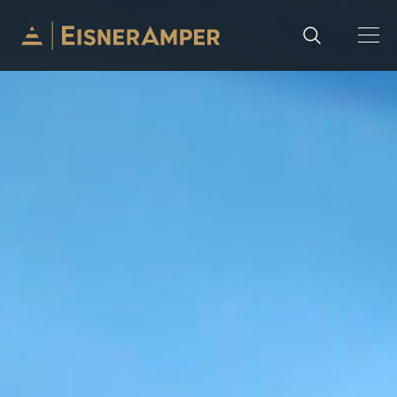
Skip to content