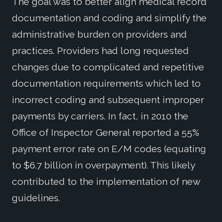
The goal was to better align medical record
documentation and coding and simplify the
administrative burden on providers and
practices. Providers had long requested
changes due to complicated and repetitive
documentation requirements which led to
incorrect coding and subsequent improper
payments by carriers. In fact, in 2010 the
Office of Inspector General reported a 55%
payment error rate on E/M codes (equating
to $6.7 billion in overpayment). This likely
contributed to the implementation of new
guidelines.