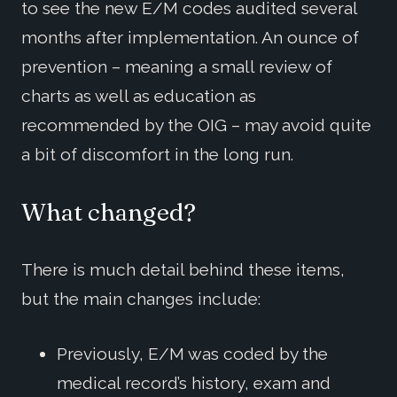
to see the new E/M codes audited several
months after implementation. An ounce of
prevention – meaning a small review of
charts as well as education as
recommended by the OIG – may avoid quite
a bit of discomfort in the long run.
What changed?
There is much detail behind these items,
but the main changes include:
Previously, E/M was coded by the
medical record’s history, exam and