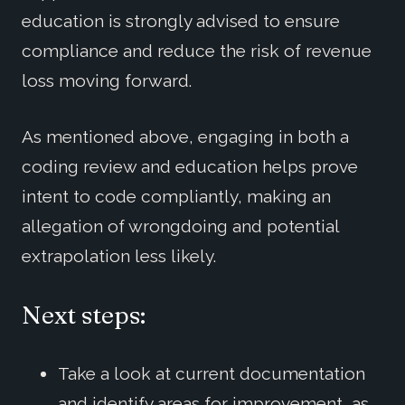
education is strongly advised to ensure
compliance and reduce the risk of revenue
loss moving forward.
As mentioned above, engaging in both a
coding review and education helps prove
intent to code compliantly, making an
allegation of wrongdoing and potential
extrapolation less likely.
Next steps:
Take a look at current documentation
and identify areas for improvement, as