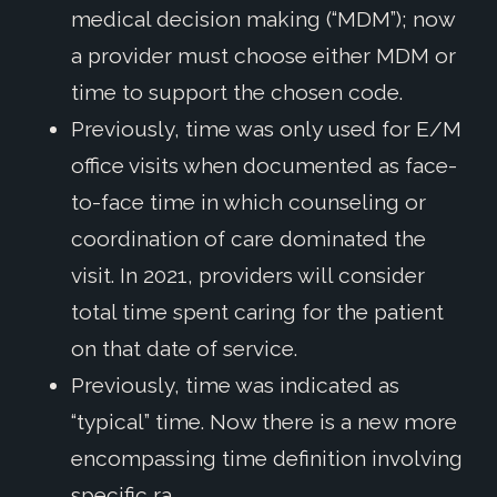
medical decision making (“MDM”); now
a provider must choose either MDM or
time to support the chosen code.
Previously, time was only used for E/M
office visits when documented as face-
to-face time in which counseling or
coordination of care dominated the
visit. In 2021, providers will consider
total time spent caring for the patient
on that date of service.
Previously, time was indicated as
“typical” time. Now there is a new more
encompassing time definition involving
specific ra