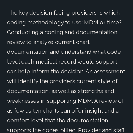
The key decision facing providers is which
coding methodology to use: MDM or time?
Conducting a coding and documentation
review to analyze current chart
documentation and understand what code
level each medical record would support
can help inform the decision. An assessment
will identify the provider’s current style of
documentation, as well as strengths and
weaknesses in supporting MDM. A review of
as few as ten charts can offer insight and a
comfort level that the documentation
supports the codes billed. Provider and staff