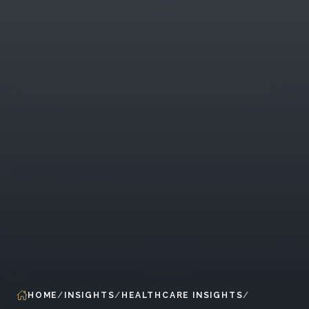
HOME
INSIGHTS
HEALTHCARE INSIGHTS