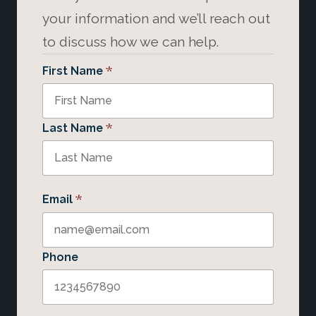
your information and we’ll reach out
to discuss how we can help.
*
First Name
*
Last Name
*
Email
Phone