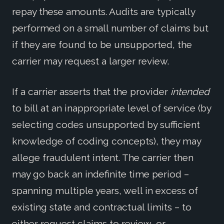
repay these amounts. Audits are typically
performed on a small number of claims but
if they are found to be unsupported, the
carrier may request a larger review.
If a carrier asserts that the provider
intended
to bill at an inappropriate level of service (by
selecting codes unsupported by sufficient
knowledge of coding concepts), they may
allege fraudulent intent. The carrier then
may go back an indefinite time period –
spanning multiple years, well in excess of
existing state and contractual limits – to
either request claims to review, or