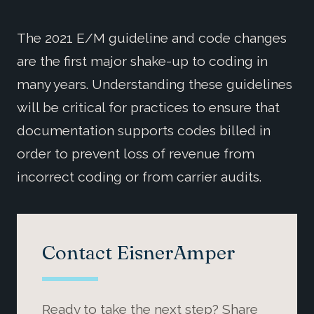
The 2021 E/M guideline and code changes
are the first major shake-up to coding in
many years. Understanding these guidelines
will be critical for practices to ensure that
documentation supports codes billed in
order to prevent loss of revenue from
incorrect coding or from carrier audits.
Contact EisnerAmper
Ready to take the next step? Share