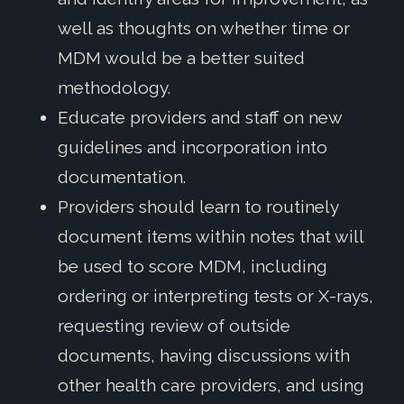
well as thoughts on whether time or
MDM would be a better suited
methodology.
Educate providers and staff on new
guidelines and incorporation into
documentation.
Providers should learn to routinely
document items within notes that will
be used to score MDM, including
ordering or interpreting tests or X-rays,
requesting review of outside
documents, having discussions with
other health care providers, and using