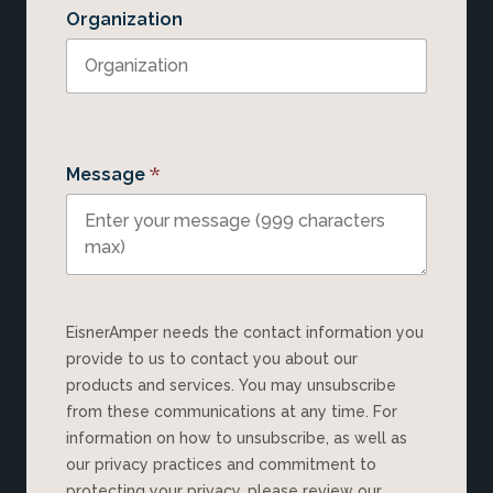
Organization
*
Message
EisnerAmper needs the contact information you
provide to us to contact you about our
products and services. You may unsubscribe
from these communications at any time. For
information on how to unsubscribe, as well as
our privacy practices and commitment to
protecting your privacy, please review our