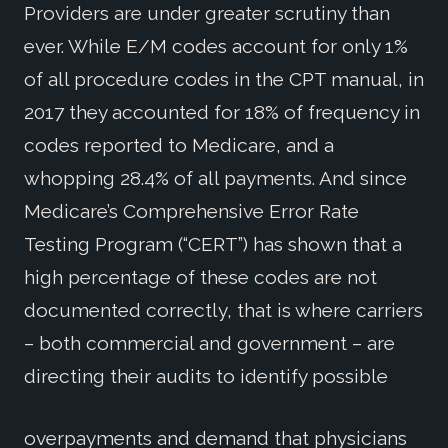
Providers are under greater scrutiny than
ever. While E/M codes account for only 1%
of all procedure codes in the CPT manual, in
2017 they accounted for 18% of frequency in
codes reported to Medicare, and a
whopping 28.4% of all payments. And since
Medicare’s Comprehensive Error Rate
Testing Program (“CERT”) has shown that a
high percentage of these codes are not
documented correctly, that is where carriers
– both commercial and government – are
directing their audits to identify possible
overpayments and demand that physicians