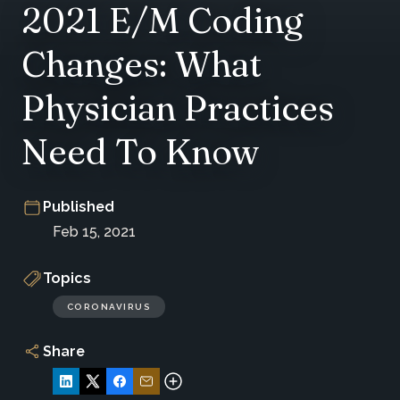
2021 E/M Coding
Changes: What
Physician Practices
Need To Know
Published
Feb 15, 2021
Topics
CORONAVIRUS
Share