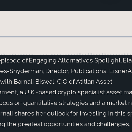
 episode of Engaging Alternatives Spotlight, El
es-Snyderman, Director, Publications, Eisner
with Barnali Biswal, CIO of Atitlan Asset
ent, a U.K.-based crypto specialist asset m
focus on quantitative strategies and a market n
arnali shares her outlook for investing in this 
ng the greatest opportunities and challenges,