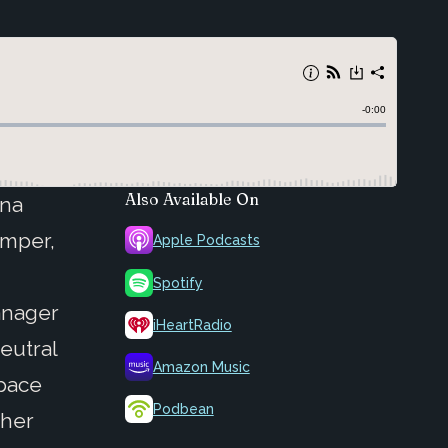
Also Available On
ana
Amper,
Apple Podcasts
Spotify
anager
iHeartRadio
eutral
Amazon Music
space
Podbean
 her