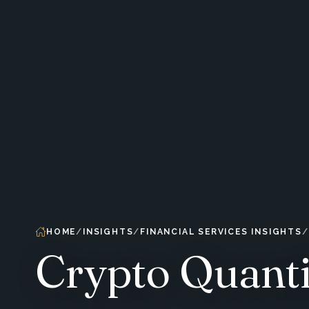
HOME
INSIGHTS
FINANCIAL SERVICES INSIGHTS
Crypto Quanti