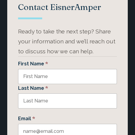
Contact EisnerAmper
Ready to take the next step? Share
your information and we’ll reach out
to discuss how we can help.
*
First Name
*
Last Name
*
Email