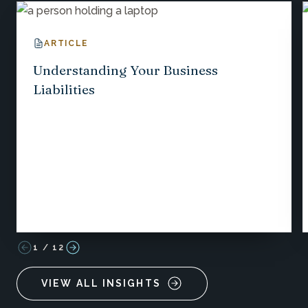
ARTICLE
Understanding Your Business
Liabilities
1
/
12
VIEW ALL INSIGHTS