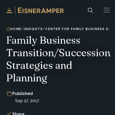
Skip to content
HOME
INSIGHTS
CENTER FOR FAMILY BUSINESS EXC
Family Business
Transition/Succession
Strategies and
Planning
Published
Sep 27, 2017
Share