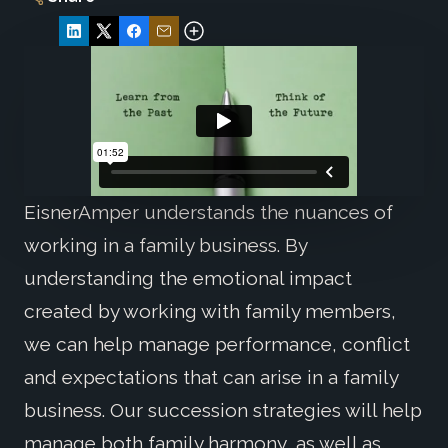
EisnerAmper understands the nuances of
working in a family business. By
understanding the emotional impact
created by working with family members,
we can help manage performance, conflict
and expectations that can arise in a family
business. Our succession strategies will help
manage both family harmony, as well as