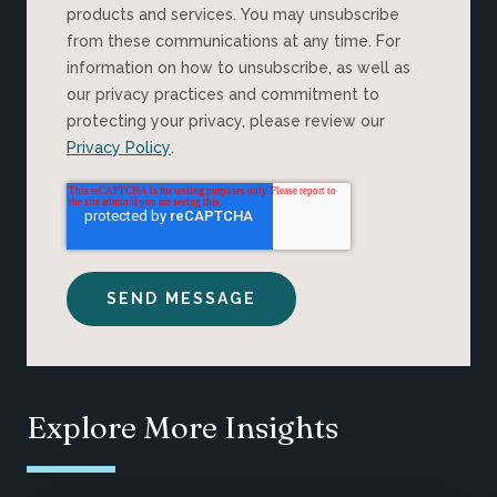
products and services. You may unsubscribe
from these communications at any time. For
information on how to unsubscribe, as well as
our privacy practices and commitment to
protecting your privacy, please review our
Privacy Policy
.
Explore More Insights