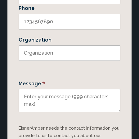
Phone
Organization
*
Message
EisnerAmper needs the contact information you
provide to us to contact you about our