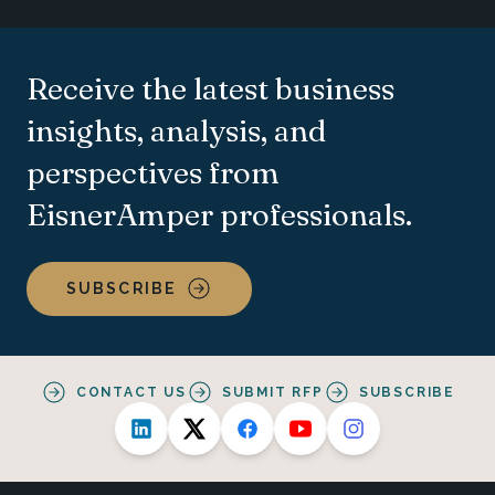
Receive the latest business
insights, analysis, and
perspectives from
EisnerAmper professionals.
SUBSCRIBE
CONTACT US
SUBMIT RFP
SUBSCRIBE