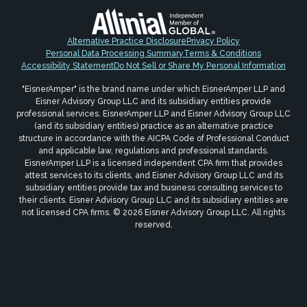
Alternative Practice Disclosure
Privacy Policy
Personal Data Processing Summary
Terms & Conditions
Accessibility Statement
Do Not Sell or Share My Personal Information
"EisnerAmper" is the brand name under which EisnerAmper LLP and
Eisner Advisory Group LLC and its subsidiary entities provide
professional services. EisnerAmper LLP and Eisner Advisory Group LLC
(and its subsidiary entities) practice as an alternative practice
structure in accordance with the AICPA Code of Professional Conduct
and applicable law, regulations and professional standards.
EisnerAmper LLP is a licensed independent CPA firm that provides
attest services to its clients, and Eisner Advisory Group LLC and its
subsidiary entities provide tax and business consulting services to
their clients. Eisner Advisory Group LLC and its subsidiary entities are
not licensed CPA firms. © 2026 Eisner Advisory Group LLC. All rights
reserved.