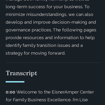
long-term success for your business. To
minimize misunderstandings, we can also
develop and improve decision-making and
governance practices. The following pages
provide resources and information to help
identify family transition issues and a
strategy for moving forward.
Transcript
0:00
Welcome to the EisnerAmper Center
for Family Business Excellence. I’m Lise