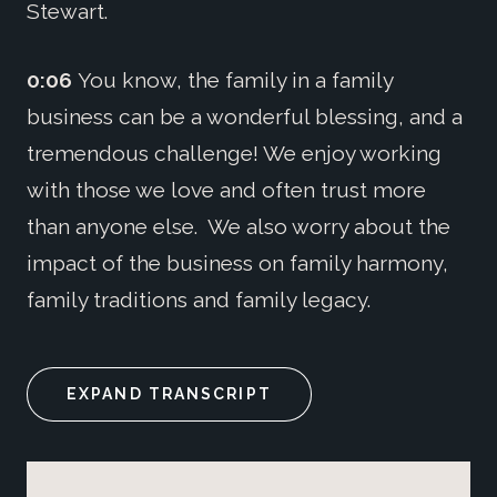
Stewart.
0:06
You know, the family in a family
business can be a wonderful blessing, and a
tremendous challenge! We enjoy working
with those we love and often trust more
than anyone else. We also worry about the
impact of the business on family harmony,
family traditions and family legacy.
EXPAND TRANSCRIPT