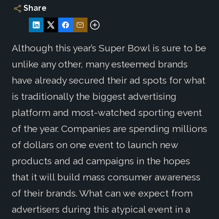
Share
Although this year’s Super Bowl is sure to be
unlike any other, many esteemed brands
have already secured their ad spots for what
is traditionally the biggest advertising
platform and most-watched sporting event
of the year. Companies are spending millions
of dollars on one event to launch new
products and ad campaigns in the hopes
that it will build mass consumer awareness
of their brands. What can we expect from
advertisers during this atypical event in a