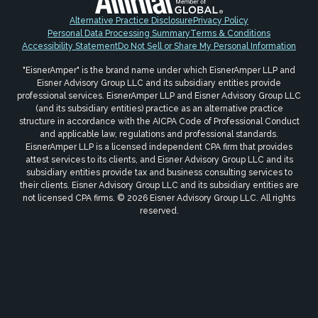
Alternative Practice Disclosure
Privacy Policy
Personal Data Processing Summary
Terms & Conditions
Accessibility Statement
Do Not Sell or Share My Personal Information
"EisnerAmper" is the brand name under which EisnerAmper LLP and
Eisner Advisory Group LLC and its subsidiary entities provide
professional services. EisnerAmper LLP and Eisner Advisory Group LLC
(and its subsidiary entities) practice as an alternative practice
structure in accordance with the AICPA Code of Professional Conduct
and applicable law, regulations and professional standards.
EisnerAmper LLP is a licensed independent CPA firm that provides
attest services to its clients, and Eisner Advisory Group LLC and its
subsidiary entities provide tax and business consulting services to
their clients. Eisner Advisory Group LLC and its subsidiary entities are
not licensed CPA firms. © 2026 Eisner Advisory Group LLC. All rights
reserved.