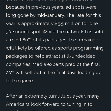
because in previous years, ad spots were
long gone by mid-January. The rate for this
year is approximately $5.5 million for one
30-second spot. While the network has sold
almost 80% of its packages, the remainder
will likely be offered as sports programming
packages to help attract still-undecided
companies. Media experts predict the final
20% will sell out in the final days leading up
to the game.
After an extremely tumultuous year, many
Americans look forward to tuning in to