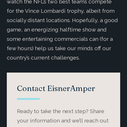
watch the NFL’s two best teams compete
for the Vince Lombardi trophy, albeit from
socially distant locations. Hopefully, a good
game, an energizing halftime show and
some entertaining commercials can (for a
few hours) help us take our minds off our
country’s current challenges.
Contact EisnerAmper
Ready to take the next step? Share
your information and we’ll reach out