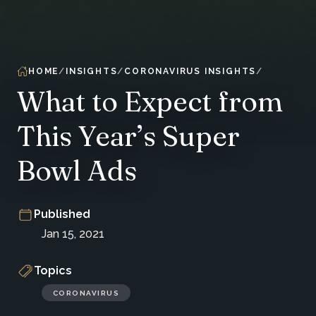
HOME
INSIGHTS
CORONAVIRUS INSIGHTS
What to Expect from
This Year’s Super
Bowl Ads
Published
Jan 15, 2021
Topics
CORONAVIRUS