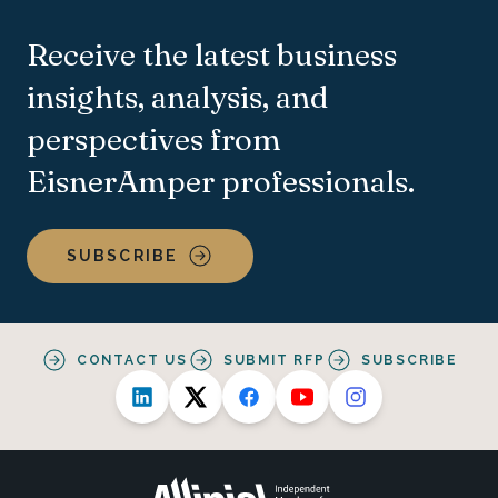
Receive the latest business
insights, analysis, and
perspectives from
EisnerAmper professionals.
SUBSCRIBE
CONTACT US
SUBMIT RFP
SUBSCRIBE