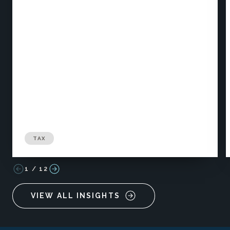
TAX
1
/
12
VIEW ALL INSIGHTS