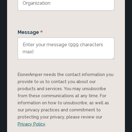
*
Message
EisnerAmper needs the contact information you
provide to us to contact you about our
products and services. You may unsubscribe
from these communications at any time. For
information on how to unsubscribe, as well as
our privacy practices and commitment to
protecting your privacy, please review our
Privacy Policy
.