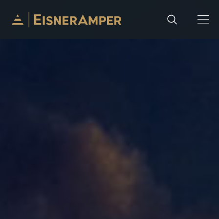
Skip to content