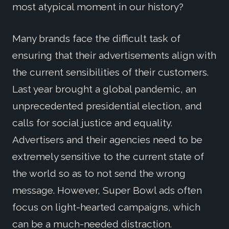
most atypical moment in our history?
Many brands face the difficult task of
ensuring that their advertisements align with
the current sensibilities of their customers.
Last year brought a global pandemic, an
unprecedented presidential election, and
calls for social justice and equality.
Advertisers and their agencies need to be
extremely sensitive to the current state of
the world so as to not send the wrong
message. However, Super Bowl ads often
focus on light-hearted campaigns, which
can be a much-needed distraction.