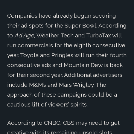
Companies have already begun securing
their ad spots for the Super Bowl. According
to
Ad Age
, Weather Tech and TurboTax will
run commercials for the eighth consecutive
year. Toyota and Pringles will run their fourth
consecutive ads and Mountain Dew is back
for their second year. Additional advertisers
include M&M’s and Mars Wrigley. The
approach of these campaigns could be a
cautious lift of viewers’ spirits.
According to CNBC, CBS may need to get
creative with its remaining unsold slots