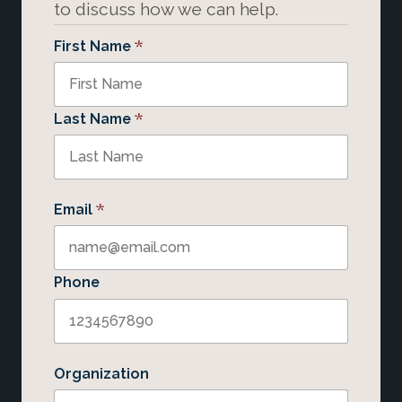
to discuss how we can help.
*
First Name
*
Last Name
*
Email
Phone
Organization