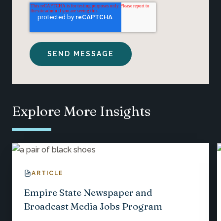
Explore More Insights
ARTICLE
Empire State Newspaper and
Broadcast Media Jobs Program