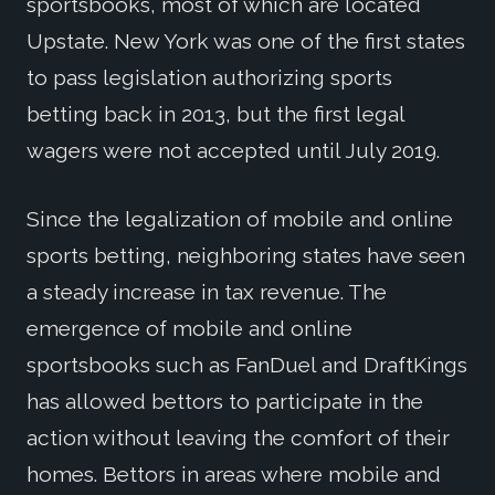
sportsbooks, most of which are located
Upstate. New York was one of the first states
to pass legislation authorizing sports
betting back in 2013, but the first legal
wagers were not accepted until July 2019.
Since the legalization of mobile and online
sports betting, neighboring states have seen
a steady increase in tax revenue. The
emergence of mobile and online
sportsbooks such as FanDuel and DraftKings
has allowed bettors to participate in the
action without leaving the comfort of their
homes. Bettors in areas where mobile and