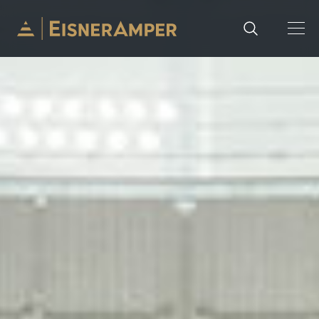
Skip to content