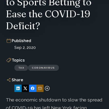
to Sports Betting to
Ease the COVID-19
Deficit?
Published
Sep 2, 2020
Topics
TAX
CORONAVIRUS
Share
The economic shutdown to slow the spread
of COVID-19 has left New York facing