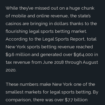
While they’ve missed out on a huge chunk
of mobile and online revenue, the state’s
casinos are bringing in dollars thanks to the
flourishing legal sports betting market.
According to the Legal Sports Report, total
New York sports betting revenue reached
$9.6 million and generated over $964,000 in
tax revenue from June 2018 through August
2020.
These numbers make New York one of the
smallest markets for legal sports betting. By
comparison, there was over $7.7 billion