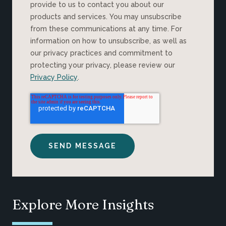
provide to us to contact you about our
products and services. You may unsubscribe
from these communications at any time. For
information on how to unsubscribe, as well as
our privacy practices and commitment to
protecting your privacy, please review our
Privacy Policy
.
Explore More Insights