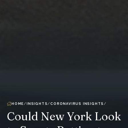
HOME
INSIGHTS
CORONAVIRUS INSIGHTS
Could New York Look