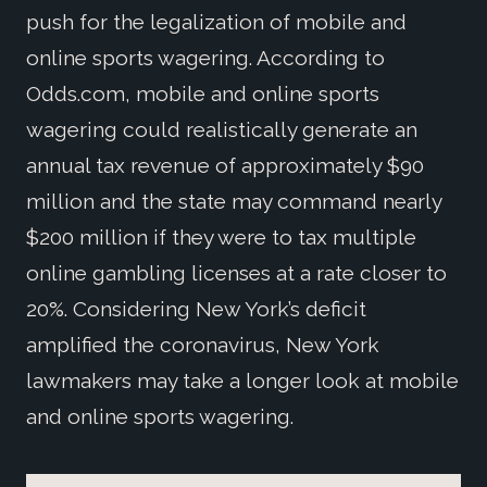
push for the legalization of mobile and
online sports wagering. According to
Odds.com, mobile and online sports
wagering could realistically generate an
annual tax revenue of approximately $90
million and the state may command nearly
$200 million if they were to tax multiple
online gambling licenses at a rate closer to
20%. Considering New York’s deficit
amplified the coronavirus, New York
lawmakers may take a longer look at mobile
and online sports wagering.