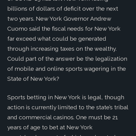
billions of dollars of deficit over the next
two years. New York Governor Andrew
Cuomo said the fiscal needs for New York
far exceed what could be generated
through increasing taxes on the wealthy.
Could part of the answer be the legalization
of mobile and online sports wagering in the
State of New York?
Sports betting in New York is legal, though
action is currently limited to the state’s tribal
and commercial casinos. One must be 21
years of age to bet at New York