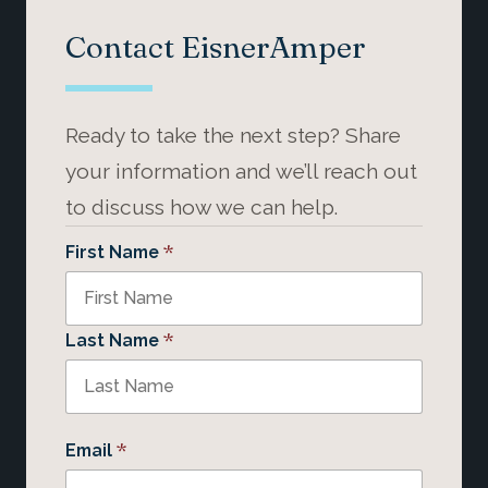
Contact EisnerAmper
Ready to take the next step? Share
your information and we’ll reach out
to discuss how we can help.
*
First Name
*
Last Name
*
Email