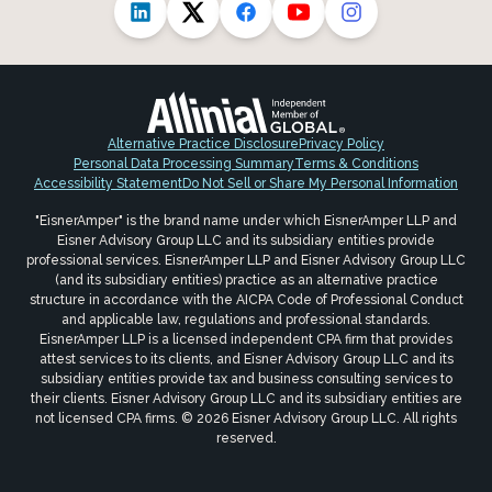
Alternative Practice Disclosure
Privacy Policy
Personal Data Processing Summary
Terms & Conditions
Accessibility Statement
Do Not Sell or Share My Personal Information
"EisnerAmper" is the brand name under which EisnerAmper LLP and
Eisner Advisory Group LLC and its subsidiary entities provide
professional services. EisnerAmper LLP and Eisner Advisory Group LLC
(and its subsidiary entities) practice as an alternative practice
structure in accordance with the AICPA Code of Professional Conduct
and applicable law, regulations and professional standards.
EisnerAmper LLP is a licensed independent CPA firm that provides
attest services to its clients, and Eisner Advisory Group LLC and its
subsidiary entities provide tax and business consulting services to
their clients. Eisner Advisory Group LLC and its subsidiary entities are
not licensed CPA firms. © 2026 Eisner Advisory Group LLC. All rights
reserved.