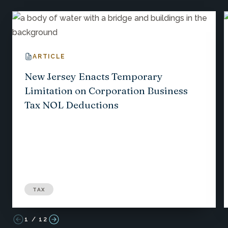
ARTICLE
New Jersey Enacts Temporary
Limitation on Corporation Business
Tax NOL Deductions
TAX
1
/
12