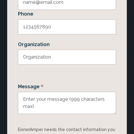
Phone
Organization
*
Message
EisnerAmper needs the contact information you