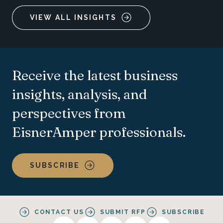
VIEW ALL INSIGHTS
Receive the latest business
insights, analysis, and
perspectives from
EisnerAmper professionals.
SUBSCRIBE
CONTACT US
SUBMIT RFP
SUBSCRIBE