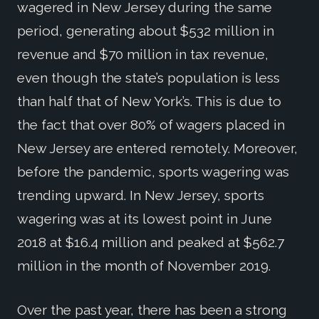
wagered in New Jersey during the same
period, generating about $532 million in
revenue and $70 million in tax revenue,
even though the state’s population is less
than half that of New York’s. This is due to
the fact that over 80% of wagers placed in
New Jersey are entered remotely. Moreover,
before the pandemic, sports wagering was
trending upward. In New Jersey, sports
wagering was at its lowest point in June
2018 at $16.4 million and peaked at $562.7
million in the month of November 2019.
Over the past year, there has been a strong