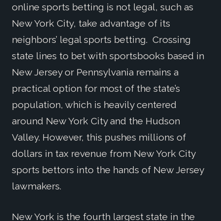
online sports betting is not legal, such as
New York City, take advantage of its
neighbors’ legal sports betting. Crossing
state lines to bet with sportsbooks based in
New Jersey or Pennsylvania remains a
practical option for most of the state’s
population, which is heavily centered
around New York City and the Hudson
Valley. However, this pushes millions of
dollars in tax revenue from New York City
sports bettors into the hands of New Jersey
lawmakers.
New York is the fourth largest state in the