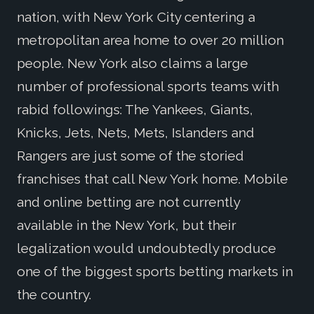
nation, with New York City centering a
metropolitan area home to over 20 million
people. New York also claims a large
number of professional sports teams with
rabid followings: The Yankees, Giants,
Knicks, Jets, Nets, Mets, Islanders and
Rangers are just some of the storied
franchises that call New York home. Mobile
and online betting are not currently
available in the New York, but their
legalization would undoubtedly produce
one of the biggest sports betting markets in
the country.