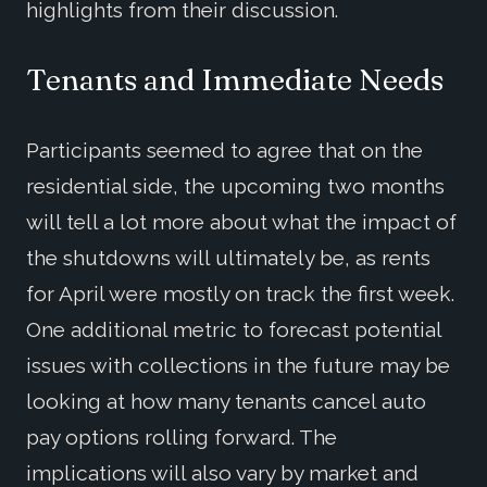
highlights from their discussion.
Tenants and Immediate Needs
Participants seemed to agree that on the
residential side, the upcoming two months
will tell a lot more about what the impact of
the shutdowns will ultimately be, as rents
for April were mostly on track the first week.
One additional metric to forecast potential
issues with collections in the future may be
looking at how many tenants cancel auto
pay options rolling forward. The
implications will also vary by market and