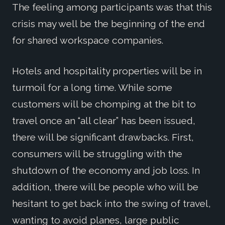
The feeling among participants was that this
crisis may well be the beginning of the end
for shared workspace companies.
Hotels and hospitality properties will be in
turmoil for a long time. While some
customers will be chomping at the bit to
travel once an “all clear” has been issued,
there will be significant drawbacks. First,
consumers will be struggling with the
shutdown of the economy and job loss. In
addition, there will be people who will be
hesitant to get back into the swing of travel,
wanting to avoid planes, large public