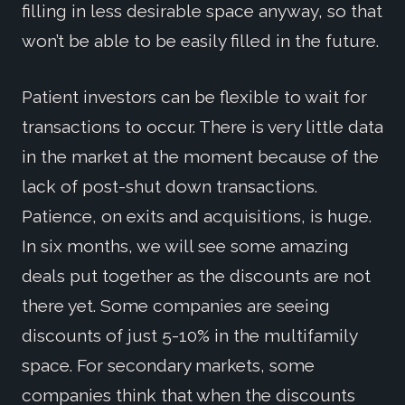
filling in less desirable space anyway, so that
won’t be able to be easily filled in the future.
Patient investors can be flexible to wait for
transactions to occur. There is very little data
in the market at the moment because of the
lack of post-shut down transactions.
Patience, on exits and acquisitions, is huge.
In six months, we will see some amazing
deals put together as the discounts are not
there yet. Some companies are seeing
discounts of just 5-10% in the multifamily
space. For secondary markets, some
companies think that when the discounts