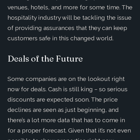
venues, hotels, and more for some time. The
hospitality industry will be tackling the issue
of providing assurances that they can keep
customers safe in this changed world.
Deals of the Future
Some companies are on the lookout right
now for deals. Cash is still king – so serious
discounts are expected soon. The price
declines are seen as just beginning, and
there’s a lot more data that has to come in
for a proper forecast. Given that it’s not even