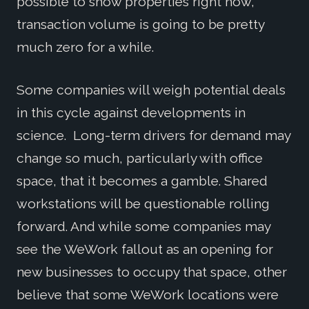
possible to show properties right now,
transaction volume is going to be pretty
much zero for a while.
Some companies will weigh potential deals
in this cycle against developments in
science. Long-term drivers for demand may
change so much, particularly with office
space, that it becomes a gamble. Shared
workstations will be questionable rolling
forward. And while some companies may
see the WeWork fallout as an opening for
new businesses to occupy that space, other
believe that some WeWork locations were