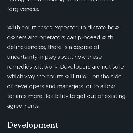
forgiveness.
With court cases expected to dictate how
owners and operators can proceed with
delinquencies, there is a degree of
uncertainty in play about how these
remedies will work. Developers are not sure
which way the courts will rule – on the side
of developers and managers, or to allow
tenants more flexibility to get out of existing
agreements.
Development