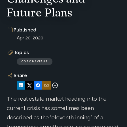
Future Plans
Published
Apr 20, 2020
Topics
CORONAVIRUS
Share
The real estate market heading into the
current crisis has sometimes been
described as the “eleventh inning” of a
tremendous growth cycle, so no one would