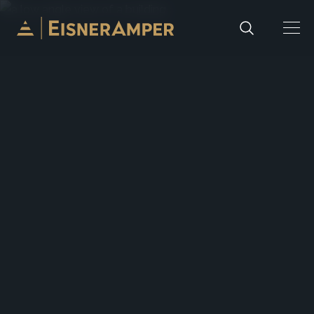
Skip to content