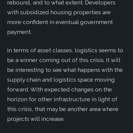
rebound, and to what extent. Developers
with subsidized housing properties are
more confident in eventual government
payment.
In terms of asset classes, logistics seems to
be a winner coming out of this crisis. It will
be interesting to see what happens with the
supply chain and logistics space moving
forward. With expected changes on the
horizon for other infrastructure in light of
this crisis, that may be another area where
projects will increase.