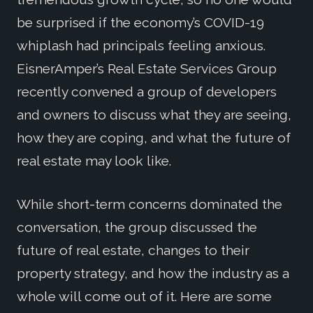
be surprised if the economy’s COVID-19
whiplash had principals feeling anxious.
EisnerAmper’s Real Estate Services Group
recently convened a group of developers
and owners to discuss what they are seeing,
how they are coping, and what the future of
real estate may look like.
While short-term concerns dominated the
conversation, the group discussed the
future of real estate, changes to their
property strategy, and how the industry as a
whole will come out of it. Here are some