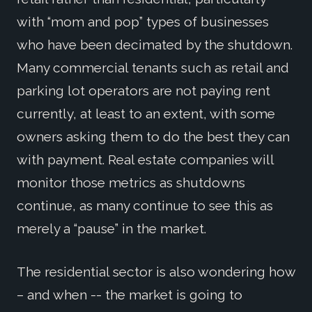
with “mom and pop” types of businesses
who have been decimated by the shutdown.
Many commercial tenants such as retail and
parking lot operators are not paying rent
currently, at least to an extent, with some
owners asking them to do the best they can
with payment. Real estate companies will
monitor those metrics as shutdowns
continue, as many continue to see this as
merely a “pause” in the market.
The residential sector is also wondering how
– and when -- the market is going to