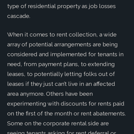
type of residential property as job losses
cascade.
When it comes to rent collection, a wide
array of potential arrangements are being
considered and implemented for tenants in
need, from payment plans, to extending
leases, to potentially letting folks out of
leases if they just can’t live in an affected
area anymore. Others have been
experimenting with discounts for rents paid
on the first of the month or rent abatements.
Some on the corporate rental side are
seeing tenants asking for rent deferral or