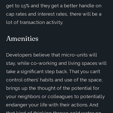
get to 15% and they get a better handle on
cap rates and interest rates, there will be a
lot of transaction activity.
Amenities
Developers believe that micro-units will
stay, while co-working and living spaces will
take a significant step back. That you can’t
control others’ habits and use of the space,
brings up the thought of the potential for
your neighbors or colleagues to potentially
endanger your life with their actions. And