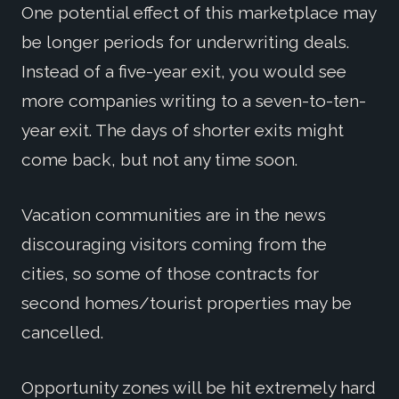
One potential effect of this marketplace may
be longer periods for underwriting deals.
Instead of a five-year exit, you would see
more companies writing to a seven-to-ten-
year exit. The days of shorter exits might
come back, but not any time soon.
Vacation communities are in the news
discouraging visitors coming from the
cities, so some of those contracts for
second homes/tourist properties may be
cancelled.
Opportunity zones will be hit extremely hard