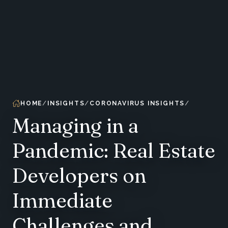
HOME
INSIGHTS
CORONAVIRUS INSIGHTS
Managing in a
Pandemic: Real Estate
Developers on
Immediate
Challenges and