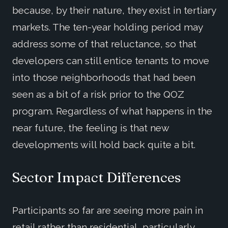
because, by their nature, they exist in tertiary
markets. The ten-year holding period may
address some of that reluctance, so that
developers can still entice tenants to move
into those neighborhoods that had been
seen as a bit of a risk prior to the QOZ
program. Regardless of what happens in the
near future, the feeling is that new
developments will hold back quite a bit.
Sector Impact Differences
Participants so far are seeing more pain in
retail rather than residential, particularly