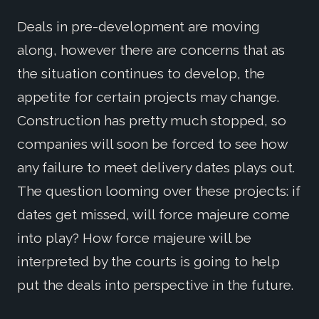
Deals in pre-development are moving
along, however there are concerns that as
the situation continues to develop, the
appetite for certain projects may change.
Construction has pretty much stopped, so
companies will soon be forced to see how
any failure to meet delivery dates plays out.
The question looming over these projects: if
dates get missed, will force majeure come
into play? How force majeure will be
interpreted by the courts is going to help
put the deals into perspective in the future.