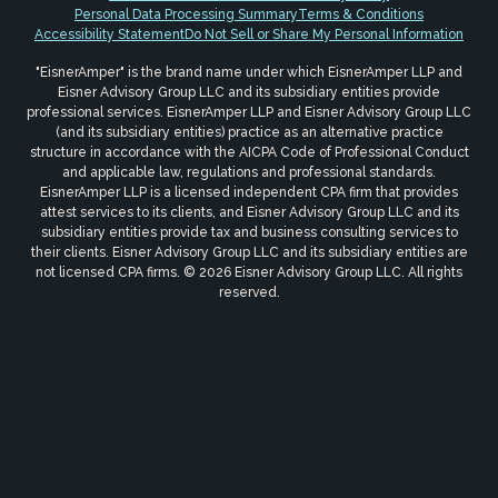
Personal Data Processing Summary
Terms & Conditions
Accessibility Statement
Do Not Sell or Share My Personal Information
"EisnerAmper" is the brand name under which EisnerAmper LLP and
Eisner Advisory Group LLC and its subsidiary entities provide
professional services. EisnerAmper LLP and Eisner Advisory Group LLC
(and its subsidiary entities) practice as an alternative practice
structure in accordance with the AICPA Code of Professional Conduct
and applicable law, regulations and professional standards.
EisnerAmper LLP is a licensed independent CPA firm that provides
attest services to its clients, and Eisner Advisory Group LLC and its
subsidiary entities provide tax and business consulting services to
their clients. Eisner Advisory Group LLC and its subsidiary entities are
not licensed CPA firms. © 2026 Eisner Advisory Group LLC. All rights
reserved.