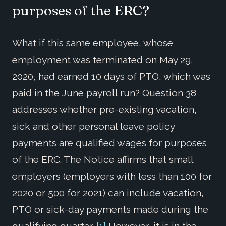
purposes of the ERC?
What if this same employee, whose
employment was terminated on May 29,
2020, had earned 10 days of PTO, which was
paid in the June payroll run? Question 38
addresses whether pre-existing vacation,
sick and other personal leave policy
payments are qualified wages for purposes
of the ERC. The Notice affirms that small
employers (employers with less than 100 for
2020 or 500 for 2021) can include vacation,
PTO or sick-day payments made during the