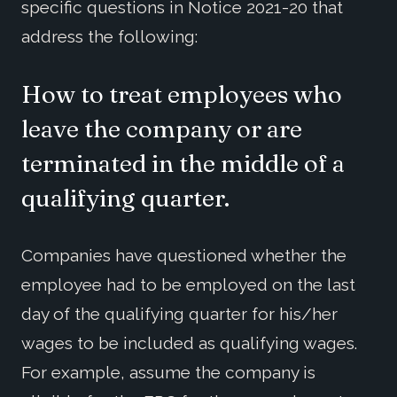
specific questions in Notice 2021-20 that
address the following:
How to treat employees who
leave the company or are
terminated in the middle of a
qualifying quarter.
Companies have questioned whether the
employee had to be employed on the last
day of the qualifying quarter for his/her
wages to be included as qualifying wages.
For example, assume the company is