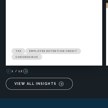
TAX
EMPLOYEE RETENTION CREDIT
CORONAVIRUS
1
/
12
VIEW ALL INSIGHTS