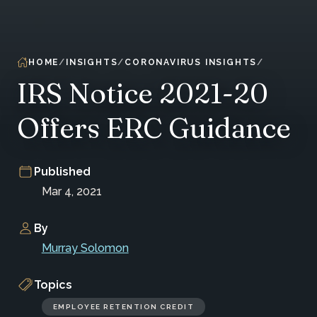
HOME
INSIGHTS
CORONAVIRUS INSIGHTS
IRS Notice 2021-20
Offers ERC Guidance
Published
Mar 4, 2021
By
Murray Solomon
Topics
EMPLOYEE RETENTION CREDIT