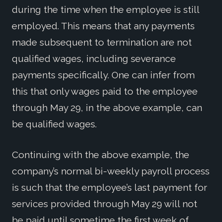
during the time when the employee is still
employed. This means that any payments
made subsequent to termination are not
qualified wages, including severance
payments specifically. One can infer from
this that only wages paid to the employee
through May 29, in the above example, can
be qualified wages.
Continuing with the above example, the
company’s normal bi-weekly payroll process
is such that the employee’s last payment for
services provided through May 29 will not
be paid until sometime the first week of