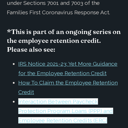
under Sections 7001 and 7003 of the
Families First Coronavirus Response Act.
*This is part of an ongoing series on
the employee retention credit.
Please also see:
IRS Notice 2021-23: Yet More Guidance
for the Employee Retention Credit
How To Claim the Employee Retention
Credit
Interaction Between Paycheck
Protection Program Loans (PPP) and
Employee Retention Credits (ERC)