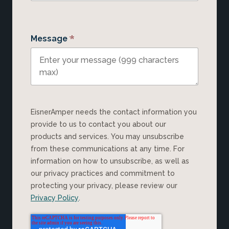
*
Message
EisnerAmper needs the contact information you
provide to us to contact you about our
products and services. You may unsubscribe
from these communications at any time. For
information on how to unsubscribe, as well as
our privacy practices and commitment to
protecting your privacy, please review our
Privacy Policy
.