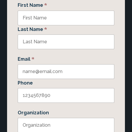
*
First Name
*
Last Name
*
Email
Phone
Organization