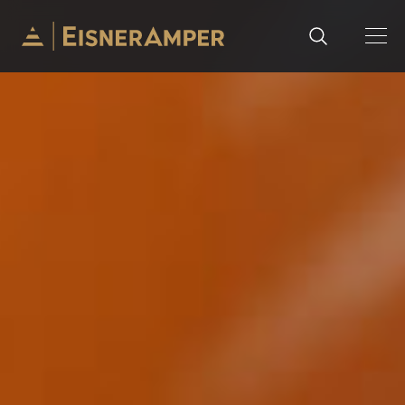
Skip to content