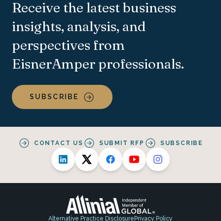
Receive the latest business
insights, analysis, and
perspectives from
EisnerAmper professionals.
SUBSCRIBE
CONTACT US
SUBMIT RFP
SUBSCRIBE
Alternative Practice Disclosure
Privacy Policy