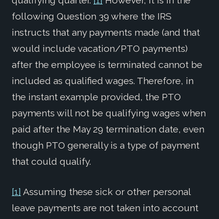
qualifying quarter.
[1]
However, it is in the
following Question 39 where the IRS
instructs that any payments made (and that
would include vacation/PTO payments)
after the employee is terminated cannot be
included as qualified wages. Therefore, in
the instant example provided, the PTO
payments will not be qualifying wages when
paid after the May 29 termination date, even
though PTO generally is a type of payment
that could qualify.
[1]
Assuming these sick or other personal
leave payments are not taken into account