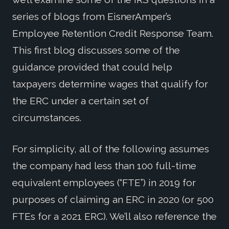
series of blogs from EisnerAmper’s
Employee Retention Credit Response Team.
This first blog discusses some of the
guidance provided that could help
taxpayers determine wages that qualify for
the ERC under a certain set of
circumstances.
For simplicity, all of the following assumes
the company had less than 100 full-time
equivalent employees (“FTE”) in 2019 for
purposes of claiming an ERC in 2020 (or 500
FTEs for a 2021 ERC). We’ll also reference the