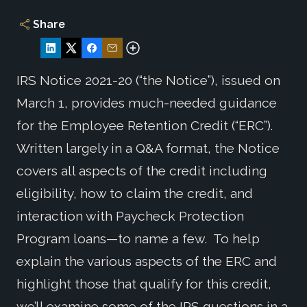
Share
IRS Notice 2021-20 (“the Notice”), issued on
March 1, provides much-needed guidance
for the Employee Retention Credit (“ERC”).
Written largely in a Q&A format, the Notice
covers all aspects of the credit including
eligibility, how to claim the credit, and
interaction with Paycheck Protection
Program loans—to name a few. To help
explain the various aspects of the ERC and
highlight those that qualify for this credit,
we’ll examine some of the IRS questions in a