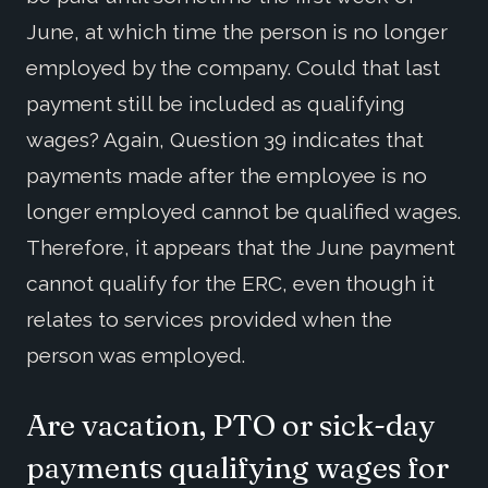
June, at which time the person is no longer
employed by the company. Could that last
payment still be included as qualifying
wages? Again, Question 39 indicates that
payments made after the employee is no
longer employed cannot be qualified wages.
Therefore, it appears that the June payment
cannot qualify for the ERC, even though it
relates to services provided when the
person was employed.
Are vacation, PTO or sick-day
payments qualifying wages for