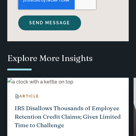
Explore More Insights
ARTICLE
IRS Disallows Thousands of Employee
Retention Credit Claims; Gives Limited
Time to Challenge