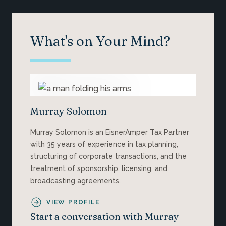
What's on Your Mind?
Murray Solomon
Murray Solomon is an EisnerAmper Tax Partner
with 35 years of experience in tax planning,
structuring of corporate transactions, and the
treatment of sponsorship, licensing, and
broadcasting agreements.
VIEW PROFILE
Start a conversation with Murray