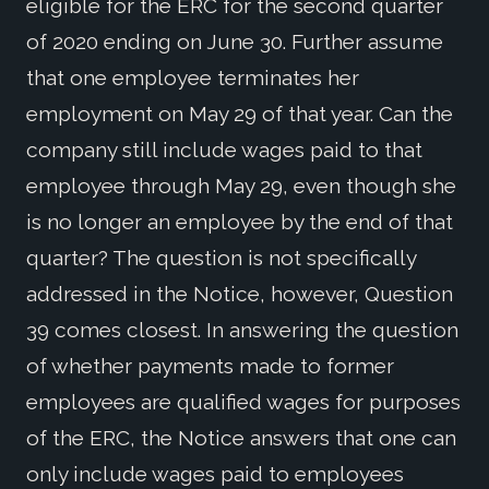
eligible for the ERC for the second quarter
of 2020 ending on June 30. Further assume
that one employee terminates her
employment on May 29 of that year. Can the
company still include wages paid to that
employee through May 29, even though she
is no longer an employee by the end of that
quarter? The question is not specifically
addressed in the Notice, however, Question
39 comes closest. In answering the question
of whether payments made to former
employees are qualified wages for purposes
of the ERC, the Notice answers that one can
only include wages paid to employees