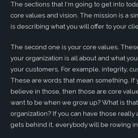
The sections that I'm going to get into toda
core values and vision. The mission is a si
is describing what you will offer to your cli
The second one is your core values. These
your organization is all about and what you 
your customers. For example, integrity, c
These are words that mean something. If 
believe in those, then those are core valu
want to be when we grow up? What is that o
organization? If you can have those really 
gets behind it, everybody will be rowing i