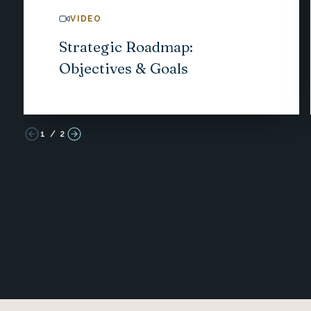
VIDEO
Strategic Roadmap:
Objectives & Goals
1
/
2