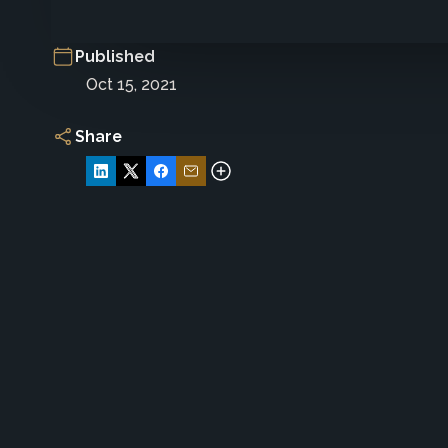
Published
Oct 15, 2021
Share