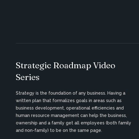
Strategic Roadmap Video
Series
Strategy is the foundation of any business. Having a
written plan that formalizes goals in areas such as
business development, operational efficiencies and
human resource management can help the business,
ownership and a family get all employees (both family
and non-family) to be on the same page.