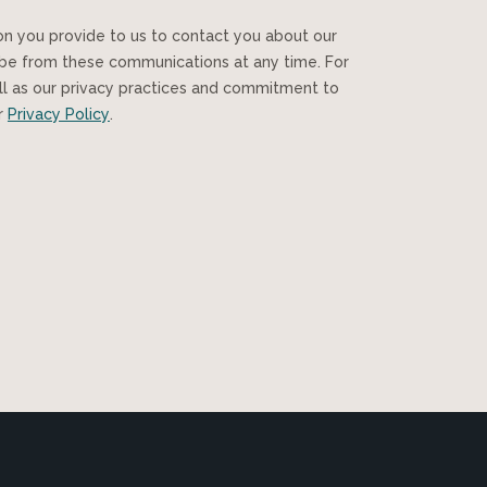
ibe from these communications at any time. For
ll as our privacy practices and commitment to
ur
Privacy Policy
.