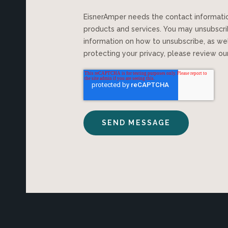
EisnerAmper needs the contact information you provide to us to contact you about our
products and services. You may unsubscr
information on how to unsubscribe, as we
protecting your privacy, please review o