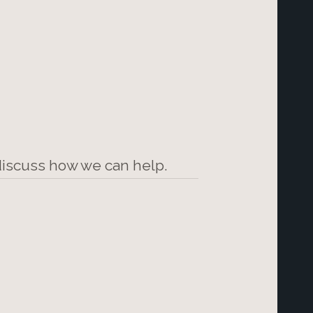
 discuss how we can help.