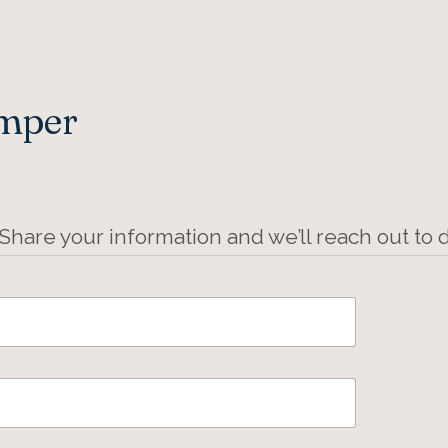
Amper
 Share your information and we’ll reach out to