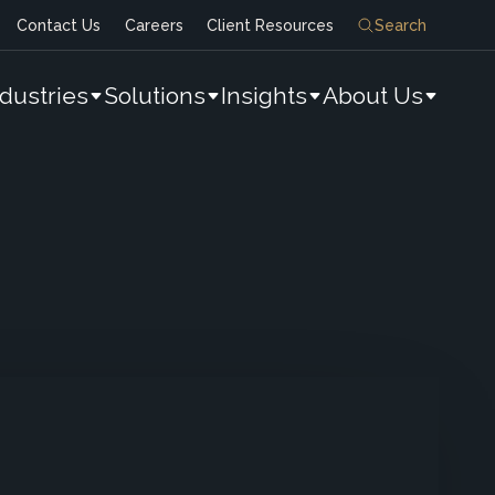
Contact Us
Careers
Client Resources
Search
ndustries
Solutions
Insights
About Us