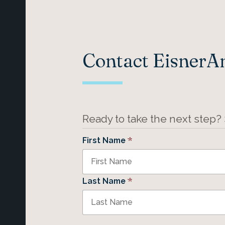
Contact Eisner
Ready to take the next step?
*
First Name
*
Last Name