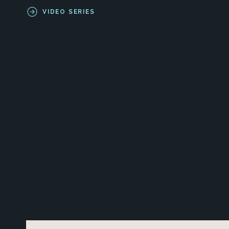
VIDEO SERIES