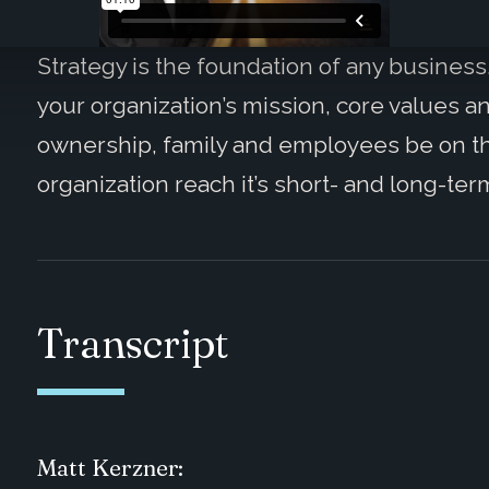
Strategy is the foundation of any business
your organization’s mission, core values a
ownership, family and employees be on t
organization reach it’s short- and long-ter
Transcript
Matt Kerzner: