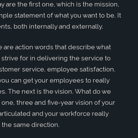
y are the first one, which is the mission,
mple statement of what you want to be. It
ents, both internally and externally.
 are action words that describe what
strive for in delivering the service to
ustomer service, employee satisfaction.
you can get your employees to really
es. The next is the vision. What do we
ne, three and five-year vision of your
articulated and your workforce really
n the same direction.