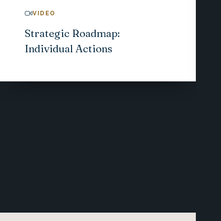
VIDEO
Strategic Roadmap:
Individual Actions