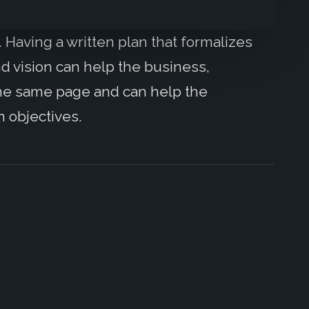
. Having a written plan that formalizes
nd vision can help the business,
he same page and can help the
m objectives.