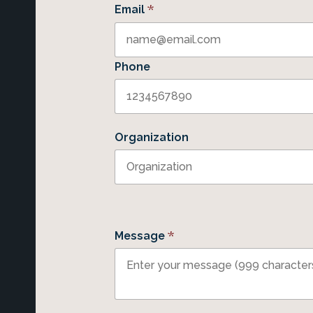
*
Email
Phone
Organization
*
Message