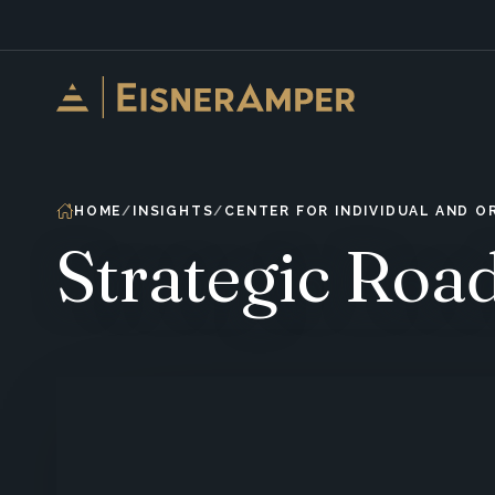
Skip to content
HOME
INSIGHTS
CENTER FOR INDIVIDUAL AND 
Strategic Ro