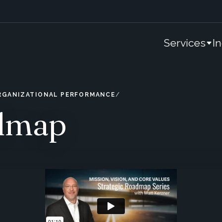
Services
I
ORGANIZATIONAL PERFORMANCE
admap