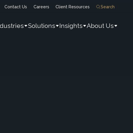
Contact Us
Careers
Client Resources
Search
ndustries
Solutions
Insights
About Us