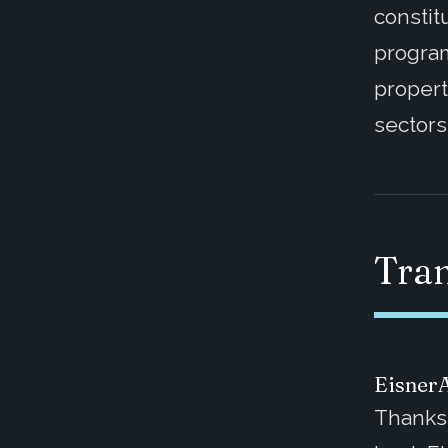
constit
program
propert
sectors
Tran
Eisner
Thanks 