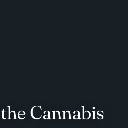
 the Cannabis