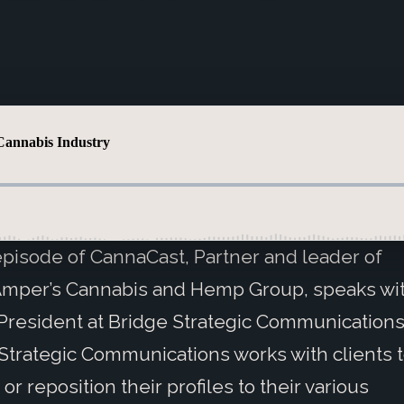
 episode of CannaCast, Partner and leader of
Amper’s Cannabis and Hemp Group, speaks wit
President at Bridge Strategic Communications
Strategic Communications works with clients t
or reposition their profiles to their various