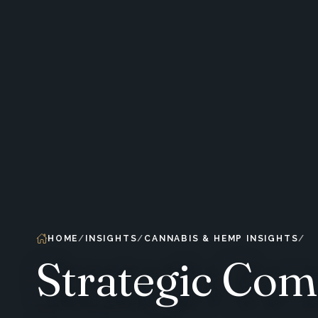
HOME
INSIGHTS
CANNABIS & HEMP INSIGHTS
Strategic Com