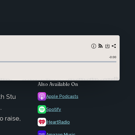
Also Available On
h Stu
Apple Podcasts
.
Spotify
o raise,
iHeartRadio
Amazon Music