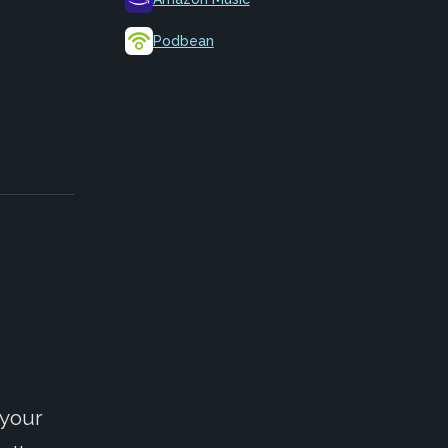
Podbean
 your