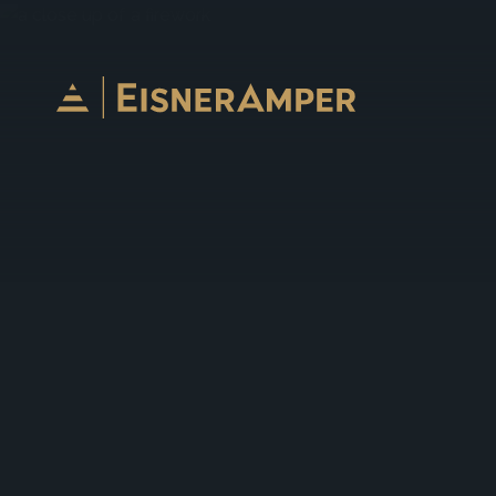
Skip to content