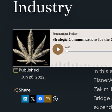
Industry
Published
In this
Jun 28, 2022
Eisner
Zakim, 
Share
Bridge 
expand 