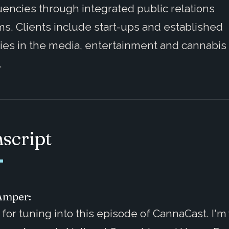
uencies through integrated public relations
s. Clients include start-ups and established
ies in the media, entertainment and cannabis
.
script
Amper:
for tuning into this episode of CannaCast. I'm