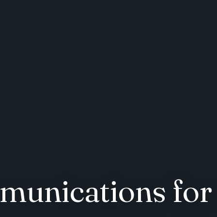
munications for