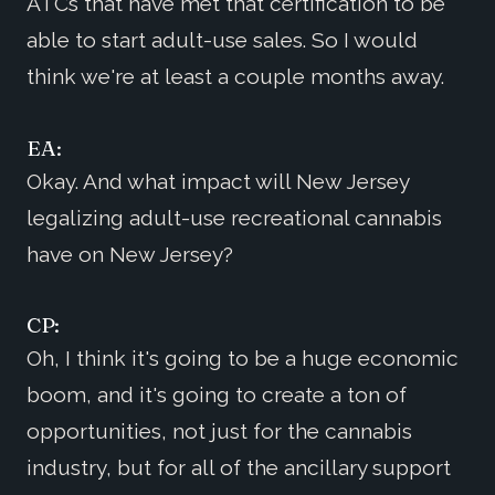
ATCs that have met that certification to be
able to start adult-use sales. So I would
think we're at least a couple months away.
EA:
Okay. And what impact will New Jersey
legalizing adult-use recreational cannabis
have on New Jersey?
CP:
Oh, I think it's going to be a huge economic
boom, and it's going to create a ton of
opportunities, not just for the cannabis
industry, but for all of the ancillary support