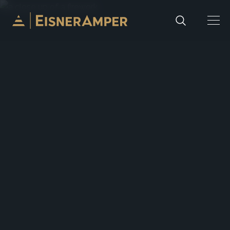
Skip to content