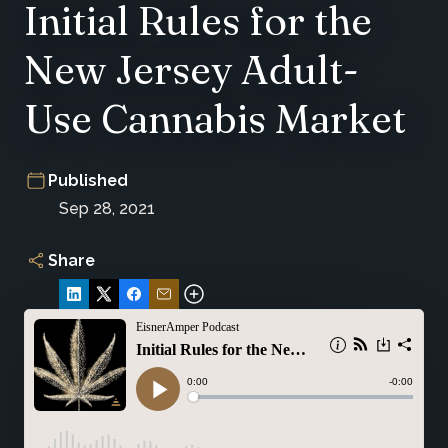
Initial Rules for the
New Jersey Adult-
Use Cannabis Market
Published
Sep 28, 2021
Share