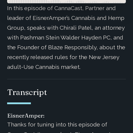
In this episode of CannaCast, Partner and
leader of EisnerAmper’s Cannabis and Hemp
Group, speaks with Chirali Patel, an attorney
with Pashman Stein Walder Hayden PC, and
the Founder of Blaze Responsibly, about the
recently released rules for the New Jersey
adult-Use Cannabis market.
Transcript
EisnerAmper:
Thanks for tuning into this episode of