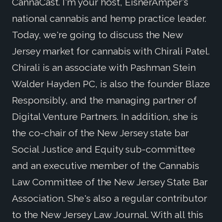
CannaCast. I'm your host, EisnerAmper's
national cannabis and hemp practice leader.
Today, we're going to discuss the New
Jersey market for cannabis with Chirali Patel.
Chirali is an associate with Pashman Stein
Walder Hayden PC, is also the founder Blaze
Responsibly, and the managing partner of
Digital Venture Partners. In addition, she is
the co-chair of the New Jersey state bar
Social Justice and Equity sub-committee
and an executive member of the Cannabis
Law Committee of the New Jersey State Bar
Association. She's also a regular contributor
to the New Jersey Law Journal. With all this