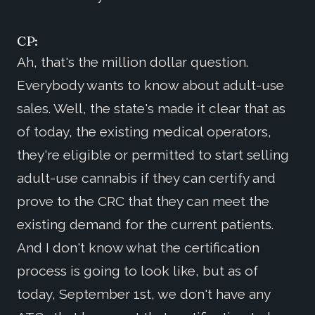
CP:
Ah, that's the million dollar question.
Everybody wants to know about adult-use
sales. Well, the state's made it clear that as
of today, the existing medical operators,
they're eligible or permitted to start selling
adult-use cannabis if they can certify and
prove to the CRC that they can meet the
existing demand for the current patients.
And I don't know what the certification
process is going to look like, but as of
today, September 1st, we don't have any