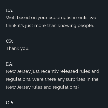
EA:
Well based on your accomplishments, we
think it's just more than knowing people.
CP:
Thank you.
EA:
New Jersey just recently released rules and
regulations. Were there any surprises in the
New Jersey rules and regulations?
CP: