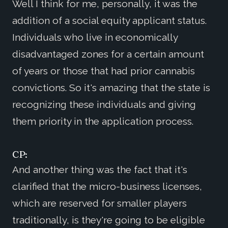
Well I think for me, personally, it was the
addition of a social equity applicant status.
Individuals who live in economically
disadvantaged zones for a certain amount
of years or those that had prior cannabis
convictions. So it's amazing that the state is
recognizing these individuals and giving
them priority in the application process.
CP:
And another thing was the fact that it's
clarified that the micro-business licenses,
which are reserved for smaller players
traditionally, is they're going to be eligible