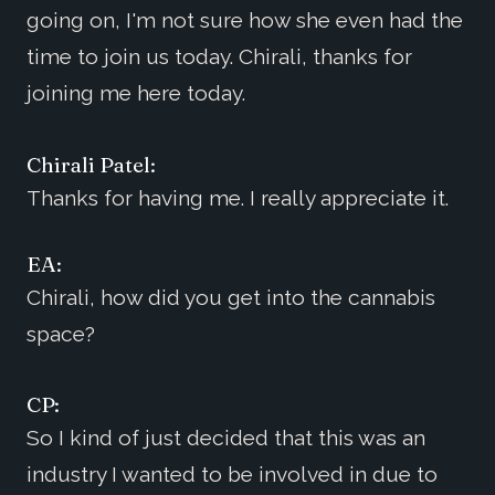
going on, I'm not sure how she even had the
time to join us today. Chirali, thanks for
joining me here today.
Chirali Patel:
Thanks for having me. I really appreciate it.
EA:
Chirali, how did you get into the cannabis
space?
CP:
So I kind of just decided that this was an
industry I wanted to be involved in due to