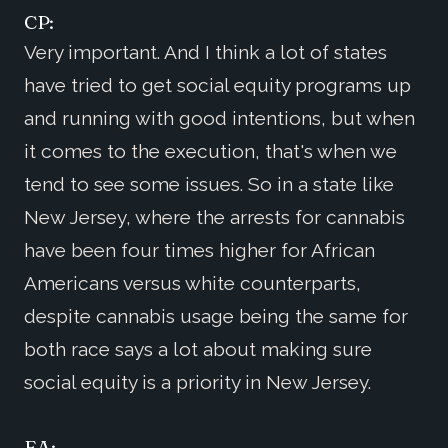
CP:
Very important. And I think a lot of states
have tried to get social equity programs up
and running with good intentions, but when
it comes to the execution, that's when we
tend to see some issues. So in a state like
New Jersey, where the arrests for cannabis
have been four times higher for African
Americans versus white counterparts,
despite cannabis usage being the same for
both race says a lot about making sure
social equity is a priority in New Jersey.
EA: