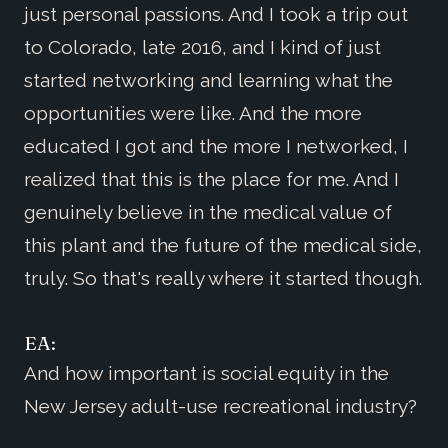
just personal passions. And I took a trip out
to Colorado, late 2016, and I kind of just
started networking and learning what the
opportunities were like. And the more
educated I got and the more I networked, I
realized that this is the place for me. And I
genuinely believe in the medical value of
this plant and the future of the medical side,
truly. So that's really where it started though.
EA:
And how important is social equity in the
New Jersey adult-use recreational industry?