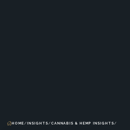
HOME
INSIGHTS
CANNABIS & HEMP INSIGHTS