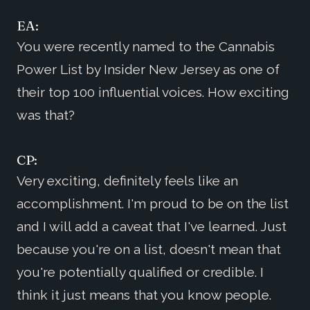
EA:
You were recently named to the Cannabis
Power List by Insider New Jersey as one of
their top 100 influential voices. How exciting
was that?
CP:
Very exciting, definitely feels like an
accomplishment. I'm proud to be on the list
and I will add a caveat that I've learned. Just
because you're on a list, doesn't mean that
you're potentially qualified or credible. I
think it just means that you know people.