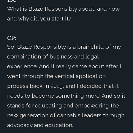
What is Blaze Responsibly about, and how
and why did you start it?
CP:
So, Blaze Responsibly is a brainchild of my
combination of business and legal
experience. And it really came about after I
went through the vertical application
process back in 2019, and I decided that it
needs to become something more. And so it
stands for educating and empowering the
new generation of cannabis leaders through
advocacy and education.