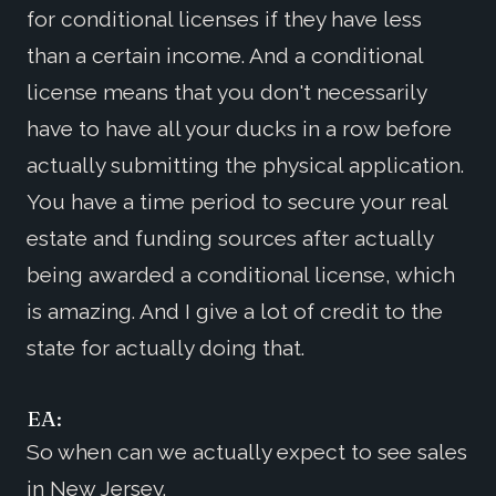
for conditional licenses if they have less
than a certain income. And a conditional
license means that you don't necessarily
have to have all your ducks in a row before
actually submitting the physical application.
You have a time period to secure your real
estate and funding sources after actually
being awarded a conditional license, which
is amazing. And I give a lot of credit to the
state for actually doing that.
EA:
So when can we actually expect to see sales
in New Jersey.