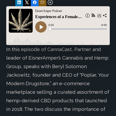
In this episode of CannaCast, Partner and
leader of EisnerAmper’s Cannabis and Hemp
Group, speaks with Beryl Solomon
Jackowitz, founder and CEO of “Poplar, Your
Modern Drugstore,” an e-commerce
marketplace selling a curated assortment of
hemp-derived CBD products that launched
in 2018. The two discuss the importance of