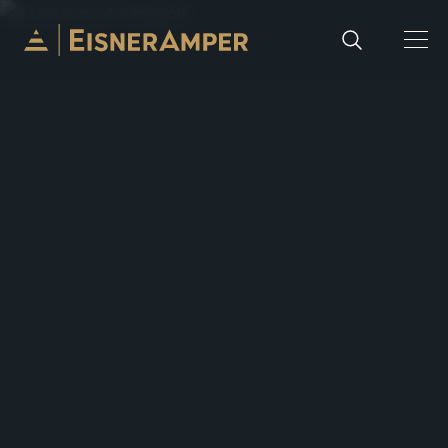
Skip to content