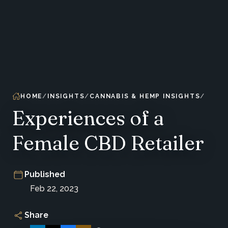
HOME
INSIGHTS
CANNABIS & HEMP INSIGHTS
Experiences of a
Female CBD Retailer
Published
Feb 22, 2023
Share