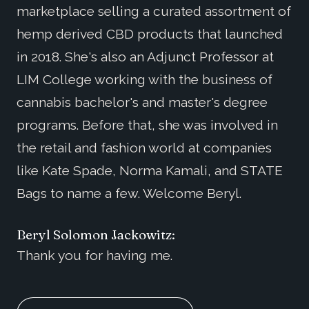
marketplace selling a curated assortment of
hemp derived CBD products that launched
in 2018. She's also an Adjunct Professor at
LIM College working with the business of
cannabis bachelor's and master's degree
programs. Before that, she was involved in
the retail and fashion world at companies
like Kate Spade, Norma Kamali, and STATE
Bags to name a few. Welcome Beryl.
Beryl Solomon Jackowitz:
Thank you for having me.