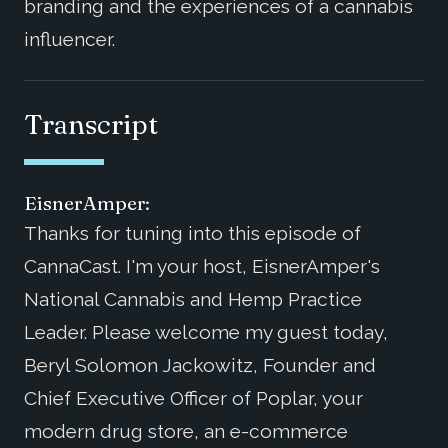
branding and the experiences of a cannabis
influencer.
Transcript
EisnerAmper:
Thanks for tuning into this episode of
CannaCast. I'm your host, EisnerAmper's
National Cannabis and Hemp Practice
Leader. Please welcome my guest today,
Beryl Solomon Jackowitz, Founder and
Chief Executive Officer of Poplar, your
modern drug store, an e-commerce