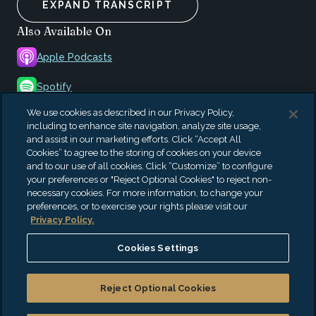
EXPAND TRANSCRIPT
Also Available On
Apple Podcasts
Spotify
We use cookies as described in our Privacy Policy,
iHeartRadio
including to enhance site navigation, analyze site usage,
and assist in our marketing efforts. Click “Accept All
Amazon Music
Cookies” to agree to the storing of cookies on your device
and to our use of all cookies. Click “Customize” to configure
Podbean
your preferences or "Reject Optional Cookies" to reject non-
necessary cookies. For more information, to change your
preferences, or to exercise your rights please visit our
Privacy Policy.
Cookies Settings
CannaCast
Reject Optional Cookies
Our CannaCast podcast addresses the burning issues
impacting the cannabis sector. EisnerAmper professionals