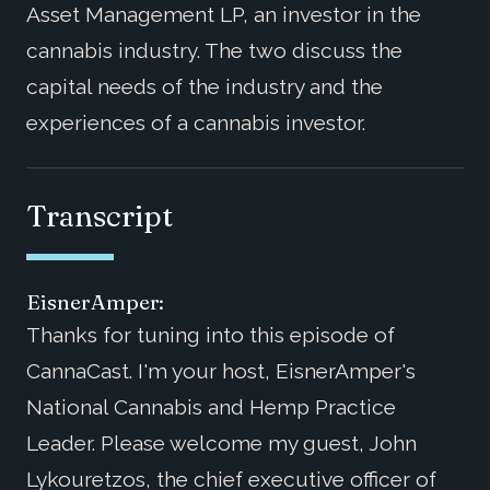
Asset Management LP, an investor in the
cannabis industry. The two discuss the
capital needs of the industry and the
experiences of a cannabis investor.
Transcript
EisnerAmper:
Thanks for tuning into this episode of
CannaCast. I'm your host, EisnerAmper's
National Cannabis and Hemp Practice
Leader. Please welcome my guest, John
Lykouretzos, the chief executive officer of