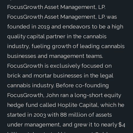
FocusGrowth Asset Management, LP.
FocusGrowth Asset Management, LP. was
founded in 2019 and endeavors to be a high
quality capital partner in the cannabis
industry, fueling growth of leading cannabis
businesses and management teams.
FocusGrowth is exclusively focused on
brick and mortar businesses in the legal
cannabis industry. Before co-founding
FocusGrowth, John ran a long-short equity
hedge fund called Hoplite Capital, which he
started in 2003 with 88 million of assets
under management, and grew it to nearly $4