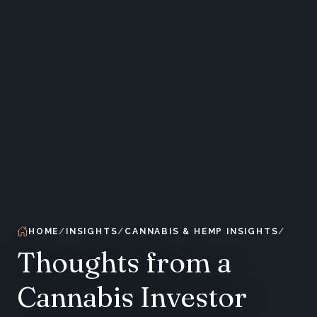
HOME
INSIGHTS
CANNABIS & HEMP INSIGHTS
Thoughts from a
Cannabis Investor