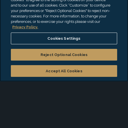
Apple Podcasts
and to our use of all cookies. Click “Customize” to configure
your preferences or "Reject Optional Cookies" to reject non-
Spotify
necessary cookies. For more information, to change your
preferences, or to exercise your rights please visit our
iHeartRadio
Privacy Policy.
Amazon Music
Cookies Settings
Podbean
Reject Optional Cookies
Accept All Cookies
CannaCast
Our CannaCast podcast addresses the burning issues
impacting the cannabis sector. EisnerAmper professionals
cover the tax, regulatory, financial, logistic and other key
strains of the industry. We’ll also talk about budding
developments with market leaders from the highest