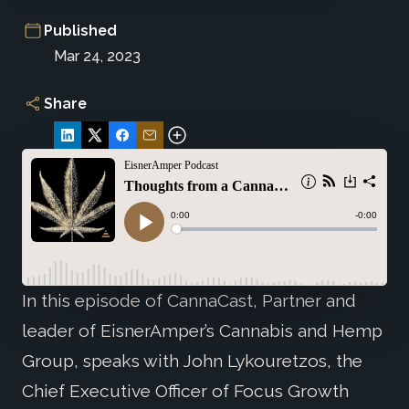
Published
Mar 24, 2023
Share
In this episode of CannaCast, Partner and
leader of EisnerAmper’s Cannabis and Hemp
Group, speaks with John Lykouretzos, the
Chief Executive Officer of Focus Growth