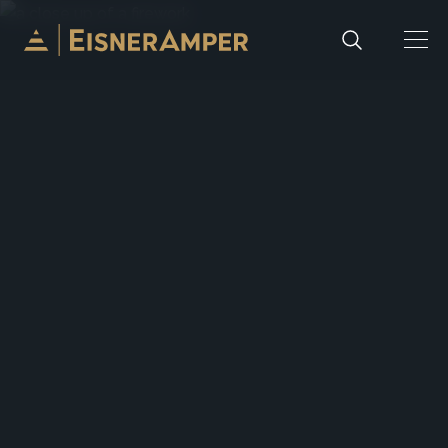
Skip to content