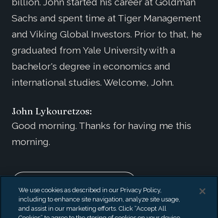
billion. John started his career at Goldman
Sachs and spent time at Tiger Management
and Viking Global Investors. Prior to that, he
graduated from Yale University with a
bachelor's degree in economics and
international studies. Welcome, John.
John Lykouretzos:
Good morning. Thanks for having me this
morning.
EXPAND TRANSCRIPT
We use cookies as described in our Privacy Policy,
including to enhance site navigation, analyze site usage,
Also Available On
and assist in our marketing efforts. Click “Accept All
Cookies” to agree to the storing of cookies on your device