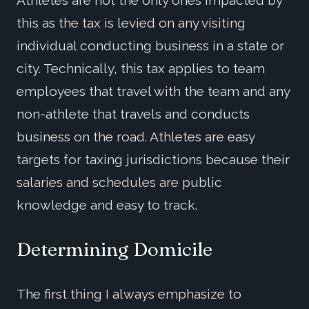
this as the tax is levied on any visiting
individual conducting business in a state or
city. Technically, this tax applies to team
employees that travel with the team and any
non-athlete that travels and conducts
business on the road. Athletes are easy
targets for taxing jurisdictions because their
salaries and schedules are public
knowledge and easy to track.
Determining Domicile
The first thing I always emphasize to