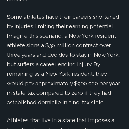
Some athletes have their careers shortened
by injuries limiting their earning potential.
Imagine this scenario, a New York resident
athlete signs a $30 million contract over
three years and decides to stay in New York,
but suffers a career ending injury. By
remaining as a New York resident, they
would pay approximately $900,000 per year
in state tax compared to zero if they had
established domicile in a no-tax state.
Athletes that live in a state that imposes a