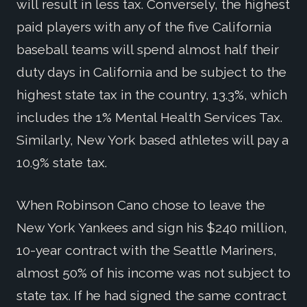
will result in less tax. Conversely, the highest
paid players with any of the five California
baseball teams will spend almost half their
duty days in California and be subject to the
highest state tax in the country, 13.3%, which
includes the 1% Mental Health Services Tax.
Similarly, New York based athletes will pay a
10.9% state tax.
When Robinson Cano chose to leave the
New York Yankees and sign his $240 million,
10-year contract with the Seattle Mariners,
almost 50% of his income was not subject to
state tax. If he had signed the same contract