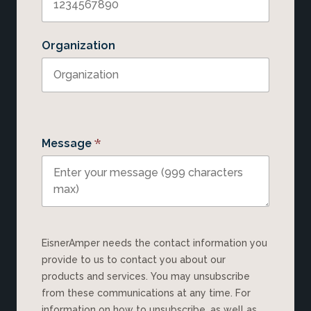
Organization
*
Message
EisnerAmper needs the contact information you
provide to us to contact you about our
products and services. You may unsubscribe
from these communications at any time. For
information on how to unsubscribe, as well as