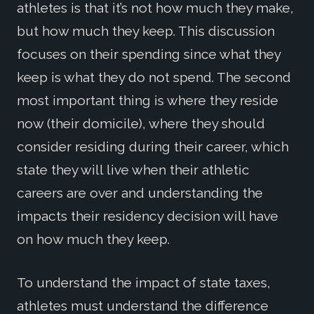
athletes is that it’s not how much they make,
but how much they keep. This discussion
focuses on their spending since what they
keep is what they do not spend. The second
most important thing is where they reside
now (their domicile), where they should
consider residing during their career, which
state they will live when their athletic
careers are over and understanding the
impacts their residency decision will have
on how much they keep.
To understand the impact of state taxes,
athletes must understand the difference