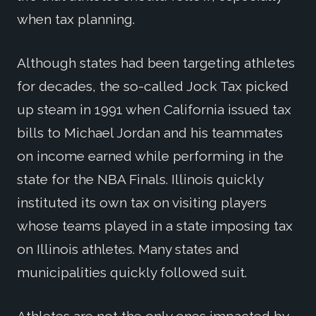
when tax planning.
Although states had been targeting athletes
for decades, the so-called Jock Tax picked
up steam in 1991 when California issued tax
bills to Michael Jordan and his teammates
on income earned while performing in the
state for the NBA Finals. Illinois quickly
instituted its own tax on visiting players
whose teams played in a state imposing tax
on Illinois athletes. Many states and
municipalities quickly followed suit.
Athletes are not the only ones impacted by