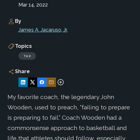
Mar 14, 2022
By
James A. Jacaruso, Jr.
Topics
TAX
Share
My favorite coach, the legendary John
Wooden, used to preach, “failing to prepare
is preparing to fail.” Coach Wooden had a
commonsense approach to basketball and
life that athletes should follow, especially