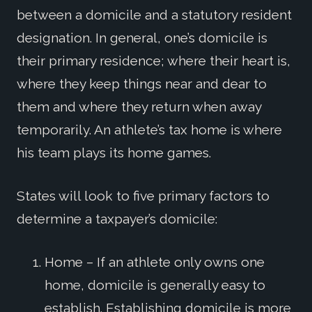
between a domicile and a statutory resident
designation. In general, one’s domicile is
their primary residence; where their heart is,
where they keep things near and dear to
them and where they return when away
temporarily. An athlete’s tax home is where
his team plays its home games.
States will look to five primary factors to
determine a taxpayer’s domicile:
Home – If an athlete only owns one
home, domicile is generally easy to
establish. Establishing domicile is more