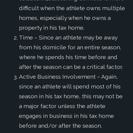
difficult when the athlete owns multiple
homes, especially when he owns a
property in his tax home.
Time – Since an athlete may be away
from his domicile for an entire season,
where he spends his time before and
after the season can be a critical factor.
Active Business Involvement – Again,
since an athlete will spend most of his
season in his tax home, this may not be
a major factor unless the athlete
engages in business in his tax home
before and/or after the season.