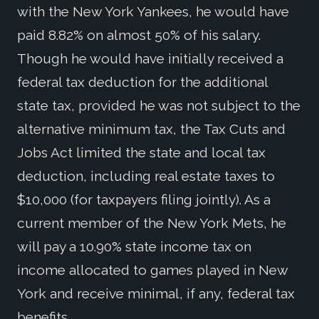
with the New York Yankees, he would have
paid 8.82% on almost 50% of his salary.
Though he would have initially received a
federal tax deduction for the additional
state tax, provided he was not subject to the
alternative minimum tax, the Tax Cuts and
Jobs Act limited the state and local tax
deduction, including real estate taxes to
$10,000 (for taxpayers filing jointly). As a
current member of the New York Mets, he
will pay a 10.90% state income tax on
income allocated to games played in New
York and receive minimal, if any, federal tax
benefits.