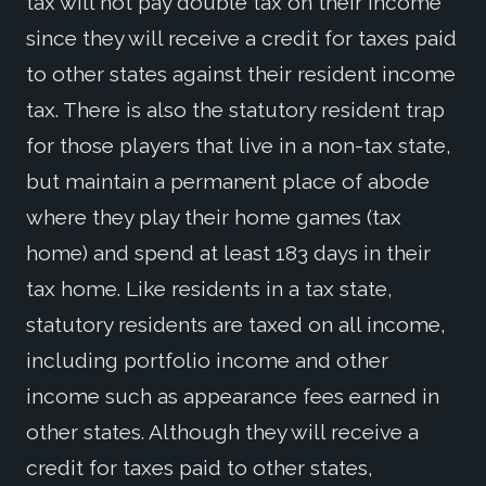
tax will not pay double tax on their income
since they will receive a credit for taxes paid
to other states against their resident income
tax. There is also the statutory resident trap
for those players that live in a non-tax state,
but maintain a permanent place of abode
where they play their home games (tax
home) and spend at least 183 days in their
tax home. Like residents in a tax state,
statutory residents are taxed on all income,
including portfolio income and other
income such as appearance fees earned in
other states. Although they will receive a
credit for taxes paid to other states,