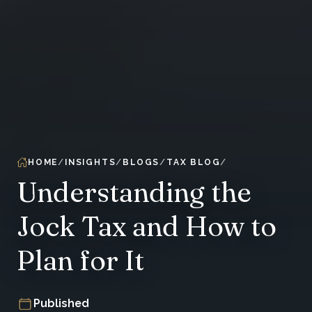
HOME
INSIGHTS
BLOGS
TAX BLOG
Understanding the
Jock Tax and How to
Plan for It
Published