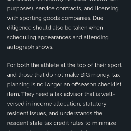
purposes), service contracts, and licensing
with sporting goods companies. Due
diligence should also be taken when
scheduling appearances and attending
autograph shows.
For both the athlete at the top of their sport
and those that do not make BIG money, tax
planning is no longer an offseason checklist
item. They need a tax advisor that is well-
versed in income allocation, statutory
resident issues, and understands the
resident state tax credit rules to minimize