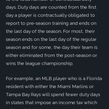
days. Duty days are counted from the first
day a player is contractually obligated to
report to pre-season training and ends on
the last day of the season. For most, their
season ends on the last day of the regular
season and for some, the day their team is
either eliminated from the post-season or
wins the league championship.
For example, an MLB player who is a Florida
resident with either the Miami Marlins or
Tampa Bay Rays will spend fewer duty days
in states that impose an income tax which