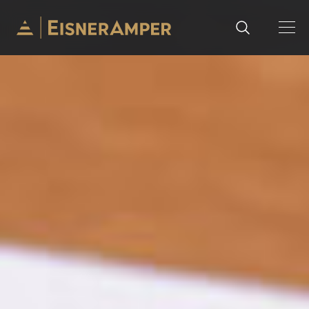
Skip to content