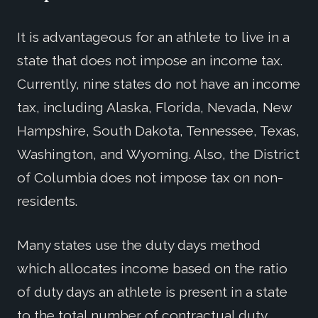
It is advantageous for an athlete to live in a
state that does not impose an income tax.
Currently, nine states do not have an income
tax, including Alaska, Florida, Nevada, New
Hampshire, South Dakota, Tennessee, Texas,
Washington, and Wyoming. Also, the District
of Columbia does not impose tax on non-
residents.
Many states use the duty days method
which allocates income based on the ratio
of duty days an athlete is present in a state
to the total number of contractual duty