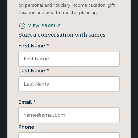
on personal and fiduciary income taxation, gift
taxation and wealth transfer planning.
VIEW PROFILE
Start a conversation with James
*
First Name
*
Last Name
*
Email
Phone