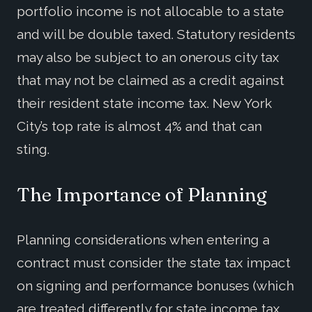
portfolio income is not allocable to a state
and will be double taxed. Statutory residents
may also be subject to an onerous city tax
that may not be claimed as a credit against
their resident state income tax. New York
City’s top rate is almost 4% and that can
sting.
The Importance of Planning
Planning considerations when entering a
contract must consider the state tax impact
on signing and performance bonuses (which
are treated differently for state income tax