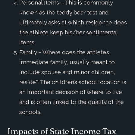
Personal Items – This is commonly
known as the teddy bear test and
ultimately asks at which residence does
the athlete keep his/her sentimental
items.
Family – Where does the athlete’s
immediate family, usually meant to
include spouse and minor children,
reside? The children’s school location is
an important decision of where to live
and is often linked to the quality of the
schools.
Impacts of State Income Tax