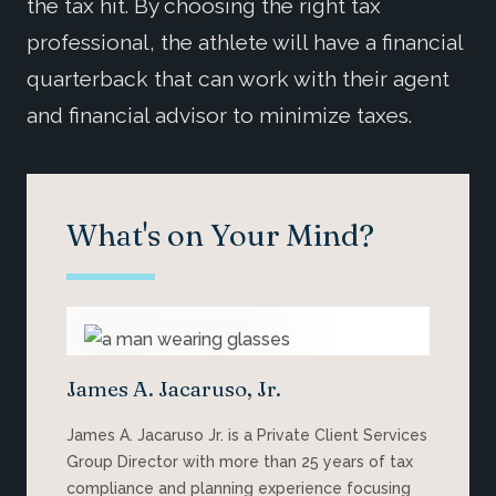
the tax hit. By choosing the right tax
professional, the athlete will have a financial
quarterback that can work with their agent
and financial advisor to minimize taxes.
What's on Your Mind?
James A. Jacaruso, Jr.
James A. Jacaruso Jr. is a Private Client Services
Group Director with more than 25 years of tax
compliance and planning experience focusing