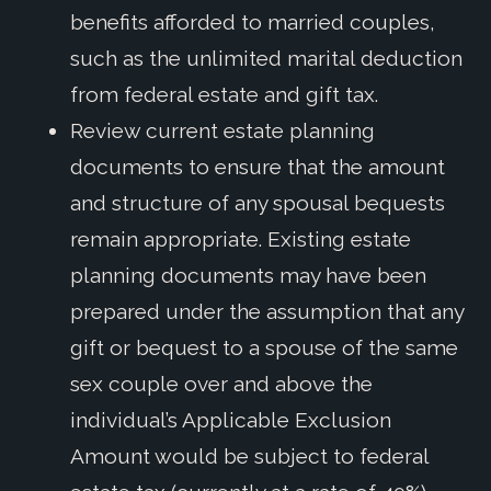
benefits afforded to married couples,
such as the unlimited marital deduction
from federal estate and gift tax.
Review current estate planning
documents to ensure that the amount
and structure of any spousal bequests
remain appropriate. Existing estate
planning documents may have been
prepared under the assumption that any
gift or bequest to a spouse of the same
sex couple over and above the
individual’s Applicable Exclusion
Amount would be subject to federal