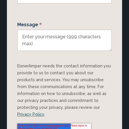
*
Message
EisnerAmper needs the contact information you
provide to us to contact you about our
products and services. You may unsubscribe
from these communications at any time. For
information on how to unsubscribe, as well as
our privacy practices and commitment to
protecting your privacy, please review our
Privacy Policy
.