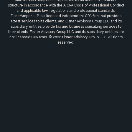
(and its subsidiary entities) practice as an alternative practice
structure in accordance with the AICPA Code of Professional Conduct
and applicable law, regulations and professional standards.
EisnerAmper LLP is a licensed independent CPA firm that provides
attest services to its clients, and Eisner Advisory Group LLC and its
subsidiary entities provide tax and business consulting services to
their clients. Eisner Advisory Group LLC and its subsidiary entities are
not licensed CPA firms. © 2026 Eisner Advisory Group LLC. All rights
reserved.