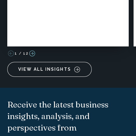
1
/
12
VIEW ALL INSIGHTS
Receive the latest business
insights, analysis, and
perspectives from