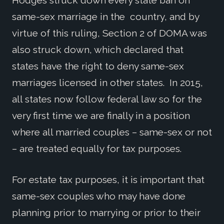
Hodges struck down every state ban on
same-sex marriage in the country, and by
virtue of this ruling, Section 2 of DOMA was
also struck down, which declared that
states have the right to deny same-sex
marriages licensed in other states. In 2015,
all states now follow federal law so for the
very first time we are finally in a position
where all married couples – same-sex or not
– are treated equally for tax purposes.
For estate tax purposes, it is important that
same-sex couples who may have done
planning prior to marrying or prior to their