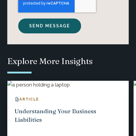
Explore More Insights
ARTICLE
Understanding Your Business
Liabilities