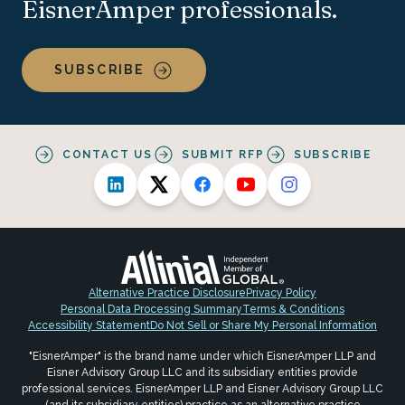
EisnerAmper professionals.
SUBSCRIBE
CONTACT US
SUBMIT RFP
SUBSCRIBE
Alternative Practice Disclosure
Privacy Policy
Personal Data Processing Summary
Terms & Conditions
Accessibility Statement
Do Not Sell or Share My Personal Information
"EisnerAmper" is the brand name under which EisnerAmper LLP and
Eisner Advisory Group LLC and its subsidiary entities provide
professional services. EisnerAmper LLP and Eisner Advisory Group LLC