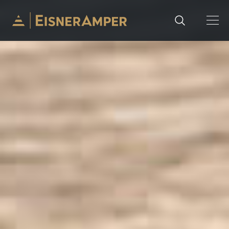
Skip to content