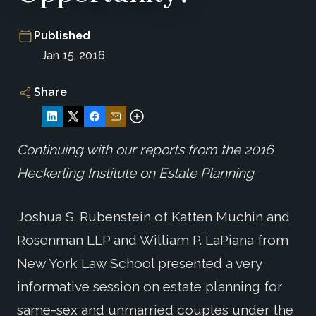
Published
Jan 15, 2016
Share
Continuing with our reports from the 2016
Heckerling Institute on Estate Planning
Joshua S. Rubenstein of Katten Muchin and
Rosenman LLP and William P. LaPiana from
New York Law School presented a very
informative session on estate planning for
same-sex and unmarried couples under the