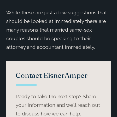
While these are just a few suggestions that
should be looked at immediately there are
many reasons that married same-sex
couples should be speaking to their
attorney and accountant immediately.
Contact EisnerAmper
Ready to take the next step? Share
your information and we’ll reach out
to discuss how we can help.