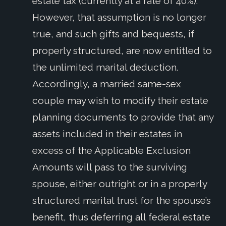
estate tax (currently at a rate of 40%).
However, that assumption is no longer
true, and such gifts and bequests, if
properly structured, are now entitled to
the unlimited marital deduction.
Accordingly, a married same-sex
couple may wish to modify their estate
planning documents to provide that any
assets included in their estates in
excess of the Applicable Exclusion
Amounts will pass to the surviving
spouse, either outright or in a properly
structured marital trust for the spouse’s
benefit, thus deferring all federal estate