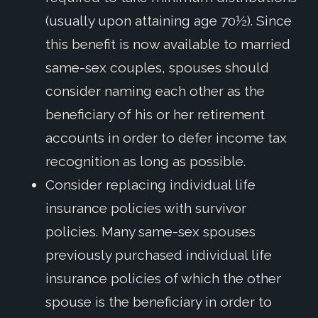
(usually upon attaining age 70½). Since
this benefit is now available to married
same-sex couples, spouses should
consider naming each other as the
beneficiary of his or her retirement
accounts in order to defer income tax
recognition as long as possible.
Consider replacing individual life
insurance policies with survivor
policies. Many same-sex spouses
previously purchased individual life
insurance policies of which the other
spouse is the beneficiary in order to