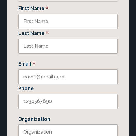
*
First Name
*
Last Name
*
Email
Phone
Organization