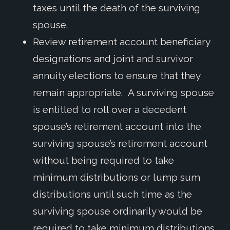
taxes until the death of the surviving
spouse.
Review retirement account beneficiary
designations and joint and survivor
annuity elections to ensure that they
remain appropriate. A surviving spouse
is entitled to roll over a decedent
spouse’s retirement account into the
surviving spouse’s retirement account
without being required to take
minimum distributions or lump sum
distributions until such time as the
surviving spouse ordinarily would be
required to take minimum distributions