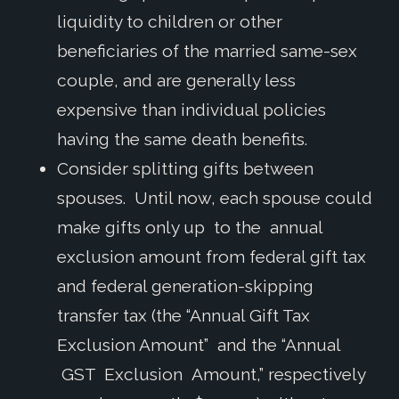
liquidity to children or other
beneficiaries of the married same-sex
couple, and are generally less
expensive than individual policies
having the same death benefits.
Consider splitting gifts between
spouses. Until now, each spouse could
make gifts only up to the annual
exclusion amount from federal gift tax
and federal generation-skipping
transfer tax (the “Annual Gift Tax
Exclusion Amount” and the “Annual
GST Exclusion Amount,” respectively