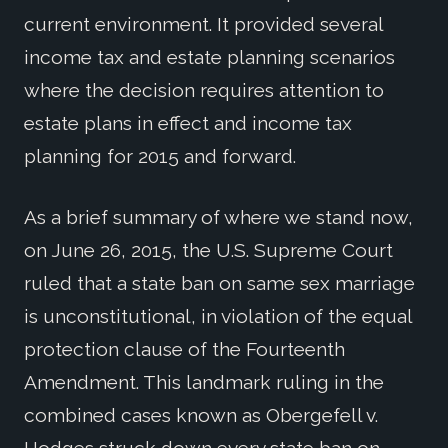
current environment. It provided several
income tax and estate planning scenarios
where the decision requires attention to
estate plans in effect and income tax
planning for 2015 and forward.
As a brief summary of where we stand now,
on June 26, 2015, the U.S. Supreme Court
ruled that a state ban on same sex marriage
is unconstitutional, in violation of the equal
protection clause of the Fourteenth
Amendment. This landmark ruling in the
combined cases known as Obergefell v.