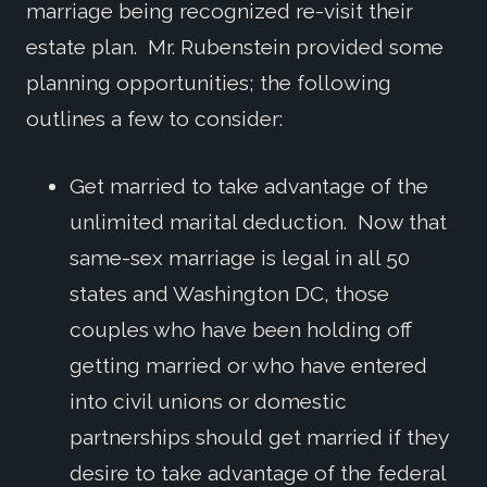
marriage being recognized re-visit their
estate plan. Mr. Rubenstein provided some
planning opportunities; the following
outlines a few to consider:
Get married to take advantage of the
unlimited marital deduction. Now that
same-sex marriage is legal in all 50
states and Washington DC, those
couples who have been holding off
getting married or who have entered
into civil unions or domestic
partnerships should get married if they
desire to take advantage of the federal