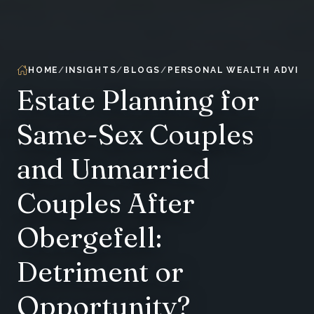
HOME
INSIGHTS
BLOGS
PERSONAL WEALTH ADVIS
Estate Planning for
Same-Sex Couples
and Unmarried
Couples After
Obergefell:
Detriment or
Opportunity?