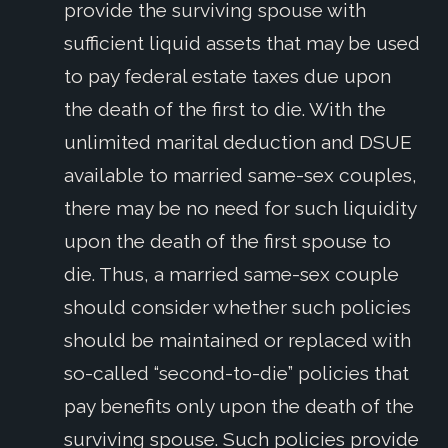
provide the surviving spouse with
sufficient liquid assets that may be used
to pay federal estate taxes due upon
the death of the first to die. With the
unlimited marital deduction and DSUE
available to married same-sex couples,
there may be no need for such liquidity
upon the death of the first spouse to
die. Thus, a married same-sex couple
should consider whether such policies
should be maintained or replaced with
so-called “second-to-die” policies that
pay benefits only upon the death of the
surviving spouse. Such policies provide