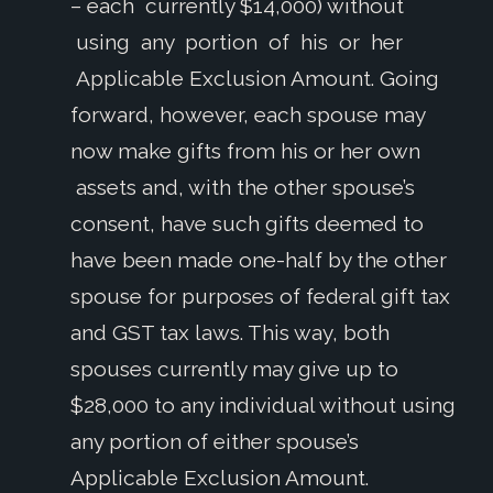
– each currently $14,000) without
using any portion of his or her
Applicable Exclusion Amount. Going
forward, however, each spouse may
now make gifts from his or her own
assets and, with the other spouse’s
consent, have such gifts deemed to
have been made one-half by the other
spouse for purposes of federal gift tax
and GST tax laws. This way, both
spouses currently may give up to
$28,000 to any individual without using
any portion of either spouse’s
Applicable Exclusion Amount.