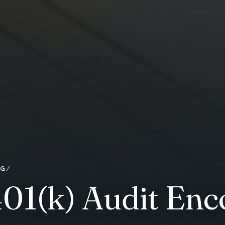
OG
401(k) Audit En