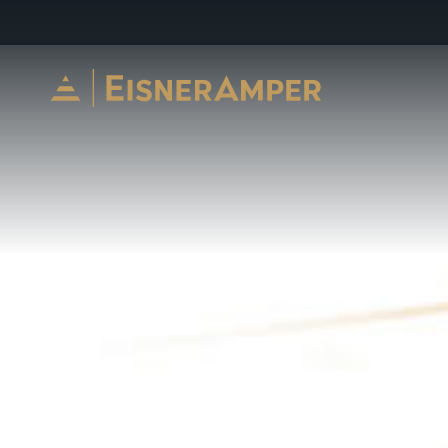
Skip to content