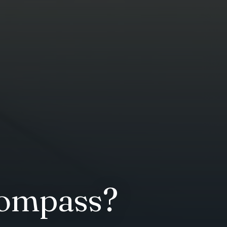
compass?