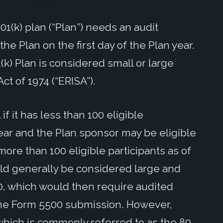
1(k) plan (“Plan”) needs an audit
e Plan on the first day of the Plan year.
k) Plan is considered small or large
t of 1974 (“ERISA”).
if it has less than 100 eligible
year and the Plan sponsor may be eligible
 more than 100 eligible participants as of
uld generally be considered large and
0, which would then require audited
 the Form 5500 submission. However,
 which is commonly referred to as the 80-