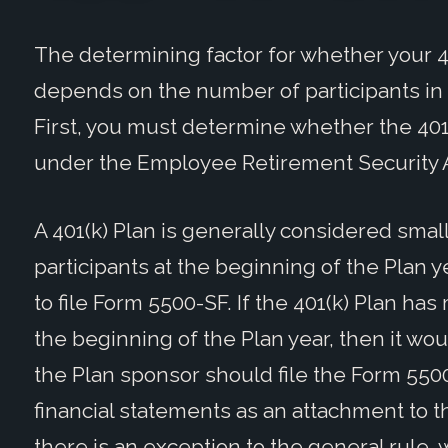
The determining factor for whether your 40
depends on the number of participants in th
First, you must determine whether the 401(
under the Employee Retirement Security Ac
A 401(k) Plan is generally considered small 
participants at the beginning of the Plan 
to file Form 5500-SF. If the 401(k) Plan has
the beginning of the Plan year, then it wo
the Plan sponsor should file the Form 550
financial statements as an attachment to
there is an exception to the general rule,