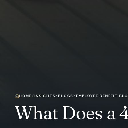
HOME
INSIGHTS
BLOGS
EMPLOYEE BENEFIT BL
What Does a 