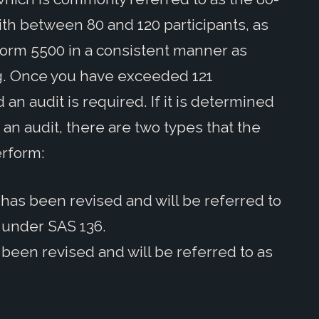
ith between 80 and 120 participants, as
he Form 5500 in a consistent manner as
ing. Once you have exceeded 121
 an audit is required. If it is determined
 an audit, there are two types that the
erform:
 has been revised and will be referred to
” under SAS 136.
 been revised and will be referred to as