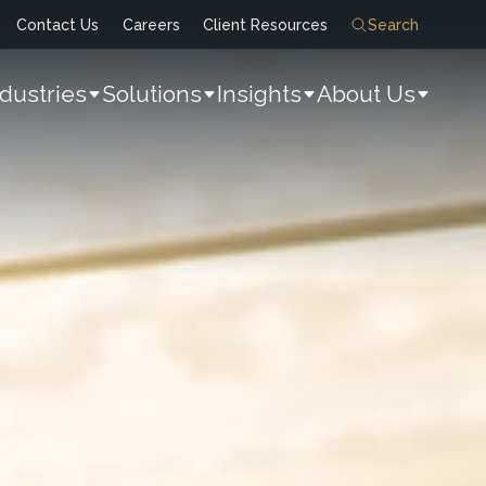
Contact Us
Careers
Client Resources
Search
ndustries
Solutions
Insights
About Us