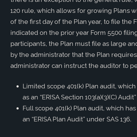
120 rule, which allows for growing Plans w
of the first day of the Plan year, to file t
indicated on the prior year Form 5500 fil
participants, the Plan must file as large and
by the administrator that the Plan requires
administrator can instruct the auditor to p
Limited scope 401(k) Plan audit, which
as an “ERISA Section 103(a)(3)(C) Audit
Full scope 401(k) Plan audit, which has
an “ERISA Plan Audit” under SAS 136.