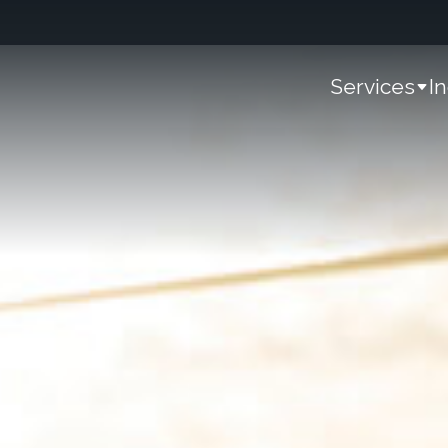
Services
I