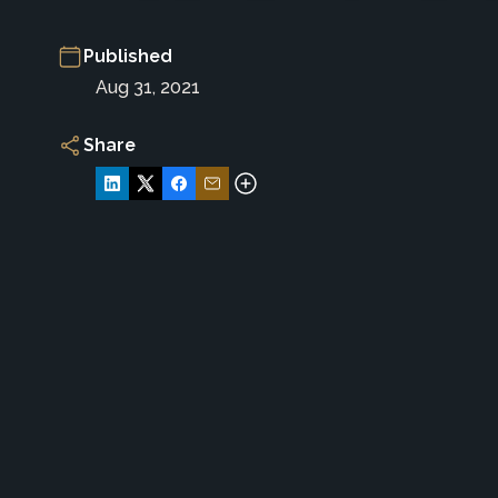
Published
Aug 31, 2021
Share